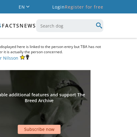
EN
Login
Register for free
S
FACTS
NEWS
 displayed here is linked to the person entry but TBA has not
r it is actually the person concerned.
r Nilsson
ble additional features and support The
Breed Archive
Subscribe now