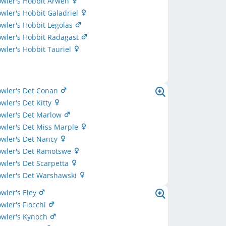
owler's Hobbit Arwen
owler's Hobbit Galadriel
owler's Hobbit Legolas
owler's Hobbit Radagast
owler's Hobbit Tauriel
owler's Det Conan
owler's Det Kitty
owler's Det Marlow
owler's Det Miss Marple
owler's Det Nancy
owler's Det Ramotswe
owler's Det Scarpetta
owler's Det Warshawski
owler's Eley
owler's Fiocchi
owler's Kynoch