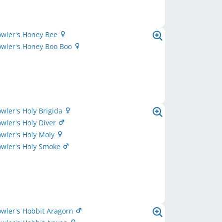
owler's Honey Bee
owler's Honey Boo Boo
owler's Holy Brigida
owler's Holy Diver
owler's Holy Moly
owler's Holy Smoke
owler's Hobbit Aragorn