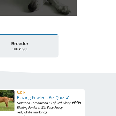
Breeder
100 dogs
RLD N
Blazing Fowler’s Biz Quiz
Diamond Tomadrona Kii of Red Glory
Blazing Fowler's Win Easy Peasy
red
,
white markings