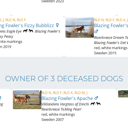
Sweden
2023
, J, RLD N, RLD F
RLD N, RLD F, RLD A, J
ng Fowler's Fizzy Bubblizz
Blazing Fowler'
ens Eagle Eye
Blazing Fowler's
sy Peasy
Riverbreeze Dream 
ite markings
Blazing Fowler's Det
en
2019
red
,
white markings
Sweden
2015
OWNER OF 3 DECEASED DOGS
RLD N, RLD F, RLD A, RLD M, J
Blazing Fowler's Apache
ng
Vildandens Vargtass af Dinchi
Riverbreeze Tickling Pearl
red
,
white markings
Sweden
2007