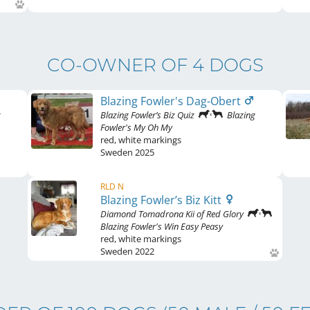
CO-OWNER OF 4 DOGS
Blazing Fowler's Dag-Obert
g
Blazing Fowler’s Biz Quiz
Blazing
Fowler's My Oh My
red
,
white markings
Sweden
2025
RLD N
Blazing Fowler’s Biz Kitt
Diamond Tomadrona Kii of Red Glory
Blazing Fowler's Win Easy Peasy
red
,
white markings
Sweden
2022