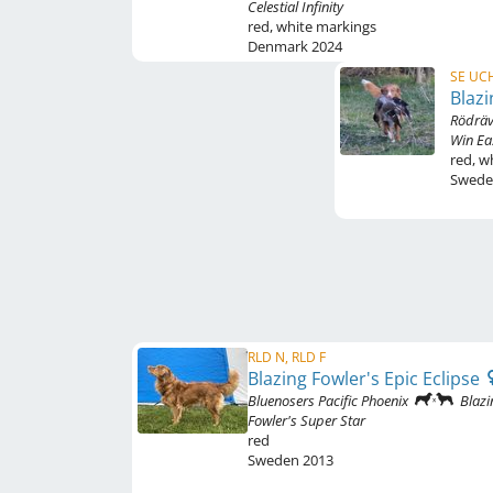
Celestial Infinity
red
,
white markings
Denmark
2024
SE UCH
Blazi
Rödräv
Win Ea
red
,
wh
Swed
RLD N, RLD F
Blazing Fowler's Epic Eclipse
Bluenosers Pacific Phoenix
Blazi
Fowler's Super Star
red
Sweden
2013