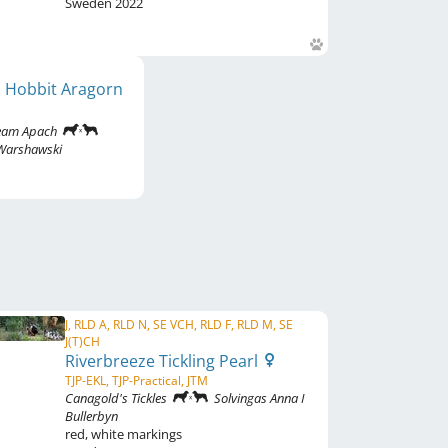
Sweden
2022
s Hobbit Aragorn
Team Apach
 Warshawski
J, RLD A, RLD N, SE VCH, RLD F, RLD M, SE
J(T)CH
Riverbreeze Tickling Pearl
TJP-EKL, TJP-Practical, JTM
Canagold's Tickles
Solvingas Anna I
Bullerbyn
red
,
white markings