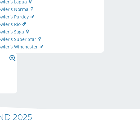
owler's Lapua
Fowler's Norma
owler's Purdey
owler's Rio
owler's Saga
owler's Super Star
owler's Winchester
ND 2025