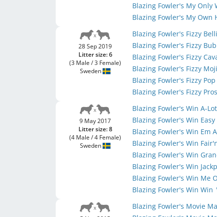
Blazing Fowler's My Only
Blazing Fowler's My Own
Blazing Fowler's Fizzy Bell
Blazing Fowler's Fizzy Bu
28 Sep 2019
Litter size: 6
Blazing Fowler's Fizzy Ca
(3 Male / 3 Female)
Blazing Fowler's Fizzy Moj
Sweden
Blazing Fowler's Fizzy Po
Blazing Fowler's Fizzy Pr
Blazing Fowler's Win A-Lo
Blazing Fowler's Win Eas
9 May 2017
Litter size: 8
Blazing Fowler's Win Em A
(4 Male / 4 Female)
Blazing Fowler's Win Fair
Sweden
Blazing Fowler's Win Gra
Blazing Fowler's Win Jack
Blazing Fowler's Win Me 
Blazing Fowler's Win Win
Blazing Fowler's Movie 