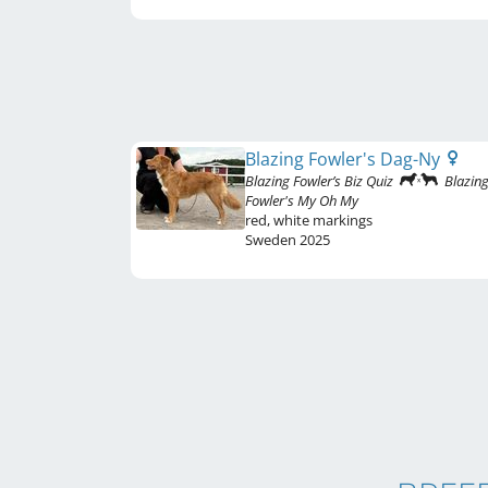
Blazing Fowler's Dag-Ny
Blazing Fowler’s Biz Quiz
Blazin
Fowler's My Oh My
red
,
white markings
Sweden
2025