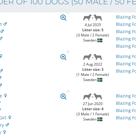
ER OF 100 DOGS
(50 MALE / 50 F
Blazing F
rt
Blazing F
4 Jul 2025
Litter size: 5
o
Blazing F
(3 Male / 2 Female)
Blazing F
Sweden
Blazing F
Blazing F
Blazing F
2 Aug 2022
Litter size: 3
Blazing F
(1 Male / 2 Female)
Sweden
ie
Blazing F
Blazing F
27 Jun 2020
Litter size: 4
Blazing F
(3 Male / 1 Female)
Girl
Blazing F
Sweden
ery
My