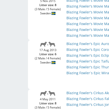
Blazing Fowler's Movie M
5 Nov 2015
Litter size: 8
Blazing Fowler's Movie M
(3 Male / 5 Female)
Blazing Fowler's Movie Ma
Sweden
Blazing Fowler's Movie M
Blazing Fowler's Movie M
Blazing Fowler's Movie Ma
Blazing Fowler's Movie M
Blazing Fowler's Epic Aur
Blazing Fowler's Epic Cor
17 Aug 2013
Litter size: 6
Blazing Fowler's Epic Ecli
(2 Male / 4 Female)
Blazing Fowler's Epic Tai
Sweden
Blazing Fowler's Epic Th
Blazing Fowler´s Epic Mir
Blazing Fowler's Cirkus A
Blazing Fowler's Cirkus Fa
4 May 2011
Litter size: 8
Blazing Fowler's Cirkus Jo
(3 Male / 5 Female)