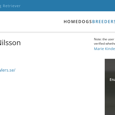
g Retriever
HOME
DOGS
BREEDER
Note: the user
Nilsson
verified whethe
Marie Kinde
lers.se/
Ena