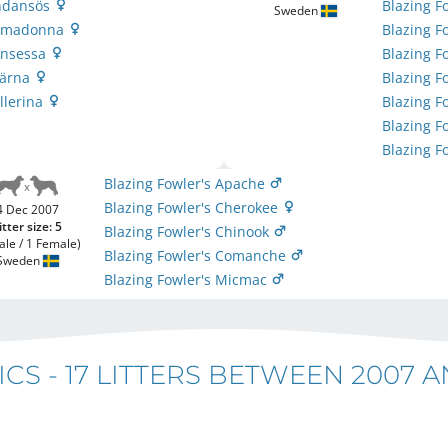
indansös
Blazing F
Sweden
Primadonna
Blazing 
rinsessa
Blazing F
tjärna
Blazing F
allerina
Blazing F
Blazing F
Blazing F
Blazing Fowler's Apache
Blazing Fowler's Cherokee
4 Dec 2007
itter size: 5
Blazing Fowler's Chinook
ale / 1 Female)
Blazing Fowler's Comanche
Sweden
Blazing Fowler's Micmac
ICS -
17 LITTERS BETWEEN 2007 A