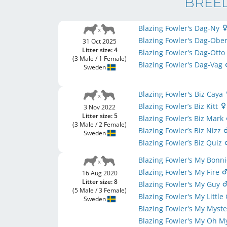
BREED
Blazing Fowler's Dag-Ny
Blazing Fowler's Dag-Obe
31 Oct 2025
Litter size: 4
Blazing Fowler's Dag-Ott
(3 Male / 1 Female)
Blazing Fowler's Dag-Vag
Sweden
Blazing Fowler's Biz Caya
Blazing Fowler’s Biz Kitt
3 Nov 2022
Litter size: 5
Blazing Fowler’s Biz Mark
(3 Male / 2 Female)
Blazing Fowler’s Biz Nizz
Sweden
Blazing Fowler’s Biz Quiz
Blazing Fowler's My Bonn
Blazing Fowler's My Fire
16 Aug 2020
Litter size: 8
Blazing Fowler's My Guy
(5 Male / 3 Female)
Blazing Fowler's My Little 
Sweden
Blazing Fowler's My Myst
Blazing Fowler's My Oh 