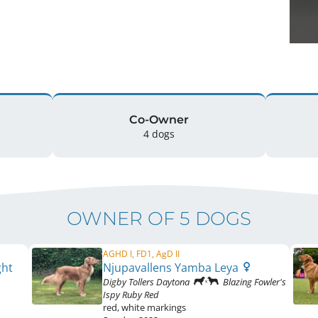
Co-Owner
4 dogs
OWNER OF 5 DOGS
AGHD I, FD1, AgD II
ght
Njupavallens Yamba Leya
Digby Tollers Daytona
Blazing Fowler's
Ispy Ruby Red
red
,
white markings