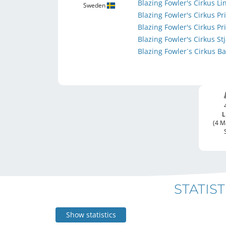
Blazing Fowler's Cirkus L
Sweden
Blazing Fowler's Cirkus 
Blazing Fowler's Cirkus P
Blazing Fowler's Cirkus S
Blazing Fowler´s Cirkus B
L
(4 M
STATIST
Show statistics