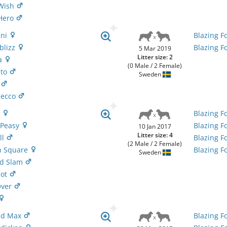
 Wish
 Hero
ini
Blazing F
bblizz
Blazing F
5 Mar 2019
Litter size: 2
va
(0 Male / 2 Female)
ito
Sweden
p
osecco
t
Blazing F
y Peasy
Blazing F
10 Jan 2017
Litter size: 4
ll
Blazing F
(2 Male / 2 Female)
'n Square
Blazing F
Sweden
nd Slam
pot
Over
Mad Max
Blazing F