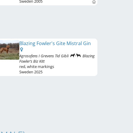
Sweden
2005
Blazing Fowler's Gite Mistral Gin
Agrosofens I Grevens Tid Gibli
Blazing
Fowler’s Biz Kitt
red
,
white markings
Sweden
2025