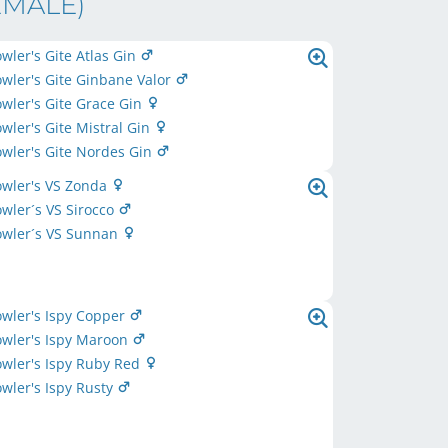
EMALE)
owler's Gite Atlas Gin
owler's Gite Ginbane Valor
owler's Gite Grace Gin
owler's Gite Mistral Gin
owler's Gite Nordes Gin
owler's VS Zonda
owler´s VS Sirocco
owler´s VS Sunnan
owler's Ispy Copper
owler's Ispy Maroon
owler's Ispy Ruby Red
owler's Ispy Rusty