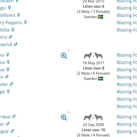
adicken
Blazing F
29 Mar 2015
Litter size: 6
agic
Blazing F
(3 Male / 3 Female)
leficent
Blazing F
Sweden
ary Poppins
Blazing F
atilda
Blazing F
trix
averick
ora
Blazing F
ona
Blazing F
16 May 2011
Litter size: 8
pse
Blazing F
(2 Male / 6 Female)
fun
Blazing F
Sweden
under
Blazing F
age
Blazing F
Blazing F
Blazing F
krobat
Blazing F
kir
Blazing F
23 Sep 2009
Litter size: 10
nglör
Blazing F
(6 Male / 4 Female)