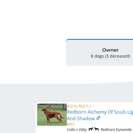
Owner
8 dogs
(3 deceased)
RLD N, RLD F, J
Redborn Alchemy Of Souls Li
And Shadow
BPH
Colin z Váhy
Redborn Dynamite