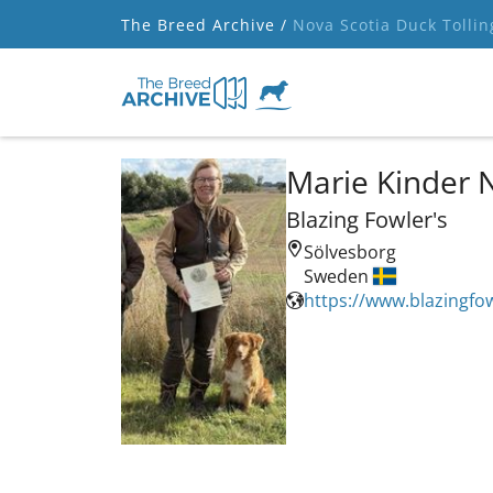
The Breed Archive /
Nova Scotia Duck Tollin
Marie Kinder 
Blazing Fowler's
Sölvesborg
Sweden
https://www.blazingfow