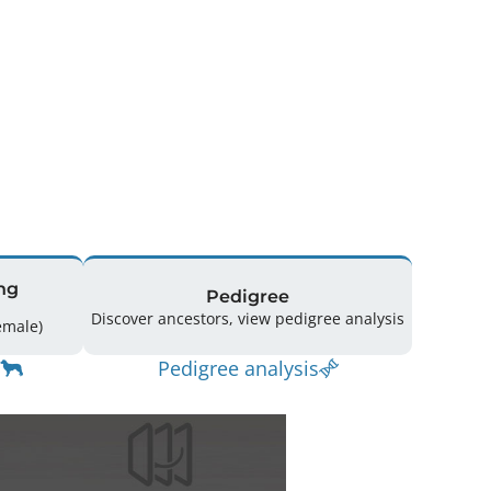
ng
Pedigree
Discover ancestors, view pedigree analysis
g: 24 (9 Male / 15 Female)
Pedigree analysis