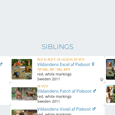
SIBLINGS
RLD N, RLD F, SE U(U)CH, SE VCH
Vildandens Excel af Pixboot
TJP-NKL, RJP - NKL, BPH
red, white markings
Sweden
2011
SE VCH
Vildandens Patch af Pixboot
red, white markings
Sweden
2011
Vildandens Voxel af Pixboot
red, white markings