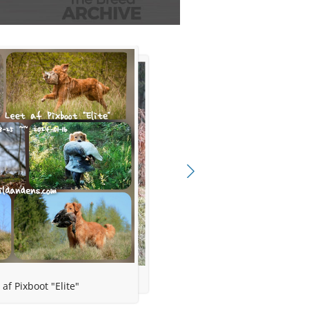
l
ns
 af Pixboot "Elite"