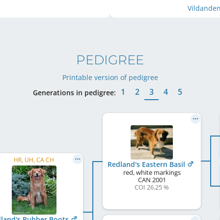
Vildanden
PEDIGREE
Printable version of pedigree
1
2
3
4
5
Generations in pedigree:
HR, UH, CA CH
Redland's Eastern Basil
red, white markings
CAN
2001
COI 26.25 %
land's Rubber Boots