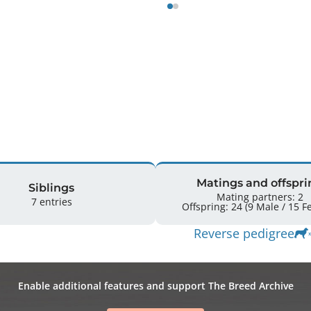
Matings and offspri
Siblings
Mating partners: 2
7 entries
Offsprin
Reverse pedigree
Enable additional features and support The Breed Archive