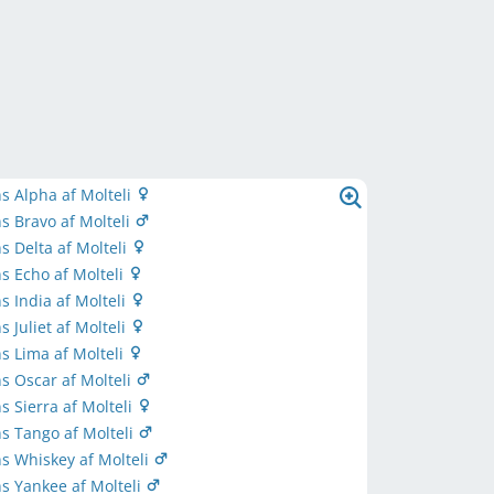
s Alpha af Molteli
s Bravo af Molteli
s Delta af Molteli
s Echo af Molteli
s India af Molteli
 Juliet af Molteli
s Lima af Molteli
s Oscar af Molteli
s Sierra af Molteli
s Tango af Molteli
s Whiskey af Molteli
s Yankee af Molteli