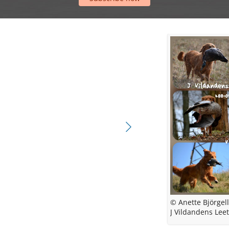
© Anette Björgel
© Vildande
J Vildandens Leet