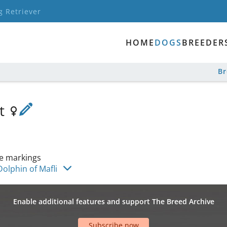
g Retriever
HOME
DOGS
BREEDER
B
ot
e markings
olphin of Mafli
Enable additional features and support The Breed Archive
Subscribe now