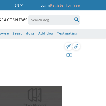
EN
Login
Register for free
S
FACTS
NEWS
rowse
Search dogs
Add dog
Testmating