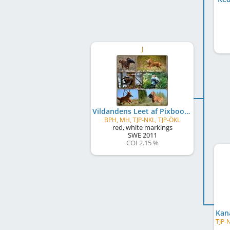
J
Vildandens Leet af Pixboot
BPH, MH, TJP-NKL, TJP-ÖKL
red, white markings
SWE
2011
COI 2.15 %