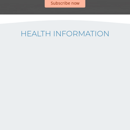
Subscribe now
HEALTH INFORMATION