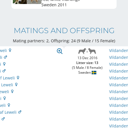
Sweden
2011
MATINGS AND OFFSPRING
Mating partners: 2, Offspring: 24 (9 Male / 15 Female
)
weli
Vildanden
li
Vildanden
13 Dec 2016
Litter size: 13
li
Vildanden
(5 Male / 8 Female)
li
Vildanden
Sweden
f Leweli
Vildanden
 Leweli
Vildandens
Leweli
Vildanden
li
Vildanden
weli
Vildanden
af Leweli
Vildanden
i
Vildanden
Vildanden