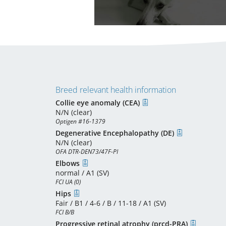
Breed relevant health information
Collie eye anomaly (CEA)
N/N (clear)
Optigen #16-1379
Degenerative Encephalopathy (DE)
N/N (clear)
OFA DTR-DEN73/47F-PI
Elbows
normal / A1 (SV)
FCI UA (0)
Hips
Fair / B1 / 4-6 / B / 11-18 / A1 (SV)
FCI B/B
Progressive retinal atrophy (prcd-PRA)