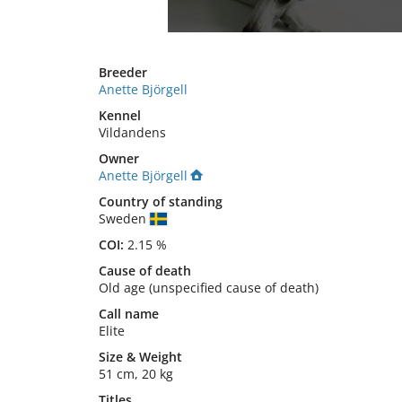
Breeder
Anette Björgell
Kennel
Vildandens
Owner
Anette Björgell
Country of standing
Sweden
COI:
2.15 %
Cause of death
Old age (unspecified cause of death)
Call name
Elite
Size
&
Weight
51 cm
,
20 kg
Titles