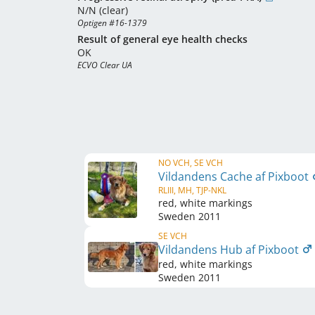
N/N (clear)
Optigen #16-1379
Result of general eye health checks
OK
ECVO Clear UA
NO VCH, SE VCH
Vildandens Cache af Pixboot
RLIII, MH, TJP-NKL
red, white markings
Sweden
2011
SE VCH
Vildandens Hub af Pixboot
red, white markings
Sweden
2011