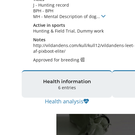
J
-
Hunting record
BPH
-
BPH
MH
-
Mental Description of dog
...
Active in sports
Hunting & Field Trial, Dummy work
Notes
http://vildandens.com/kull/kull12/vildandens-leet-
af-pixboot-elite/ 
Approved for breeding
Health information
6 entries
Health analysis