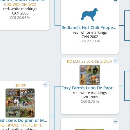
CDX, WCX, SH, WCX
red, white markings
CAN
2005
COI 26.64 %
Redland's Hot Chili Pepper
red, white markings
CAN
2002
COI 22.70 %
NO LCH, SE LCH, SE U(U)CH
TJO(DK)
Foxy Farm's Leon De Paprika
red, white markings
SWE
2001
COI 3.75 %
Kanadickens Dolphin of Mafli
TJP-NKL, TJP-ÖKL, TJP-EKL, BPH, MH, RJP - NKL
red, white markings