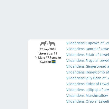
Vildandens Cupcake af Le
Vildandens Donut af Lewe
22 Sep 2018
Litter size: 11
Vildandens Eclair af Lewe
(4 Male / 7 Female)
Vildandens Froyo af Lewe
Sweden
Vildandens Gingerbread a
Vildandens Honeycomb af
Vildandens Jelly Bean af 
Vildandens Kitkat af Lewe
Vildandens Lollipop af Le
Vildandens Marshmallow 
Vildandens Oreo af Lewel