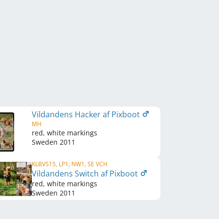
Vildandens Hacker af Pixboot
MH
red, white markings
Sweden
2011
KLBVS15, LP1, NW1, SE VCH
Vildandens Switch af Pixboot
red, white markings
Sweden
2011