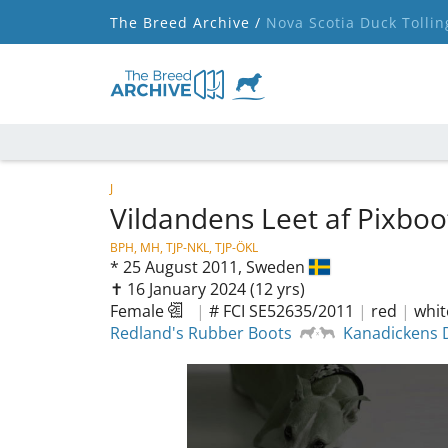
The Breed Archive /
Nova Scotia Duck Tollin
J
Vildandens Leet af Pixbo
BPH, MH, TJP-NKL, TJP-ÖKL
*
25 August 2011,
Sweden
✝︎ 16 January 2024
(12 yrs)
Female
|
# FCI SE52635/2011
|
red
|
whit
Redland's Rubber Boots
Kanadickens D