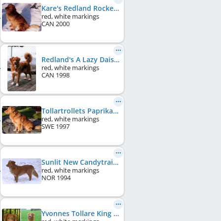
Kare's Redland Rocket
red, white markings
CAN
2000
Redland's A Lazy Daisy
red, white markings
CAN
1998
Tollartrollets Paprika
red, white markings
SWE
1997
Sunlit New Candytrail
red, white markings
NOR
1994
Yvonnes Tollare King