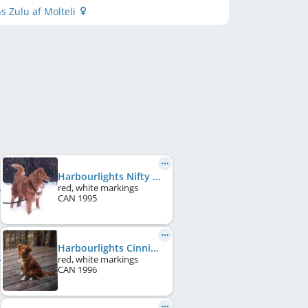
s Zulu af Molteli
Harbourlights Nifty Duke
red, white markings
CAN
1995
Harbourlights Cinniman Twist
red, white markings
CAN
1996