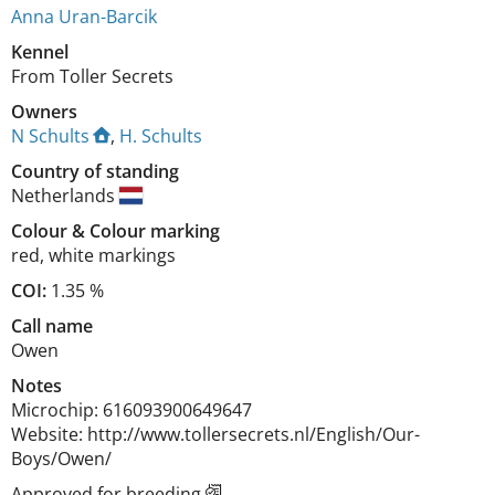
Anna Uran-Barcik
Kennel
From Toller Secrets
Owners
N Schults
,
H. Schults
Country of standing
Netherlands
Colour
&
Colour marking
red
,
white markings
COI:
1.35 %
Call name
Owen
Notes
Microchip: 616093900649647

Website: http://www.tollersecrets.nl/English/Our-
Boys/Owen/ 
Approved for breeding