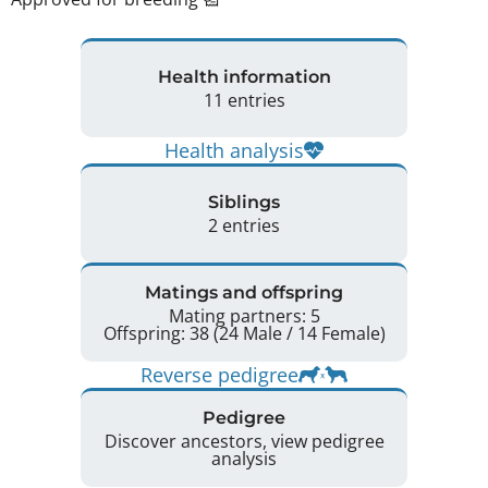
Health information
11 entries
Health analysis
Siblings
2 entries
Matings and offspring
Mating partners: 5
Offspring: 38 (24 Male / 14 Female)
Reverse pedigree
Pedigree
Discover ancestors, view pedigree
analysis