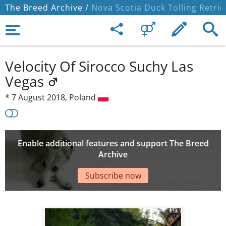
The Breed Archive /
Nova Scotia Duck Tolling Retrie
Velocity Of Sirocco Suchy Las
Vegas
*
7 August 2018,
Poland
Enable additional features and support The Breed
Archive
Subscribe now