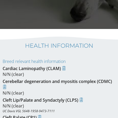
HEALTH INFORMATION
Breed relevant health information
Cardiac Laminopathy (CLAM)
N/N (clear)
Cerebellar degeneration and myositis complex (CDMC)
N/N (clear)
Cleft Lip/Palate and Syndactyly (CLPS)
N/N (clear)
UC Davis VGL 5648-1958-9473-7111
Cleft Palate (CP1)