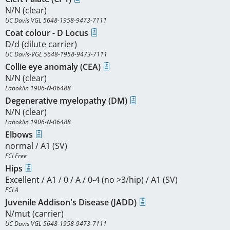
N/N (clear)
UC Davis VGL 5648-1958-9473-7111
Coat colour - D Locus
D/d (dilute carrier)
UC Davis-VGL 5648-1958-9473-7111
Collie eye anomaly (CEA)
N/N (clear)
Laboklin 1906-N-06488
Degenerative myelopathy (DM)
N/N (clear)
Laboklin 1906-N-06488
Elbows
normal / A1 (SV)
FCI Free
Hips
Excellent / A1 / 0 / A / 0-4 (no >3/hip) / A1 (SV)
FCI A
Juvenile Addison's Disease (JADD)
N/mut (carrier)
UC Davis VGL 5648-1958-9473-7111