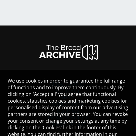
We use cookies in order to guarantee the full range
LEGAL NOTICE
of functions and to improve them continuously. By
CONTACT
clicking on 'Accept all' you agree that functional
HELP
cookies, statistics cookies and marketing cookies for
GUIDELINES
personalised display of content from our advertising
COOKIES
partners are stored in your browser. You can revoke
PRIVACY POLICY
your consent or change your settings at any time by
TERMS OF USE
clicking on the 'Cookies' link in the footer of this
website. You can find further information in our