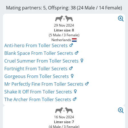
Mating partners: 5, Offspring: 38 (24 Male / 14 Female
)
29 Nov 2024
Litter size: 8
(5 Male / 3 Female)
Netherlands
Anti-hero From Toller Secrets
Blank Space From Toller Secrets
Cruel Summer From Toller Secrets
Fortnight From Toller Secrets
Gorgeous From Toller Secrets
Mr Perfectly Fine From Toller Secrets
Shake It Off From Toller Secrets
The Archer From Toller Secrets
16 Nov 2024
Litter size: 7
(4 Male / 3 Female)