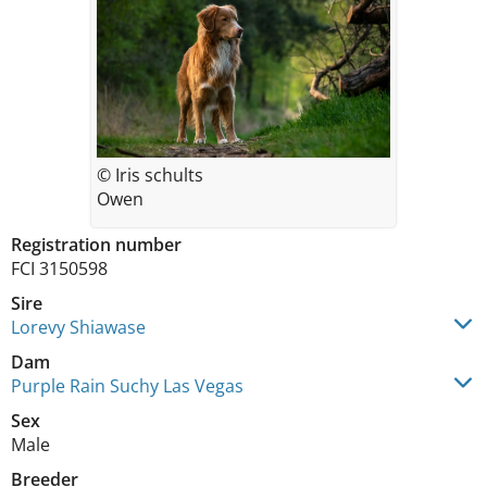
© Iris schults
Owen
Registration number
FCI 3150598
Sire
Lorevy Shiawase
Dam
Purple Rain Suchy Las Vegas
Sex
Male
Breeder