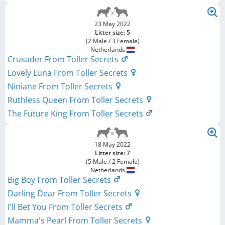
23 May 2022
Litter size: 5
(2 Male / 3 Female)
Netherlands
Crusader From Toller Secrets
Lovely Luna From Toller Secrets
Niniane From Toller Secrets
Ruthless Queen From Toller Secrets
The Future King From Toller Secrets
18 May 2022
Litter size: 7
(5 Male / 2 Female)
Netherlands
Big Boy From Toller Secrets
Darling Dear From Toller Secrets
I'll Bet You From Toller Secrets
Mamma's Pearl From Toller Secrets