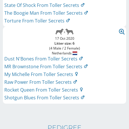
State Of Shock From Toller Secrets
The Boogie Man From Toller Secrets
Torture From Toller Secrets
17 Oct 2020
Litter size: 6
(4 Male / 2 Female)
Netherlands
Dust N'Bones From Toller Secrets
MR Brownstone From Toller Secrets
My Michelle From Toller Secrets
Raw Power From Toller Secrets
Rocket Queen From Toller Secrets
Shotgun Blues From Toller Secrets
PEDIGREE