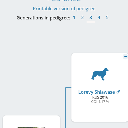
Printable version of pedigree
1
2
3
4
5
Generations in pedigree:
Lorevy Shiawase
RUS
2016
COI 1.17 %