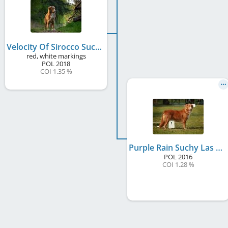
Velocity Of Sirocco Suchy Las Vegas
red, white markings
POL
2018
COI 1.35 %
Purple Rain Suchy Las Vegas
POL
2016
COI 1.28 %