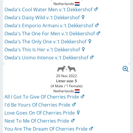
Netherlands
Owda's Cool Water Men v.'t Dekkershof
Owda's Daisy Wild v.'t Dekkershof
Owda's Emporio Armani v.'t Dekkershof
Owda's The One For Men v.'t Dekkershof
Owda's The Only One v.'t Dekkershof
Owda's This Is Her v.'t Dekkershof
Owda's Uomo Intense v.'t Dekkershof
20 Nov 2022
Litter size: 5
(4 Male / 1 Female)
Netherlands
All I Got To Give Of Cherries Pride
I'd Be Yours Of Cherries Pride
Love Goes On Of Cherries Pride
Next To Me Of Cherries Pride
You Are The Dream Of Cherries Pride