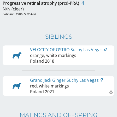
Progressive retinal atrophy (prcd-PRA)
N/N (clear)
Laboklin 1906-N-06488
SIBLINGS
VELOCITY OF OSTRO Suchy Las Vegas
orange, white markings
Poland
2018
Grand Jack Ginger Suchy Las Vegas
red, white markings
Poland
2021
MATINGS AND OFFSPRING