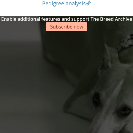
Pedigree analysis
Enable additional features and support The Breed Archive
Subscribe now