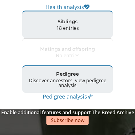
Health analysis
Siblings
18 entries
Matings and offspring
No entries
Pedigree
Discover ancestors, view pedigree
analysis
Pedigree analysis
Enable additional features and support The Breed Archive
Subscribe now