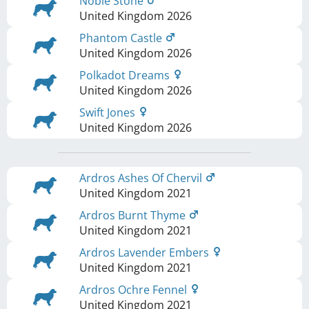
Noble Stone
United Kingdom
2026
Phantom Castle
United Kingdom
2026
Polkadot Dreams
United Kingdom
2026
Swift Jones
United Kingdom
2026
Ardros Ashes Of Chervil
United Kingdom
2021
Ardros Burnt Thyme
United Kingdom
2021
Ardros Lavender Embers
United Kingdom
2021
Ardros Ochre Fennel
United Kingdom
2021