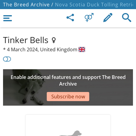
The Breed Archive /
Nova Scotia Duck Tolling Retrie
Tinker Bells
*
4 March 2024,
United Kingdom
Enable additional features and support The Breed
Archive
Subscribe now