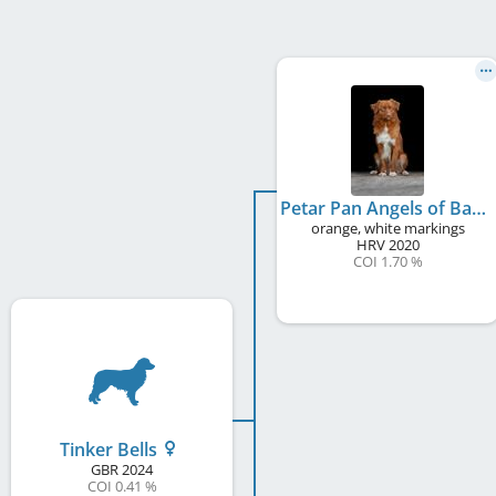
Petar Pan Angels of Baranya At Scalpsie
orange, white markings
HRV
2020
COI 1.70 %
Tinker Bells
GBR
2024
COI 0.41 %