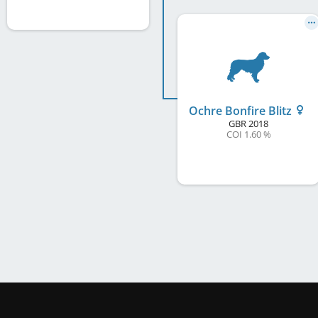
Ochre Bonfire Blitz
GBR
2018
COI 1.60 %