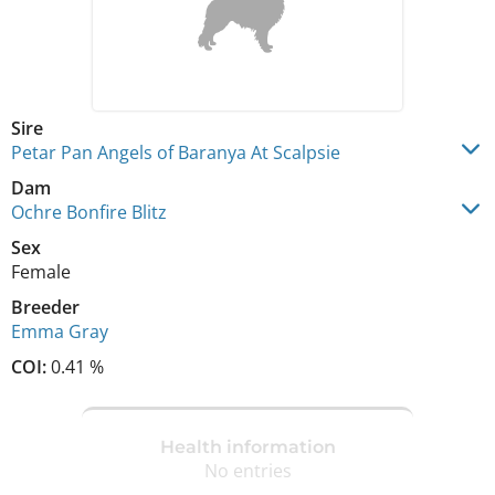
Sire
Petar Pan Angels of Baranya At Scalpsie
Dam
Ochre Bonfire Blitz
Sex
Female
Breeder
Emma Gray
COI:
0.41 %
Health information
No entries