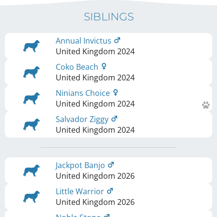
SIBLINGS
Annual Invictus
United Kingdom
2024
Coko Beach
United Kingdom
2024
Ninians Choice
United Kingdom
2024
Salvador Ziggy
United Kingdom
2024
Jackpot Banjo
United Kingdom
2026
Little Warrior
United Kingdom
2026