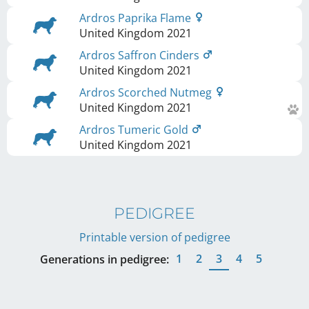
Ardros Paprika Flame
United Kingdom
2021
Ardros Saffron Cinders
United Kingdom
2021
Ardros Scorched Nutmeg
United Kingdom
2021
Ardros Tumeric Gold
United Kingdom
2021
PEDIGREE
Printable version of pedigree
1
2
3
4
5
Generations in pedigree: