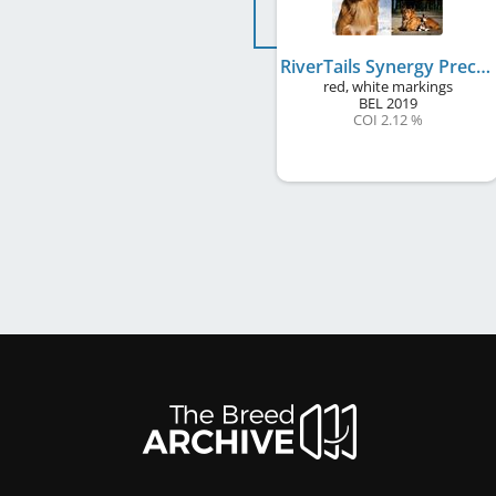
RiverTails Synergy Precious Gift
red, white markings
BEL
2019
COI 2.12 %