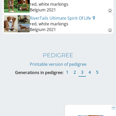
red, white markings
Belgium
2021
RiverTails Ultimate Spirit Of Life
red, white markings
Belgium
2021
PEDIGREE
Printable version of pedigree
1
2
3
4
5
Generations in pedigree: