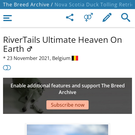
The Breed Archive /
Nova Scotia Duck Tolling Retrie
RiverTails Ultimate Heaven On
Earth
*
23 November 2021,
Belgium
Enable additional features and support The Breed
Archive
Subscribe now