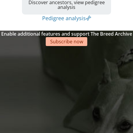
Discover ancestors, view pedigree
analysis
Pedigree analysis
Enable additional features and support The Breed Archive
Subscribe now