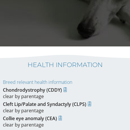
HEALTH INFORMATION
Breed relevant health information
Chondrodystrophy (CDDY)
clear by parentage
Cleft Lip/Palate and Syndactyly (CLPS)
clear by parentage
Collie eye anomaly (CEA)
clear by parentage