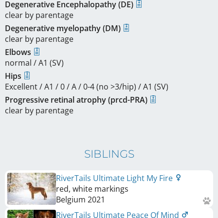
Degenerative Encephalopathy (DE)
clear by parentage
Degenerative myelopathy (DM)
clear by parentage
Elbows
normal / A1 (SV)
Hips
Excellent / A1 / 0 / A / 0-4 (no >3/hip) / A1 (SV)
Progressive retinal atrophy (prcd-PRA)
clear by parentage
SIBLINGS
RiverTails Ultimate Light My Fire
red, white markings
Belgium
2021
RiverTails Ultimate Peace Of Mind