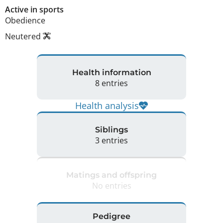
Active in sports
Obedience
Neutered
Health information
8 entries
Health analysis
Siblings
3 entries
Matings and offspring
No entries
Pedigree