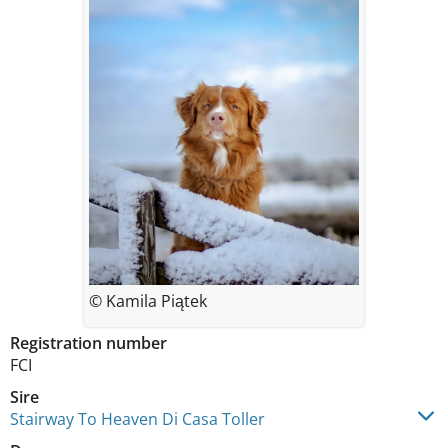
© Kamila Piątek
Registration number
FCI
Sire
Stairway To Heaven Di Casa Toller