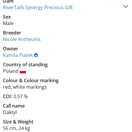
Dam
RiverTails Synergy Precious Gift
Sex
Male
Breeder
Nicole Antheunis
Owner
Kamila Piatek
Country of standing
Poland
Colour
&
Colour marking
red
,
white markings
COI:
0.57 %
Call name
Daktyl
Size
&
Weight
56 cm
,
24 kg