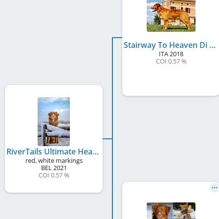
Stairway To Heaven Di Casa Toller
ITA
2018
COI 0.57 %
RiverTails Ultimate Heaven On Earth
red, white markings
BEL
2021
COI 0.57 %