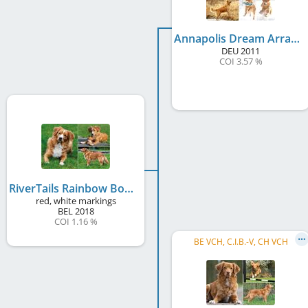
Annapolis Dream Arras
DEU
2011
COI 3.57 %
RiverTails Rainbow Bondi Blue
red, white markings
BEL
2018
COI 1.16 %
BE VCH, C.I.B.-V, CH VCH