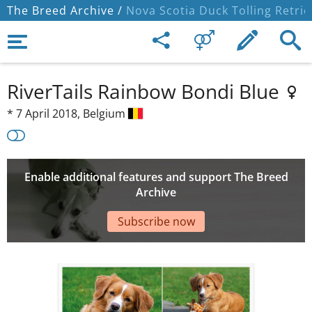
The Breed Archive /
Nova Scotia Duck Tolling Retrie
RiverTails Rainbow Bondi Blue
*
7 April 2018,
Belgium
Enable additional features and support The Breed
Archive
Subscribe now