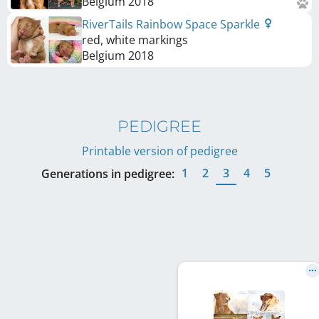
Belgium
2018
RiverTails Rainbow Space Sparkle
red, white markings
Belgium
2018
PEDIGREE
Printable version of pedigree
1
2
3
4
5
Generations in pedigree: