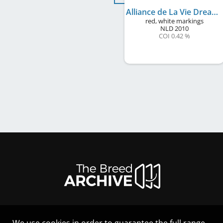
Alliance de La Vie Dream the Dream
red, white markings
NLD
2010
COI 0.42 %