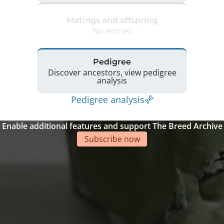
Matings and offspring
No entries
Pedigree
Discover ancestors, view pedigree
analysis
Pedigree analysis
Enable additional features and support The Breed Archive
Subscribe now