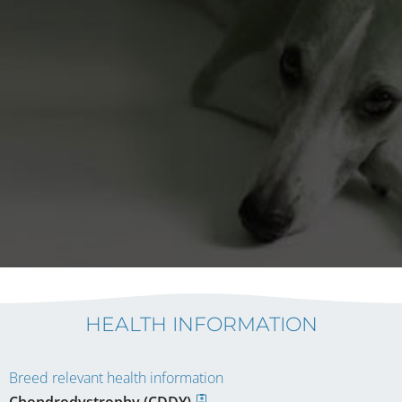
HEALTH INFORMATION
Breed relevant health information
Chondrodystrophy (CDDY)