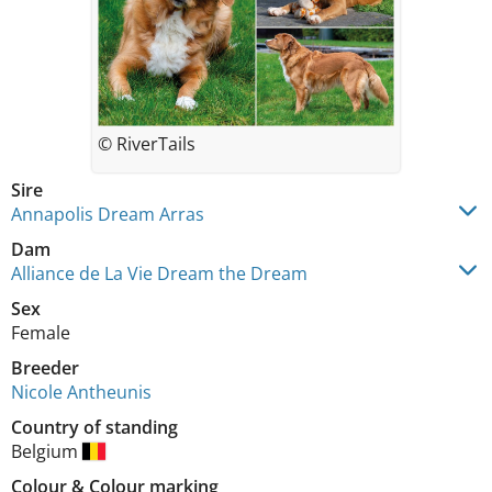
© RiverTails
Sire
Annapolis Dream Arras
Dam
Alliance de La Vie Dream the Dream
Sex
Female
Breeder
Nicole Antheunis
Country of standing
Belgium
Colour
&
Colour marking