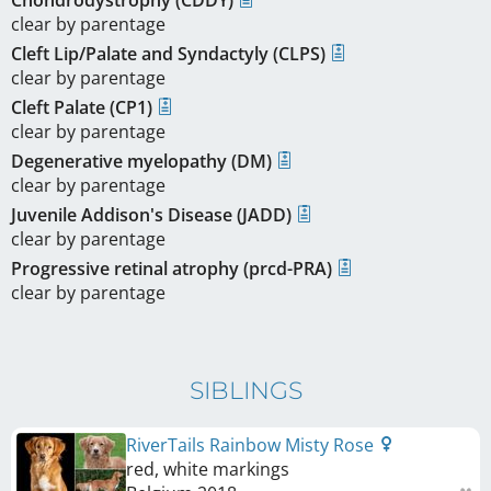
clear by parentage
Cleft Lip/Palate and Syndactyly (CLPS)
clear by parentage
Cleft Palate (CP1)
clear by parentage
Degenerative myelopathy (DM)
clear by parentage
Juvenile Addison's Disease (JADD)
clear by parentage
Progressive retinal atrophy (prcd-PRA)
clear by parentage
SIBLINGS
RiverTails Rainbow Misty Rose
red, white markings