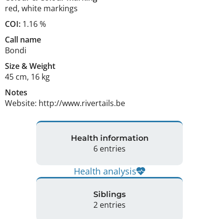
red
,
white markings
COI:
1.16 %
Call name
Bondi
Size
&
Weight
45 cm
,
16 kg
Notes
Website: http://www.rivertails.be 
Health information
6 entries
Health analysis
Siblings
2 entries