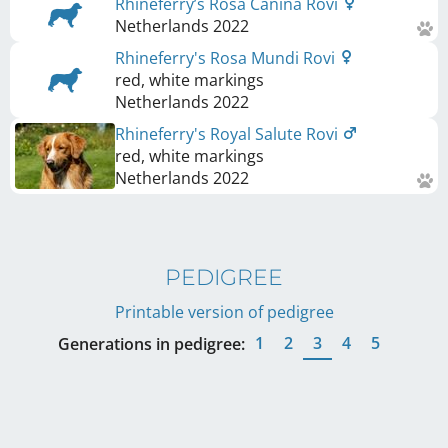
Rhineferry’s Rosa Canina Rovi
Netherlands
2022
Rhineferry's Rosa Mundi Rovi
red, white markings
Netherlands
2022
Rhineferry's Royal Salute Rovi
red, white markings
Netherlands
2022
PEDIGREE
Printable version of pedigree
1
2
3
4
5
Generations in pedigree: