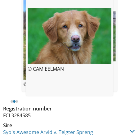
© CAM EELMAN
© CAM EELMAN
© Chris Eelman
Registration number
FCI 3284585
Sire
Syo's Awesome Arvid v. Telgter Spreng