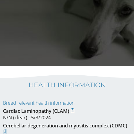
HEALTH INFORMATION
Breed relevant health information
Cardiac Laminopathy (CLAM)
N/N (clear) - 5/3/2024
Cerebellar degeneration and myositis complex (CDMC)