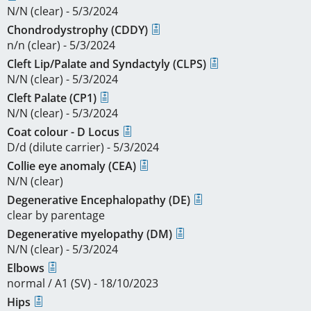
N/N (clear) - 5/3/2024
Chondrodystrophy (CDDY)
n/n (clear) - 5/3/2024
Cleft Lip/Palate and Syndactyly (CLPS)
N/N (clear) - 5/3/2024
Cleft Palate (CP1)
N/N (clear) - 5/3/2024
Coat colour - D Locus
D/d (dilute carrier) - 5/3/2024
Collie eye anomaly (CEA)
N/N (clear)
Degenerative Encephalopathy (DE)
clear by parentage
Degenerative myelopathy (DM)
N/N (clear) - 5/3/2024
Elbows
normal / A1 (SV) - 18/10/2023
Hips