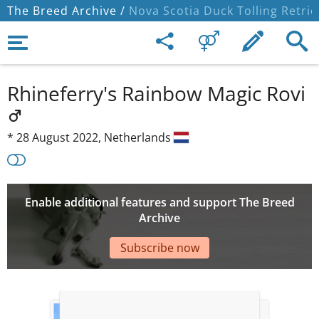
The Breed Archive /
Nova Scotia Duck Tolling Retrie
Rhineferry's Rainbow Magic Rovi
*
28 August 2022,
Netherlands
Enable additional features and support The Breed
Archive
Subscribe now