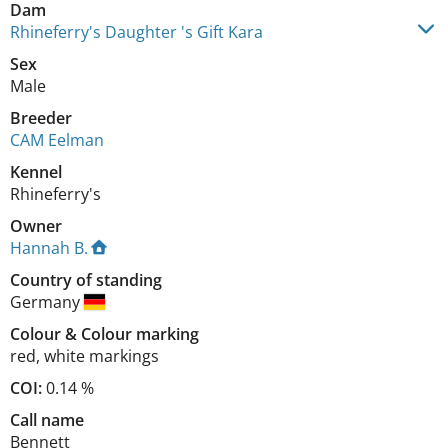
Dam
Rhineferry's Daughter 's Gift Kara
Sex
Male
Breeder
CAM Eelman
Kennel
Rhineferry's
Owner
Hannah B.
Country of standing
Germany
Colour
&
Colour marking
red
,
white markings
COI:
0.14 %
Call name
Bennett