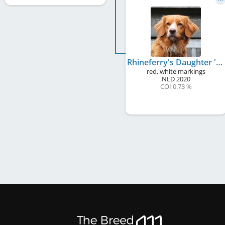
Rhineferry's Daughter 's Gift Kara
red, white markings
NLD
2020
COI 0.73 %