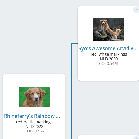
Syo's Awesome Arvid v. Telgter Spreng
red, white markings
NLD
2020
COI 0.54 %
Rhineferry's Rainbow Magic Rovi
red, white markings
NLD
2022
COI 0.14 %