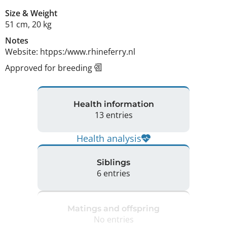
Size
&
Weight
51 cm
,
20 kg
Notes
Website: htpps:/www.rhineferry.nl 
Approved for breeding
Health information
13 entries
Health analysis
Siblings
6 entries
Matings and offspring
No entries