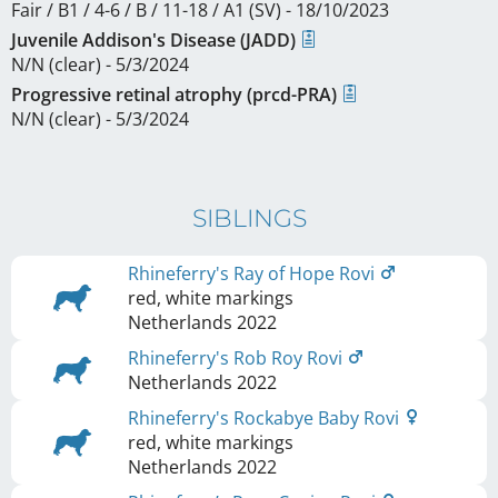
Fair / B1 / 4-6 / B / 11-18 / A1 (SV) - 18/10/2023
Juvenile Addison's Disease (JADD)
N/N (clear) - 5/3/2024
Progressive retinal atrophy (prcd-PRA)
N/N (clear) - 5/3/2024
SIBLINGS
Rhineferry's Ray of Hope Rovi
red, white markings
Netherlands
2022
Rhineferry's Rob Roy Rovi
Netherlands
2022
Rhineferry's Rockabye Baby Rovi
red, white markings
Netherlands
2022