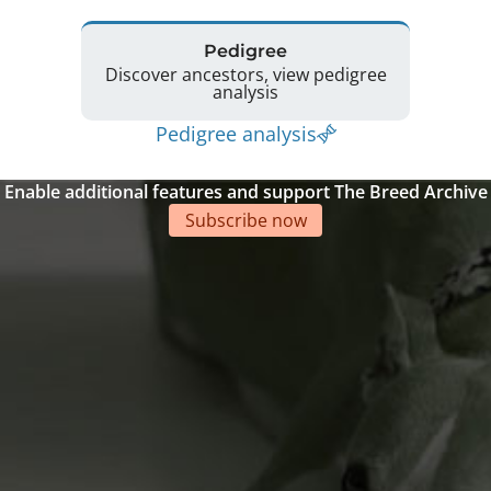
Pedigree
Discover ancestors, view pedigree
analysis
Pedigree analysis
Enable additional features and support The Breed Archive
Subscribe now