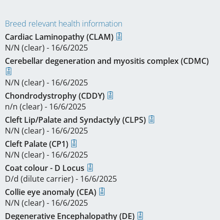
Breed relevant health information
Cardiac Laminopathy (CLAM)
N/N (clear) - 16/6/2025
Cerebellar degeneration and myositis complex (CDMC)
N/N (clear) - 16/6/2025
Chondrodystrophy (CDDY)
n/n (clear) - 16/6/2025
Cleft Lip/Palate and Syndactyly (CLPS)
N/N (clear) - 16/6/2025
Cleft Palate (CP1)
N/N (clear) - 16/6/2025
Coat colour - D Locus
D/d (dilute carrier) - 16/6/2025
Collie eye anomaly (CEA)
N/N (clear) - 16/6/2025
Degenerative Encephalopathy (DE)