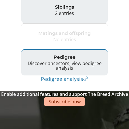
Siblings
2 entries
Matings and offspring
No entries
Pedigree
Discover ancestors, view pedigree
analysis
Pedigree analysis
Enable additional features and support The Breed Archive
Subscribe now