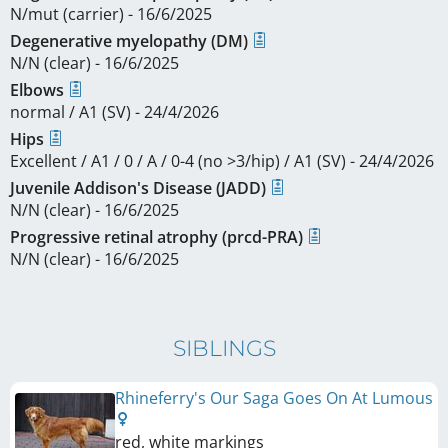
N/mut (carrier) - 16/6/2025
Degenerative myelopathy (DM)
N/N (clear) - 16/6/2025
Elbows
normal / A1 (SV) - 24/4/2026
Hips
Excellent / A1 / 0 / A / 0-4 (no >3/hip) / A1 (SV) - 24/4/2026
Juvenile Addison's Disease (JADD)
N/N (clear) - 16/6/2025
Progressive retinal atrophy (prcd-PRA)
N/N (clear) - 16/6/2025
SIBLINGS
Rhineferry's Our Saga Goes On At Lumous
red, white markings