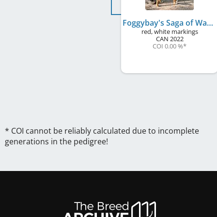
Foggybay's Saga of Wallace Babine to Rhineferry
red, white markings
CAN
2022
COI 0.00 %
*
* COI cannot be reliably calculated due to incomplete
generations in the pedigree!