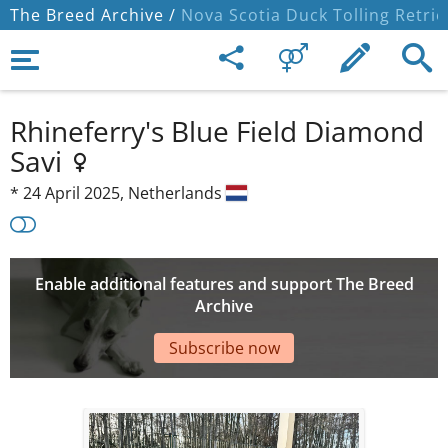
The Breed Archive /
Nova Scotia Duck Tolling Retrie
Rhineferry's Blue Field Diamond
Savi
*
24 April 2025,
Netherlands
Enable additional features and support The Breed
Archive
Subscribe now