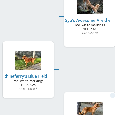
Syo's Awesome Arvid v. Telgter Spreng
red, white markings
NLD
2020
COI 0.54 %
Rhineferry's Blue Field Diamond Savi
red, white markings
NLD
2025
COI 0.00 %
*