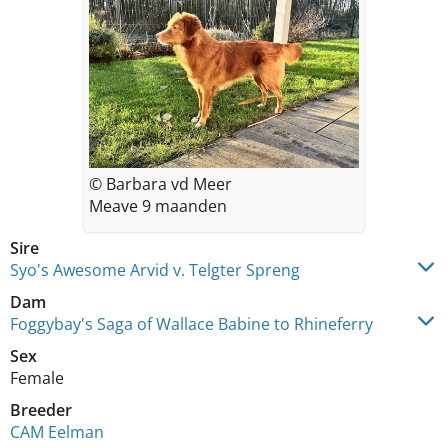
© Barbara vd Meer
Meave 9 maanden
Sire
Syo's Awesome Arvid v. Telgter Spreng
Dam
Foggybay's Saga of Wallace Babine to Rhineferry
Sex
Female
Breeder
CAM Eelman