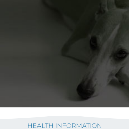
HEALTH INFORMATION