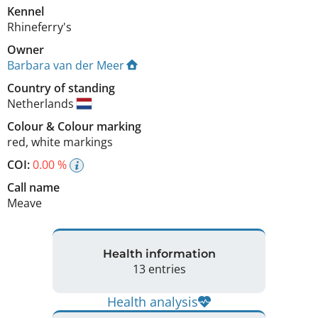
Kennel
Rhineferry's
Owner
Barbara van der Meer
Country of standing
Netherlands
Colour
&
Colour marking
red
,
white markings
COI:
0.00 %
Call name
Meave
Health information
13 entries
Health analysis