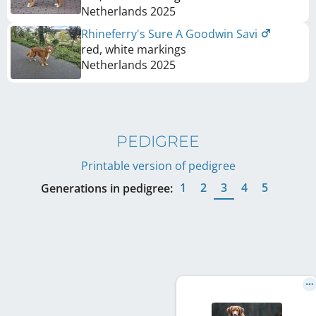
Netherlands
2025
Rhineferry's Sure A Goodwin Savi
red, white markings
Netherlands
2025
PEDIGREE
Printable version of pedigree
1
2
3
4
5
Generations in pedigree: