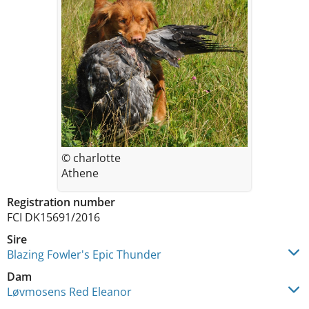
© charlotte
Athene
Registration number
FCI DK15691/2016
Sire
Blazing Fowler's Epic Thunder
Dam
Løvmosens Red Eleanor