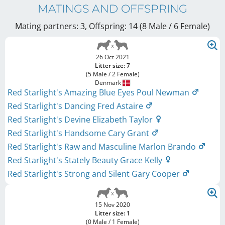
MATINGS AND OFFSPRING
Mating partners: 3, Offspring: 14 (8 Male / 6 Female
)
26 Oct 2021
Litter size: 7
(5 Male / 2 Female)
Denmark
Red Starlight's Amazing Blue Eyes Poul Newman
Red Starlight's Dancing Fred Astaire
Red Starlight's Devine Elizabeth Taylor
Red Starlight's Handsome Cary Grant
Red Starlight's Raw and Masculine Marlon Brando
Red Starlight's Stately Beauty Grace Kelly
Red Starlight's Strong and Silent Gary Cooper
15 Nov 2020
Litter size: 1
(0 Male / 1 Female)