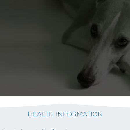
HEALTH INFORMATION