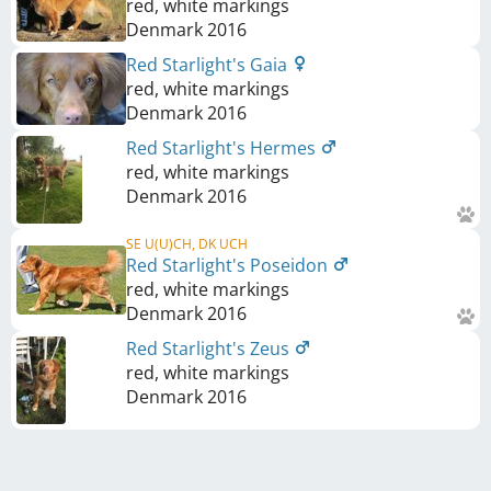
red, white markings
Denmark
2016
Red Starlight's Gaia
red, white markings
Denmark
2016
Red Starlight's Hermes
red, white markings
Denmark
2016
SE U(U)CH, DK UCH
Red Starlight's Poseidon
red, white markings
Denmark
2016
Red Starlight's Zeus
red, white markings
Denmark
2016