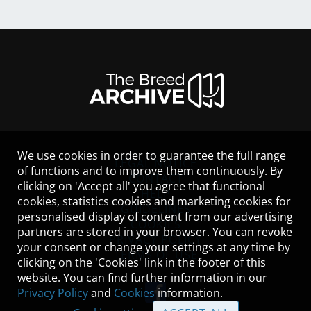
We use cookies in order to guarantee the full range
LEGAL NOTICE
of functions and to improve them continuously. By
CONTACT
clicking on 'Accept all' you agree that functional
HELP
cookies, statistics cookies and marketing cookies for
GUIDELINES
personalised display of content from our advertising
COOKIES
partners are stored in your browser. You can revoke
PRIVACY POLICY
your consent or change your settings at any time by
TERMS OF USE
clicking on the 'Cookies' link in the footer of this
website. You can find further information in our
Privacy Policy
and
Cookies
information.