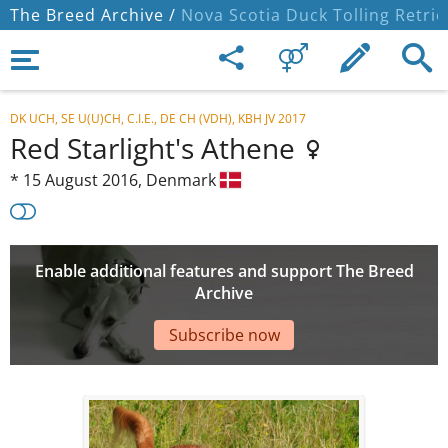
The Breed Archive /
Nova Scotia Duck Tolling Retrie
DK UCH, SE U(U)CH, C.I.E., DE CH (VDH), KBH JV 2017
Red Starlight's Athene
*
15 August 2016,
Denmark
Enable additional features and support The Breed
Archive
Subscribe now