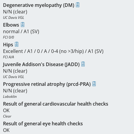
Degenerative myelopathy (DM)
N/N (clear)
UC Davis VGL
Elbows
normal / A1 (SV)
FCI 0/0
Hips
Excellent / A1 / 0 / A / 0-4 (no >3/hip) / A1 (SV)
FCI A/A
Juvenile Addison's Disease (JADD)
N/N (clear)
UC Davis VGL
Progressive retinal atrophy (prcd-PRA)
N/N (clear)
Laboklin
Result of general cardiovascular health checks
OK
Clear
Result of general eye health checks
OK