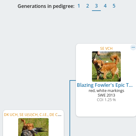
1
2
3
4
5
Generations in pedigree:
SE VCH
Blazing Fowler's Epic Thunder
red, white markings
SWE
2013
COI 1.25 %
D
K UCH, SE U(U)CH, C.I.E., DE CH (VDH), KBH JV 2017