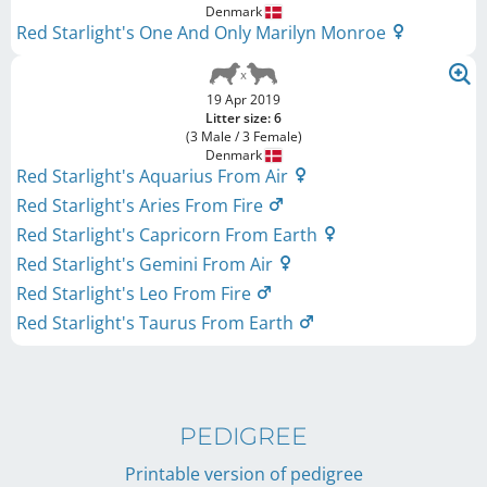
Denmark
Red Starlight's One And Only Marilyn Monroe
19 Apr 2019
Litter size: 6
(3 Male / 3 Female)
Denmark
Red Starlight's Aquarius From Air
Red Starlight's Aries From Fire
Red Starlight's Capricorn From Earth
Red Starlight's Gemini From Air
Red Starlight's Leo From Fire
Red Starlight's Taurus From Earth
PEDIGREE
Printable version of pedigree