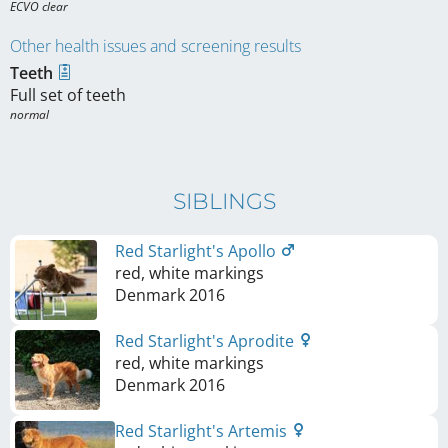
ECVO clear
Other health issues and screening results
Teeth
Full set of teeth
normal
SIBLINGS
Red Starlight's Apollo
red, white markings
Denmark
2016
Red Starlight's Aprodite
red, white markings
Denmark
2016
Red Starlight's Artemis