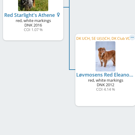
Red Starlight's Athene
red, white markings
DNK
2016
COI 1.07 %
D
K UCH, SE U(U)CH, DK Club VCH, DKVE CH, C.I.E., C.I.B.
Løvmosens Red Eleanor
red, white markings
DNK
2012
COI 4.14 %