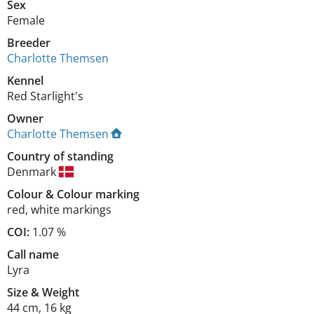
Sex
Female
Breeder
Charlotte Themsen
Kennel
Red Starlight's
Owner
Charlotte Themsen
Country of standing
Denmark
Colour
&
Colour marking
red
,
white markings
COI:
1.07 %
Call name
Lyra
Size
&
Weight
44 cm
,
16 kg