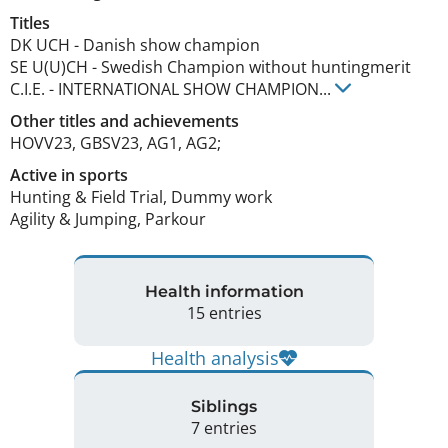
Titles
DK UCH
-
Danish show champion
SE U(U)CH
-
Swedish Champion without huntingmerit
C.I.E.
-
INTERNATIONAL SHOW CHAMPION
...
Other titles and achievements
HOVV23, GBSV23, AG1, AG2; 
Active in sports
Hunting & Field Trial, Dummy work
Agility & Jumping, Parkour
Health information
15 entries
Health analysis
Siblings
7 entries