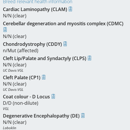
Breed relevant health information
Cardiac Laminopathy (CLAM)
N/N (clear)
Cerebellar degeneration and myositis complex (CDMC)
N/N (clear)
Chondrodystrophy (CDDY)
n/Mut (affected)
Cleft Lip/Palate and Syndactyly (CLPS)
N/N (clear)
UC Davis VGL
Cleft Palate (CP1)
N/N (clear)
UC Davis VGL
Coat colour - D Locus
D/D (non-dilute)
VGL
Degenerative Encephalopathy (DE)
N/N (clear)
Laboklin