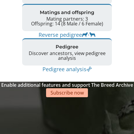
Matings and offspring
Mating partners: 3
Offspring: 14 (8 Male / 6 Female)
Reverse pedigree
Pedigree
Discover ancestors, view pedigree
analysis
Pedigree analysis
Enable additional features and support The Breed Archive
Subscribe now