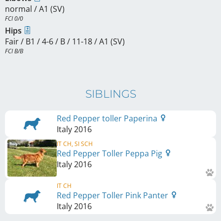
normal / A1 (SV)
FCI 0/0
Hips
Fair / B1 / 4-6 / B / 11-18 / A1 (SV)
FCI B/B
SIBLINGS
Red Pepper toller Paperina
Italy
2016
IT CH, SI SCH
Red Pepper Toller Peppa Pig
Italy
2016
IT CH
Red Pepper Toller Pink Panter
Italy
2016