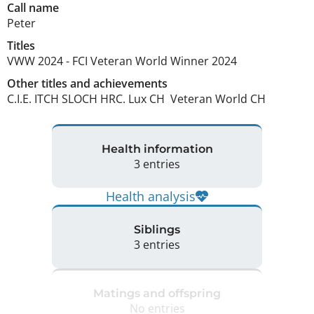
Call name
Peter
Titles
VWW
2024
-
FCI Veteran World Winner
2024
Other titles and achievements
C.I.E. ITCH SLOCH HRC. Lux CH  Veteran World CH 
Health information
3 entries
Health analysis
Siblings
3 entries
Matings and offspring
No entries