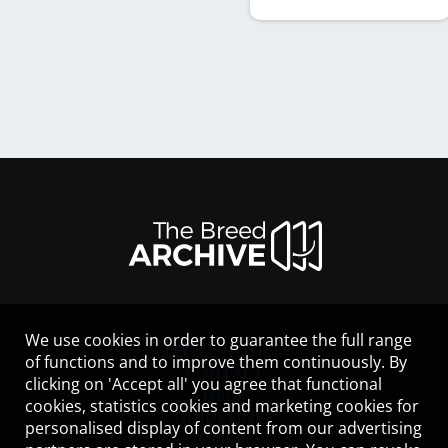
We use cookies in order to guarantee the full range
LEGAL NOTICE
of functions and to improve them continuously. By
CONTACT
clicking on 'Accept all' you agree that functional
HELP
cookies, statistics cookies and marketing cookies for
GUIDELINES
personalised display of content from our advertising
COOKIES