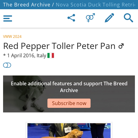
The Breed Archive /
Nova Scotia Duck Tolling Retrie
VWW 2024
Red Pepper Toller Peter Pan
*
1 April 2016,
Italy
Enable additional features and support The Breed
Archive
Subscribe now