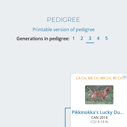
PEDIGREE
Printable version of pedigree
1
2
3
4
5
Generations in pedigree:
CA CH, ME CH, MK CH, RS CH
Pikkinokka's Lucky Duckinson
CAN
2014
COI 8.18 %