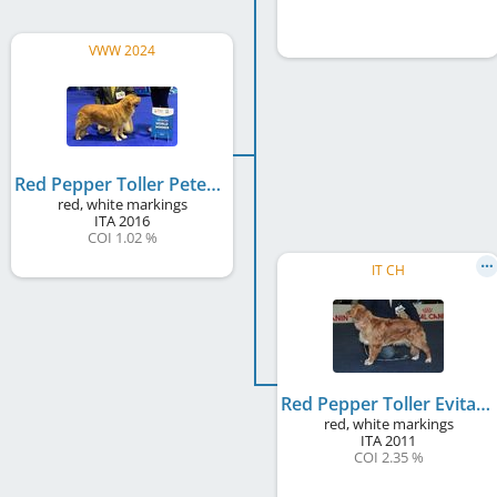
VWW 2024
Red Pepper Toller Peter Pan
red, white markings
ITA
2016
COI 1.02 %
IT CH
Red Pepper Toller Evita
red, white markings
ITA
2011
COI 2.35 %