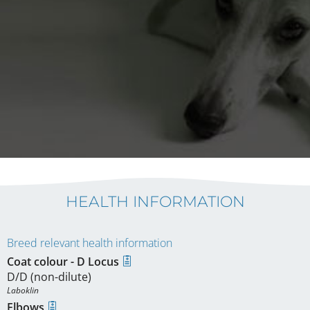
HEALTH INFORMATION
Breed relevant health information
Coat colour - D Locus
D/D (non-dilute)
Laboklin
Elbows