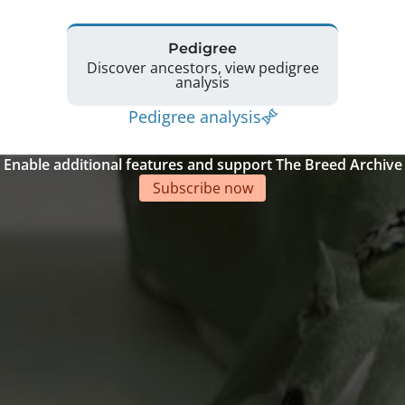
Pedigree
Discover ancestors, view pedigree
analysis
Pedigree analysis
Enable additional features and support The Breed Archive
Subscribe now