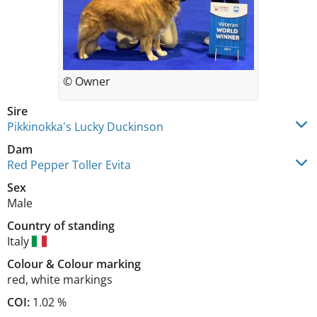
© Owner
Sire
Pikkinokka's Lucky Duckinson
Dam
Red Pepper Toller Evita
Sex
Male
Country of standing
Italy
Colour
&
Colour marking
red
,
white markings
COI:
1.02 %