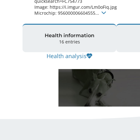
quicksearch=FC754773

Image: https://i.imgur.com/Lm0oFiq.jpg

Microchip: 956000006604555... 
Health information
16 entries
Health analysis