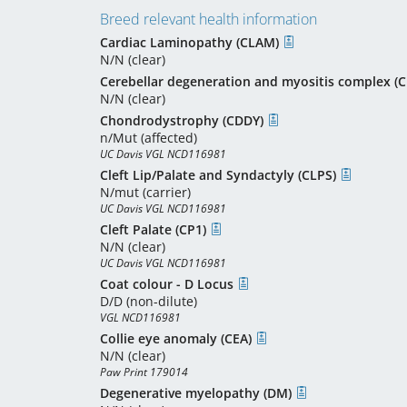
Breed relevant health information
Cardiac Laminopathy (CLAM)
N/N (clear)
Cerebellar degeneration and myositis complex 
N/N (clear)
Chondrodystrophy (CDDY)
n/Mut (affected)
UC Davis VGL NCD116981
Cleft Lip/Palate and Syndactyly (CLPS)
N/mut (carrier)
UC Davis VGL NCD116981
Cleft Palate (CP1)
N/N (clear)
UC Davis VGL NCD116981
Coat colour - D Locus
D/D (non-dilute)
VGL NCD116981
Collie eye anomaly (CEA)
N/N (clear)
Paw Print 179014
Degenerative myelopathy (DM)