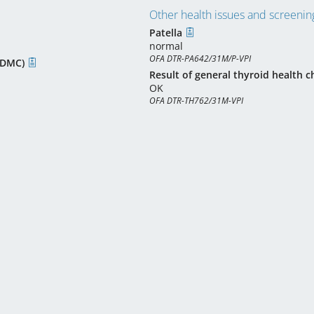
Other health issues and screening
Patella
normal
OFA DTR-PA642/31M/P-VPI
(CDMC)
Result of general thyroid health c
OK
OFA DTR-TH762/31M-VPI