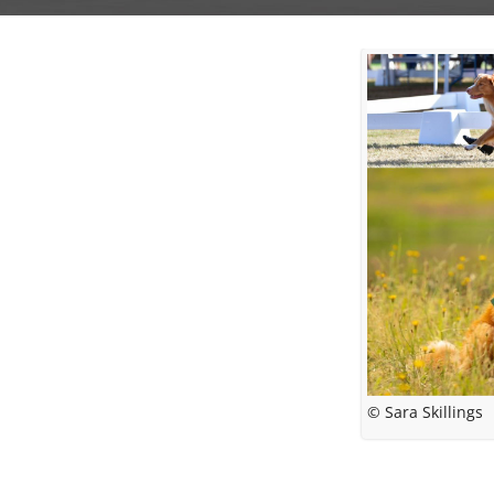
© Sara Skillings