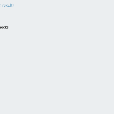
 results
hecks