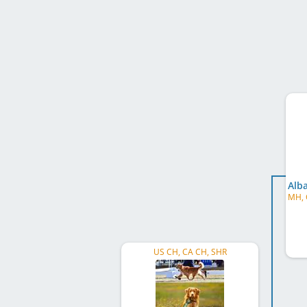
US CH, CA CH, SHR