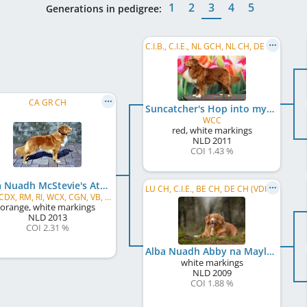
1
2
3
4
5
Generations in pedigree:
C.I.B., C.I.E., NL GCH, NL CH, DE CH (VDH), DE CH (DRC), SE CH, DK CH, VDH Bundessieger 2012, NL JCH, ...
CA GR CH
Suncatcher's Hop into my Heart
WCC
red, white markings
NLD
2011
COI 1.43 %
Alba Nuadh McStevie's Atma Bagheera
LU CH, C.I.E., BE CH, DE CH (VDH), NL JCH, NL CH, NL VCH, NL JW 2010, VWW 2018
MH, CDX, RM, RI, WCX, CGN, VB, WCX, ROM
orange, white markings
NLD
2013
COI 2.31 %
Alba Nuadh Abby na Mayla
white markings
NLD
2009
COI 1.88 %