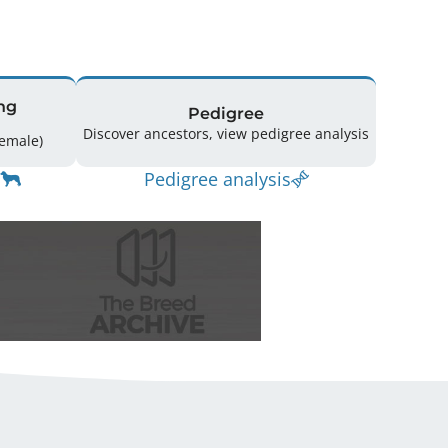
ng
Pedigree
Discover ancestors, view pedigree analysis
ing: 25 (10 Male / 15 Female)
Pedigree analysis