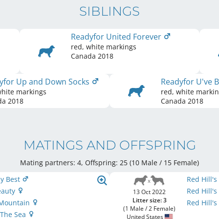
SIBLINGS
Readyfor United Forever
red, white markings
Canada
2018
yfor Up and Down Socks
Readyfor U've
white markings
red, white marki
da
2018
Canada
2018
MATINGS AND OFFSPRING
Mating partners: 4, Offspring: 25 (10 Male / 15 Female
)
y Best
Red Hill's
eauty
Red Hill'
13 Oct 2022
Litter size: 3
 Mountain
Red Hill'
(1 Male / 2 Female)
 The Sea
United States