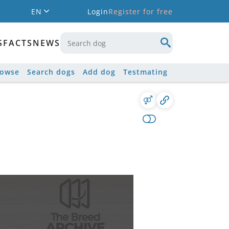
EN
Login
Register for free
S
FACTS
NEWS
rowse
Search dogs
Add dog
Testmating