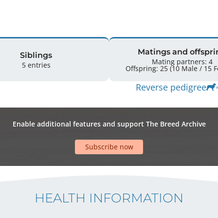
Matings and offspri
Siblings
Mating partners: 4
5 entries
Offspr
Reverse pedigree
Enable additional features and support The Breed Archive
Subscribe now
HEALTH INFORMATION