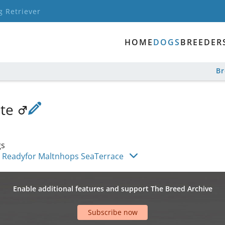
g Retriever
HOME
DOGS
BREEDER
B
nte
gs
Readyfor Maltnhops SeaTerrace
Enable additional features and support The Breed Archive
Subscribe now