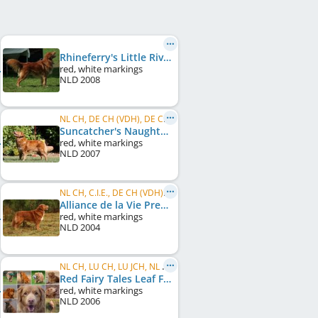
Rhineferry's Little River Duck NiC
red, white markings
NLD
2008
NL CH, DE CH (VDH), DE CH (DRC), VDH Europasieger 2010, EU W 2011
Suncatcher's Naughty by Nature
red, white markings
NLD
2007
NL CH, C.I.E., DE CH (VDH), LU CH
Alliance de la Vie Premier Collin
red, white markings
NLD
2004
NL CH, LU CH, LU JCH, NL W 2008
Red Fairy Tales Leaf From Heaven
red, white markings
NLD
2006