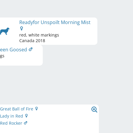
Readyfor Unspoilt Morning Mist
red, white markings
Canada
2018
 Been Goosed
ngs
 Great Ball of Fire
s Lady in Red
s Red Rocker