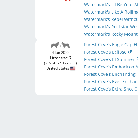
Watermark's I'll Be Your A
Watermark's Like A Rollin
Watermark's Rebel Witho
Watermark's Rockstar We
Watermark's Rocky Mount
Forest Cove's Eagle Cap El
Forest Cove's Eclipse
4 Jun 2022
Litter size: 7
Forest Cove's El Summer
(2 Male / 5 Female)
Forest Cove's Embark on
United States
Forest Cove's Enchanting
Forest Cove's Ever Encha
Forest Cove's Extra Shot O