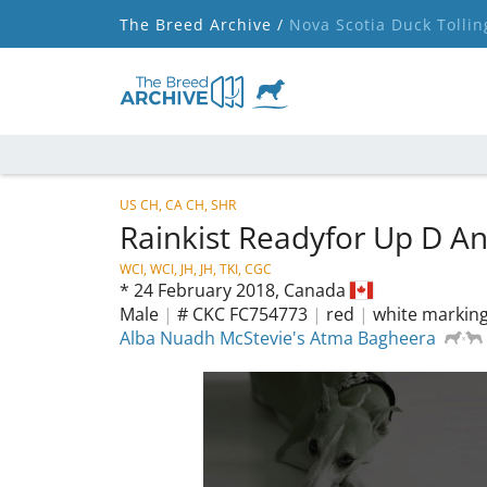
The Breed Archive /
Nova Scotia Duck Tollin
US CH, CA CH, SHR
Rainkist Readyfor Up D A
WCI, WCI, JH, JH, TKI, CGC
*
24 February 2018,
Canada
Male
|
# CKC FC754773
|
red
|
white markin
Alba Nuadh McStevie's Atma Bagheera