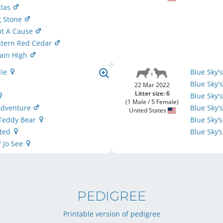
tlas
g Stone
ut A Cause
stern Red Cedar
ain High
lie
Blue Sky'
Blue Sky'
22 Mar 2022
Litter size: 6
Blue Sky
(1 Male / 5 Female)
 Adventure
Blue Sky'
United States
 Teddy Bear
Blue Sky’
nted
Blue Sky’
' Jo See
PEDIGREE
Printable version of pedigree