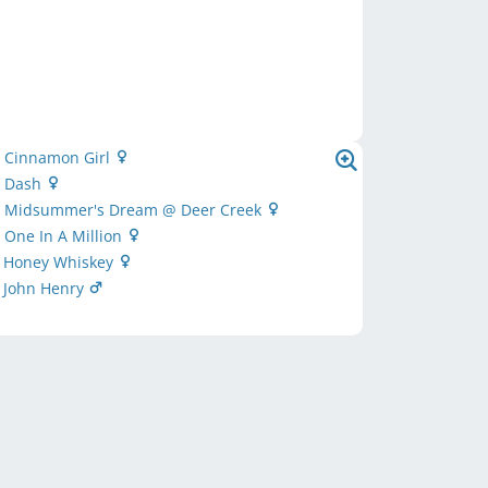
s Cinnamon Girl
s Dash
's Midsummer's Dream @ Deer Creek
s One In A Million
s Honey Whiskey
s John Henry