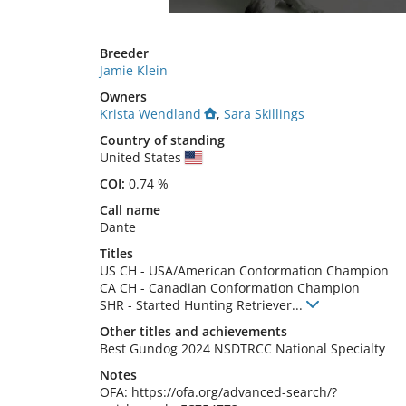
Breeder
Jamie Klein
Owners
Krista Wendland
,
Sara Skillings
Country of standing
United States
COI:
0.74 %
Call name
Dante
Titles
US CH
-
USA/American Conformation Champion
CA CH
-
Canadian Conformation Champion
SHR
-
Started Hunting Retriever
...
Other titles and achievements
Best Gundog 2024 NSDTRCC National Specialty 
Notes
OFA: https://ofa.org/advanced-search/?