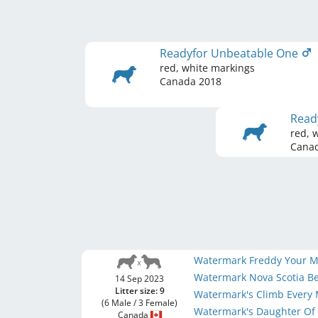
Readyfor Unbeatable One
red, white markings
Canada
2018
Read
red, 
Cana
Watermark Freddy Your M
Watermark Nova Scotia B
14 Sep 2023
Litter size: 9
Watermark's Climb Every
(6 Male / 3 Female)
Watermark's Daughter Of
Canada