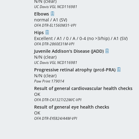
N/N (clear)
UC Davis VGL NCD116981
Elbows
normal / A1 (SV)
OFA DTR-EL1560M31-VPI
Hips
Excellent / A1 / 0 / A / 0-4 (no >3/hip) / A1 (SV)
OFA DTR-2860E31M-VPI
Juvenile Addison's Disease (JADD)
N/N (clear)
UC Davis VGL NCD116981
Progressive retinal atrophy (prcd-PRA)
N/N (clear)
Paw Print 179014
Result of general cardiovascular health checks
OK
OFA DTR-CA1327/22M/C-VPI
Result of general eye health checks
OK
OFA DTR-EYE824/44M-VPI