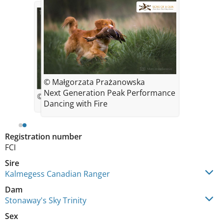
© Małgorzata Prażanowska
Next Generation Peak Performance
© Malgorzata Prazanowska
Dancing with Fire
Registration number
FCI
Sire
Kalmegess Canadian Ranger
Dam
Stonaway's Sky Trinity
Sex