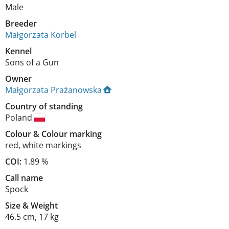
Male
Breeder
Małgorzata Korbel
Kennel
Sons of a Gun
Owner
Małgorzata Prażanowska
Country of standing
Poland
Colour
&
Colour marking
red
,
white markings
COI:
1.89 %
Call name
Spock
Size
&
Weight
46.5 cm
,
17 kg