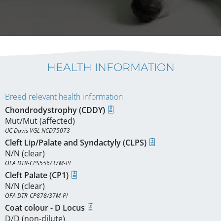
HEALTH INFORMATION
Breed relevant health information
Chondrodystrophy (CDDY)
Mut/Mut (affected)
UC Davis VGL NCD75073
Cleft Lip/Palate and Syndactyly (CLPS)
N/N (clear)
OFA DTR-CPS556/37M-PI
Cleft Palate (CP1)
N/N (clear)
OFA DTR-CP878/37M-PI
Coat colour - D Locus
D/D (non-dilute)