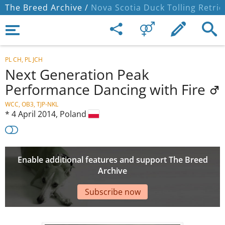
The Breed Archive /
Nova Scotia Duck Tolling Retrie
PL CH, PL JCH
Next Generation Peak
Performance Dancing with Fire
WCC, OB3, TJP-NKL
*
4 April 2014,
Poland
Enable additional features and support The Breed
Archive
Subscribe now