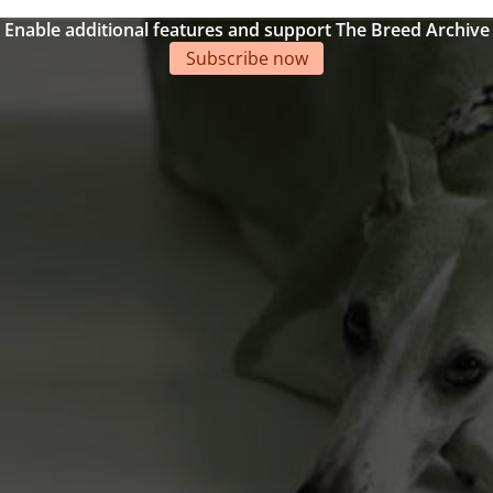
Enable additional features and support The Breed Archive
Subscribe now