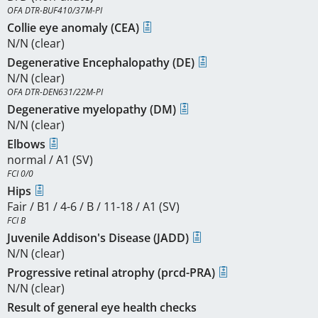
OFA DTR-BUF410/37M-PI
Collie eye anomaly (CEA)
N/N (clear)
Degenerative Encephalopathy (DE)
N/N (clear)
OFA DTR-DEN631/22M-PI
Degenerative myelopathy (DM)
N/N (clear)
Elbows
normal / A1 (SV)
FCI 0/0
Hips
Fair / B1 / 4-6 / B / 11-18 / A1 (SV)
FCI B
Juvenile Addison's Disease (JADD)
N/N (clear)
Progressive retinal atrophy (prcd-PRA)
N/N (clear)
Result of general eye health checks