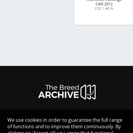
CAN
2012
COI 1.46 %
We use cookies in order to guarantee the full range
LEGAL NOTICE
of functions and to improve them continuously. By
CONTACT