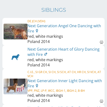
SIBLINGS
DE JCH (VDH)
Next Generation Angel One Dancing with
Fire
red, white markings
Poland
2014
Next Generation Heart of Glory Dancing
with Fire
red, white markings
Poland
2014
C.I.E., SI GR CH, SI CH, SI SCH, AT CH, HR CH, SI VCH, AT
VCH
Next Generation Inner Light Dancing with
Fire
VPP, PNZ, LP-P, WCC, IBGH-1, IBGH-2, B-BH
red, white markings
Poland
2014