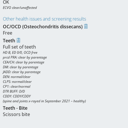
OK
ECVO clear/unaffected
Other health issues and screening results
OC/OCD (Osteochondritis dissecans)
Free
Teeth
Full set of teeth
HD B, ED 0/0, OCD free

prcd PRA: clear by parentage

CEA/CH: clear by parentage

DM: clear by parentage

JADD: clear by parentage

DEN: normal/clear

CLPS: normal/clear

CP1: clear/normal

DTR BUFF: D/D

CDDY: CDDY/CDDY

(spine and joints x-rayed in September 2021 – healthy)
Teeth - Bite
Scissors bite