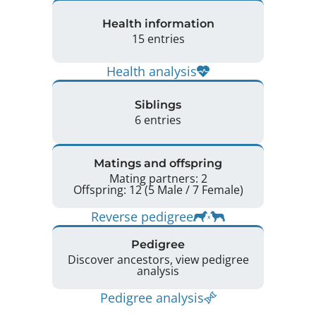
Health information
15 entries
Health analysis
Siblings
6 entries
Matings and offspring
Mating partners: 2
Offspring: 12 (5 Male / 7 Female)
Reverse pedigree
Pedigree
Discover ancestors, view pedigree
analysis
Pedigree analysis