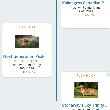
Kalmegess Canadian Ranger
red, white markings
CAN
2011
COI 1.82 %
PL CH, PL JCH
Next Generation Peak Performance Dancing with Fire
WCC, OB3, TJP-NKL
red, white markings
POL
2014
COI 1.89 %
PL CH, HU CH
Stonaway's Sky Trinity
red, white markings