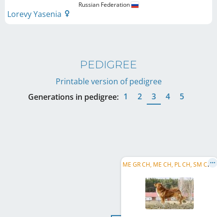
Russian Federation
Lorevy Yasenia
PEDIGREE
Printable version of pedigree
1
2
3
4
5
Generations in pedigree:
M
E GR CH, ME CH, PL CH, SM CH, AZ CH, CZ JCH, Balkan CH, Mediterranean CH