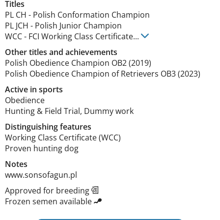
Titles
PL CH
-
Polish Conformation Champion
PL JCH
-
Polish Junior Champion
WCC
-
FCI Working Class Certificate
...
Other titles and achievements
Polish Obedience Champion OB2 (2019)

Polish Obedience Champion of Retrievers OB3 (2023) 
Active in sports
Obedience
Hunting & Field Trial, Dummy work
Distinguishing features
Working Class Certificate (WCC)

Proven hunting dog 
Notes
www.sonsofagun.pl 
Approved for breeding
Frozen semen available