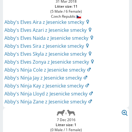
31 Mar 2018
Litter size: 11
(5 Male / 6 Female)
Czech Republic
Abby's Elves Aira z Jesenicke smecky
Abby's Elves Azari z Jesenicke smecky
Abby's Elves Naida z Jesenicke smecky
Abby's Elves Sira z Jesenicke smecky
Abby's Elves Skyla z Jesenicke smecky
Abby's Elves Zonya z Jesenicke smecky
Abby's Ninja Cole z Jesenicke smecky
Abby's Ninja Jay z Jesenicke smecky
Abby's Ninja Kay z Jesenicke smecky
Abby's Ninja Lloyd z Jesenicke smecky
Abby's Ninja Zane z Jesenicke smecky
7 Dec 2016
Litter size: 1
(0 Male / 1 Female)