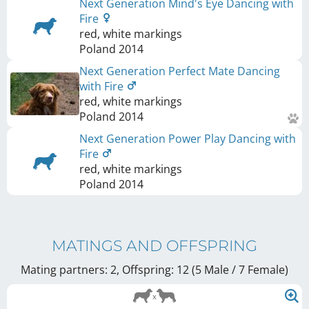
Next Generation Mind's Eye Dancing with
Fire
red, white markings
Poland
2014
Next Generation Perfect Mate Dancing
with Fire
red, white markings
Poland
2014
Next Generation Power Play Dancing with
Fire
red, white markings
Poland
2014
MATINGS AND OFFSPRING
Mating partners: 2, Offspring: 12 (5 Male / 7 Female
)