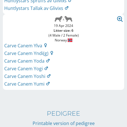
Huntlystars Spruffs av Glivixs
Huntlystars Tallak av Glivixs
19 Apr 2024
Litter size: 6
(4 Male / 2 Female)
Norway
Carve Canem Ylva
Carve Canem Yndi(g)
Carve Canem Yoda
Carve Canem Yogi
Carve Canem Yoshi
Carve Canem Yumi
PEDIGREE
Printable version of pedigree