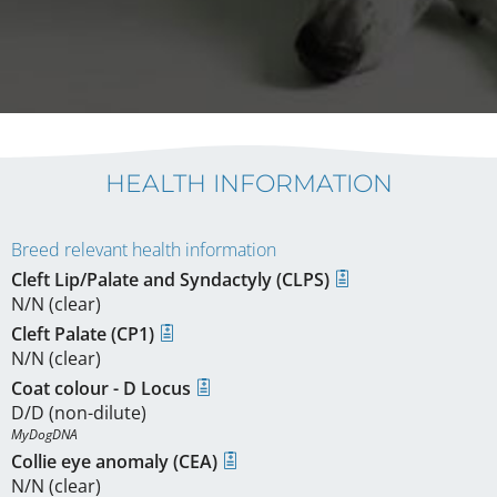
HEALTH INFORMATION
Breed relevant health information
Cleft Lip/Palate and Syndactyly (CLPS)
N/N (clear)
Cleft Palate (CP1)
N/N (clear)
Coat colour - D Locus
D/D (non-dilute)
MyDogDNA
Collie eye anomaly (CEA)
N/N (clear)