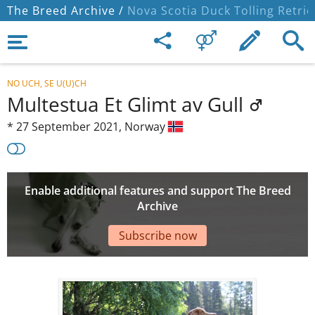
The Breed Archive /
Nova Scotia Duck Tolling Retrie
NO UCH, SE U(U)CH
Multestua Et Glimt av Gull
*
27 September 2021,
Norway
Enable additional features and support The Breed
Archive
Subscribe now