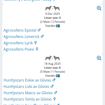
9 Dec 2025
Litter size: 4
(2 Male / 2 Female)
Sweden
Agrosofens Epistel
Agrosofens Limerick
Agrosofens Lyrik
Agrosofens Poesi
18 Aug 2025
Litter size: 6
(5 Male / 1 Female)
Sweden
Huntlystars Eskie av Glivixs
Huntlystars Loki av Glivixs
Huntlystars Maico av Glivixs
Huntlystars Simla av Glivixs