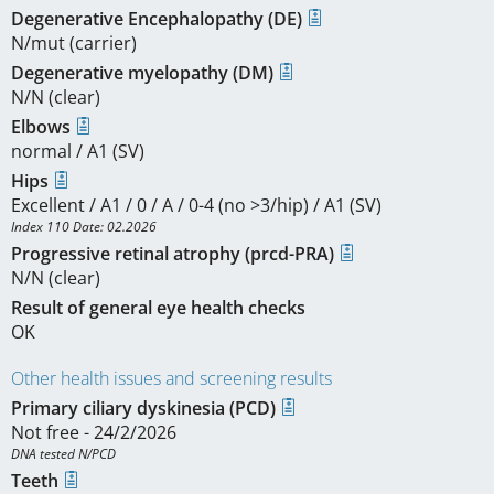
Degenerative Encephalopathy (DE)
N/mut (carrier)
Degenerative myelopathy (DM)
N/N (clear)
Elbows
normal / A1 (SV)
Hips
Excellent / A1 / 0 / A / 0-4 (no >3/hip) / A1 (SV)
Index 110 Date: 02.2026
Progressive retinal atrophy (prcd-PRA)
N/N (clear)
Result of general eye health checks
OK
Other health issues and screening results
Primary ciliary dyskinesia (PCD)
Not free - 24/2/2026
DNA tested N/PCD
Teeth