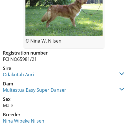
© Nina W. Nilsen
Registration number
FCI NO65981/21
Sire
Odakotah Auri
Dam
Multestua Easy Super Danser
Sex
Male
Breeder
Nina Wibeke Nilsen