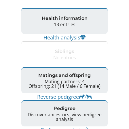
Health information
13 entries
Health analysis
Siblings
No entries
Matings and offspring
Mating partners: 4
Offspring: 21 (14 Male / 6 Female)
Reverse pedigree
Pedigree
Discover ancestors, view pedigree
analysis