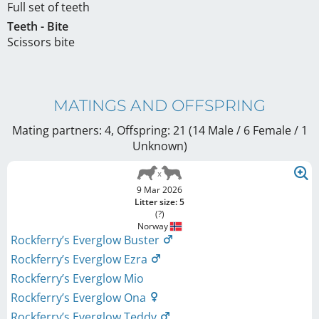
Full set of teeth
Teeth - Bite
Scissors bite
MATINGS AND OFFSPRING
Mating partners: 4, Offspring: 21 (14 Male / 6 Female
/ 1
Unknown
)
9 Mar 2026
Litter size: 5
(?)
Norway
Rockferry’s Everglow Buster
Rockferry’s Everglow Ezra
Rockferry’s Everglow Mio
Rockferry’s Everglow Ona
Rockferry’s Everglow Teddy