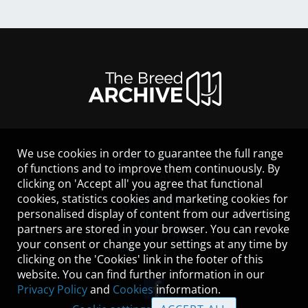
We use cookies in order to guarantee the full range
LEGAL NOTICE
of functions and to improve them continuously. By
CONTACT
clicking on 'Accept all' you agree that functional
HELP
cookies, statistics cookies and marketing cookies for
GUIDELINES
personalised display of content from our advertising
COOKIES
partners are stored in your browser. You can revoke
PRIVACY POLICY
your consent or change your settings at any time by
TERMS OF USE
clicking on the 'Cookies' link in the footer of this
website. You can find further information in our
Privacy Policy
and
Cookies
information.