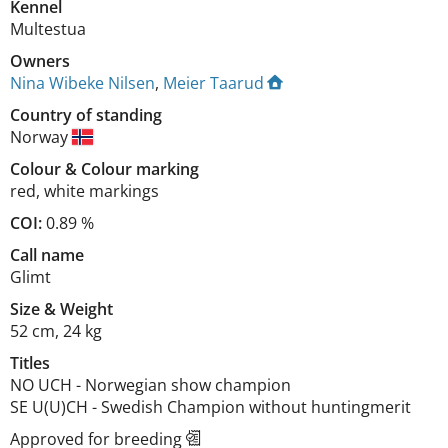
Kennel
Multestua
Owners
Nina Wibeke Nilsen
,
Meier Taarud
Country of standing
Norway
Colour
&
Colour marking
red
,
white markings
COI:
0.89 %
Call name
Glimt
Size
&
Weight
52 cm
,
24 kg
Titles
NO UCH
-
Norwegian show champion
SE U(U)CH
-
Swedish Champion without huntingmerit
Approved for breeding