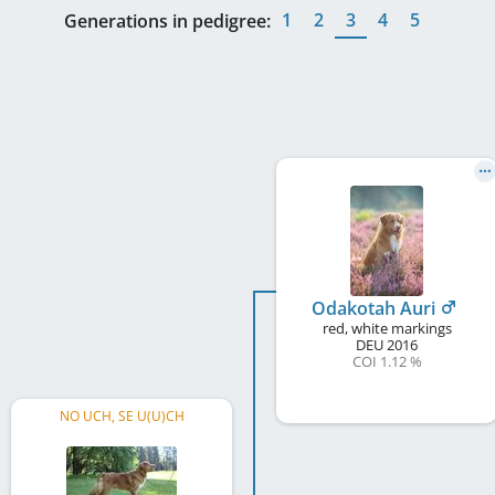
1
2
3
4
5
Generations in pedigree:
Odakotah Auri
red, white markings
DEU
2016
COI 1.12 %
NO UCH, SE U(U)CH