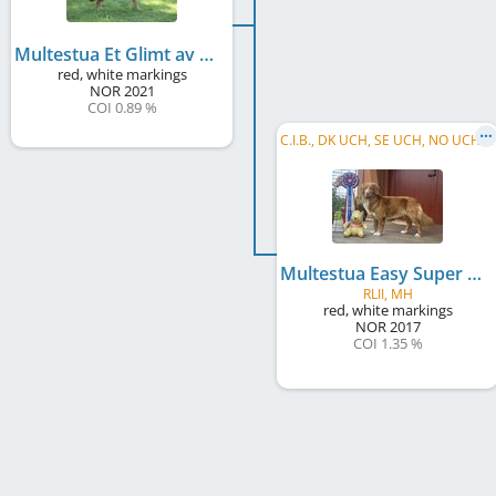
Multestua Et Glimt av Gull
red, white markings
NOR
2021
COI 0.89 %
C
.I.B., DK UCH, SE UCH, NO UCH, NO CH, NO VW 2025, ViVV 2025
Multestua Easy Super Danser
RLII, MH
red, white markings
NOR
2017
COI 1.35 %