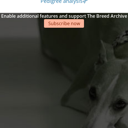
Pedigree analysis
Enable additional features and support The Breed Archive
Subscribe now