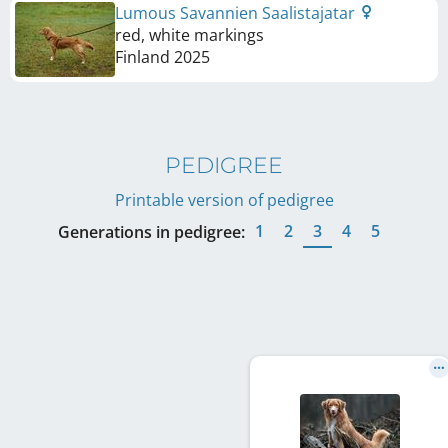
Lumous Savannien Saalistajatar
red, white markings
Finland
2025
PEDIGREE
Printable version of pedigree
1
2
3
4
5
Generations in pedigree: