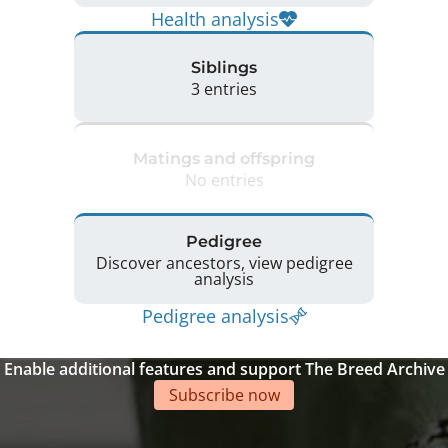
Health analysis
Siblings
3 entries
Matings and offspring
No entries
Pedigree
Discover ancestors, view pedigree
analysis
Pedigree analysis
Enable additional features and support The Breed Archive
Subscribe now