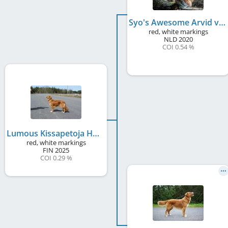
Syo's Awesome Arvid v. Telgter Spreng
red, white markings
NLD
2020
COI 0.54 %
Lumous Kissapetoja Heinikossa
red, white markings
FIN
2025
COI 0.29 %