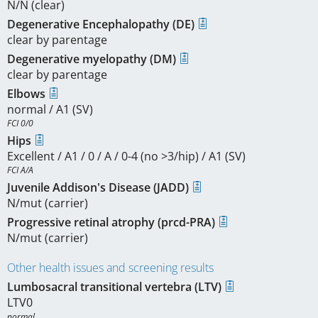
N/N (clear)
Degenerative Encephalopathy (DE)
clear by parentage
Degenerative myelopathy (DM)
clear by parentage
Elbows
normal / A1 (SV)
FCI 0/0
Hips
Excellent / A1 / 0 / A / 0-4 (no >3/hip) / A1 (SV)
FCI A/A
Juvenile Addison's Disease (JADD)
N/mut (carrier)
Progressive retinal atrophy (prcd-PRA)
N/mut (carrier)
Other health issues and screening results
Lumbosacral transitional vertebra (LTV)
LTV0
normal