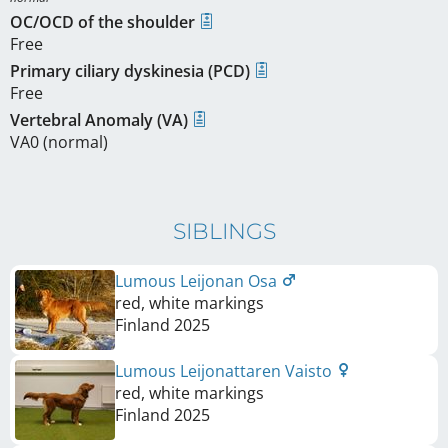
OC/OCD of the shoulder
Free
Primary ciliary dyskinesia (PCD)
Free
Vertebral Anomaly (VA)
VA0 (normal)
SIBLINGS
Lumous Leijonan Osa
red, white markings
Finland
2025
Lumous Leijonattaren Vaisto
red, white markings
Finland
2025