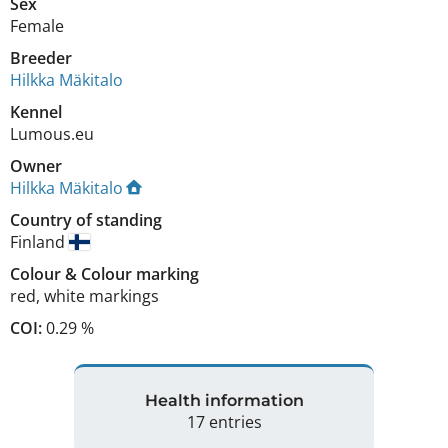
Sex
Female
Breeder
Hilkka Mäkitalo
Kennel
Lumous.eu
Owner
Hilkka Mäkitalo
Country of standing
Finland
Colour
&
Colour marking
red
,
white markings
COI:
0.29 %
Health information
17 entries