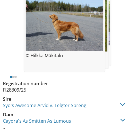
© Mäkitalo Hilkka
7 weeks
© Hilkka Mäkitalo
© Mäkitalo Hilkka
6 months
Registration number
FI28309/25
Sire
Syo's Awesome Arvid v. Telgter Spreng
Dam
Cayora's As Smitten As Lumous