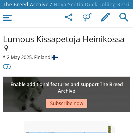
The Breed Archive /
Nova Scotia Duck Tolling Retrie
Lumous Kissapetoja Heinikossa
*
2 May 2025,
Finland
Enable additional features and support The Breed
Archive
Subscribe now