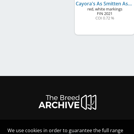
Cayora's As Smitten As Lumous
red, white markings
FIN
2021
COI 0.72 %
We use cookies in order to guarantee the full range
LEGAL NOTICE