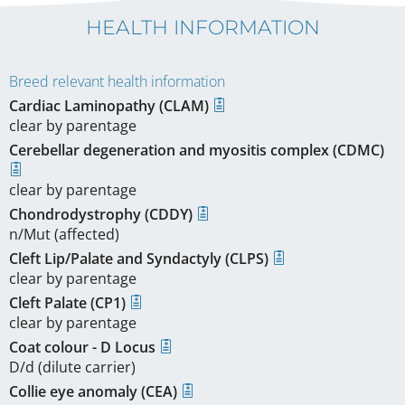
HEALTH INFORMATION
Breed relevant health information
Cardiac Laminopathy (CLAM)
clear by parentage
Cerebellar degeneration and myositis complex (CDMC)
clear by parentage
Chondrodystrophy (CDDY)
n/Mut (affected)
Cleft Lip/Palate and Syndactyly (CLPS)
clear by parentage
Cleft Palate (CP1)
clear by parentage
Coat colour - D Locus
D/d (dilute carrier)
Collie eye anomaly (CEA)