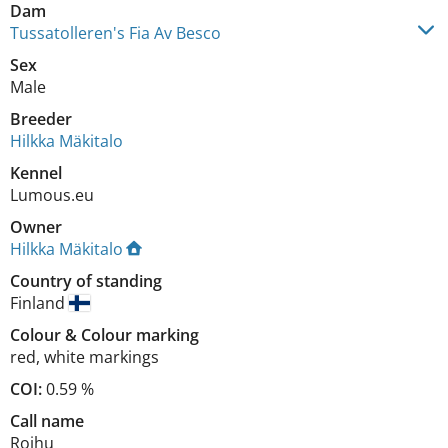
Dam
Tussatolleren's Fia Av Besco
Sex
Male
Breeder
Hilkka Mäkitalo
Kennel
Lumous.eu
Owner
Hilkka Mäkitalo
Country of standing
Finland
Colour
&
Colour marking
red
,
white markings
COI:
0.59 %
Call name
Roihu