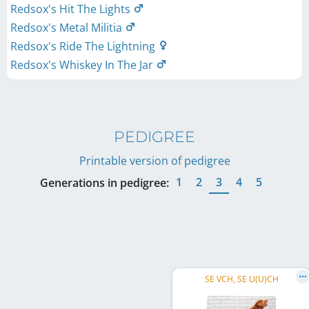
Redsox's Hit The Lights
Redsox's Metal Militia
Redsox's Ride The Lightning
Redsox's Whiskey In The Jar
PEDIGREE
Printable version of pedigree
1
2
3
4
5
Generations in pedigree:
SE VCH, SE U(U)CH