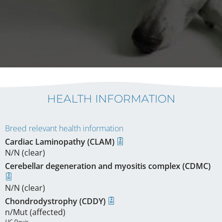
HEALTH INFORMATION
Breed relevant health information
Cardiac Laminopathy (CLAM)
N/N (clear)
Cerebellar degeneration and myositis complex (CDMC)
N/N (clear)
Chondrodystrophy (CDDY)
n/Mut (affected)
UC Davis