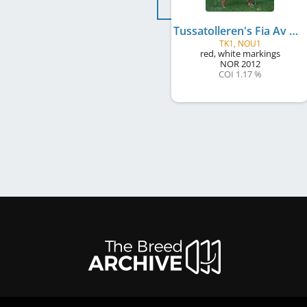
Tussatolleren's Fia Av Besco
TK1, NOU1
red, white markings
NOR
2012
COI 1.17 %