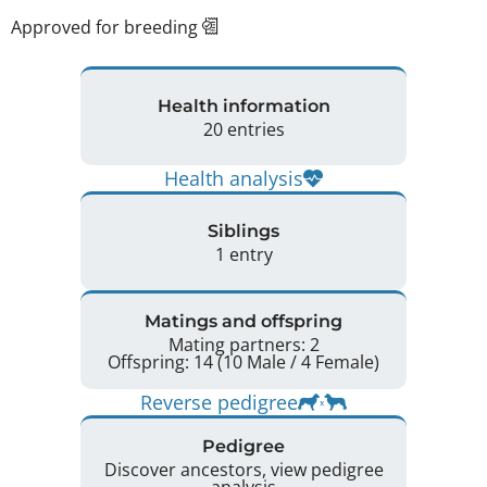
Approved for breeding
Health information
20 entries
Health analysis
Siblings
1 entry
Matings and offspring
Mating partners: 2
Offspring: 14 (10 Male / 4 Female)
Reverse pedigree
Pedigree
Discover ancestors, view pedigree
analysis