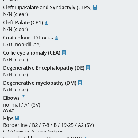
Cleft Lip/Palate and Syndactyly (CLPS)
N/N (clear)
Cleft Palate (CP1)
N/N (clear)
Coat colour - D Locus
D/D (non-dilute)
Collie eye anomaly (CEA)
N/N (clear)
Degenerative Encephalopathy (DE)
N/N (clear)
Degenerative myelopathy (DM)
N/N (clear)
Elbows
normal / A1 (SV)
FCI 0/0
Hips
Borderline / B2 / 7-8 / B / 19-25 / A2 (SV)
C/B -> Finnish scale: borderline/good