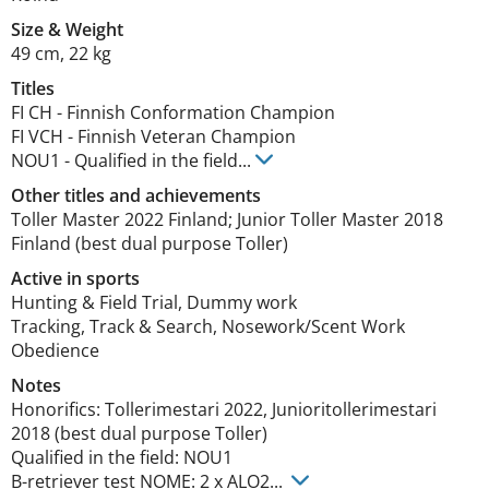
Size
&
Weight
49 cm
,
22 kg
Titles
FI CH
-
Finnish Conformation Champion
FI VCH
-
Finnish Veteran Champion
NOU1
-
Qualified in the field
...
Other titles and achievements
Toller Master 2022 Finland; Junior Toller Master 2018 
Finland (best dual purpose Toller) 
Active in sports
Hunting & Field Trial, Dummy work
Tracking, Track & Search, Nosework/Scent Work
Obedience
Notes
Honorifics: Tollerimestari 2022, Junioritollerimestari 
2018 (best dual purpose Toller)

Qualified in the field: NOU1

B-retriever test NOME: 2 x ALO2... 