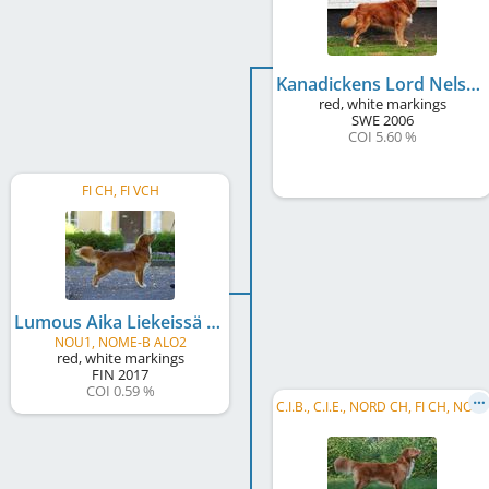
Kanadickens Lord Nelson
red, white markings
SWE
2006
COI 5.60 %
FI CH, FI VCH
Lumous Aika Liekeissä
NOU1, NOME-B ALO2
red, white markings
FIN
2017
COI 0.59 %
C
.I.B., C.I.E., NORD CH, FI CH, NO CH, DK CH, SE U(U)CH, FI VCH, FI W 2015, HE W 2016, FI JW 2013, NORD JW 2013, HE JW 2013