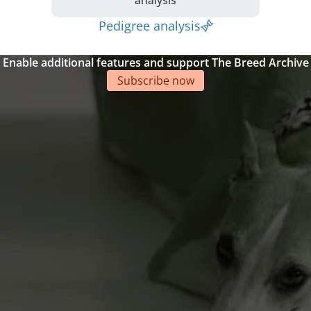
Pedigree analysis
Enable additional features and support The Breed Archive
Subscribe now