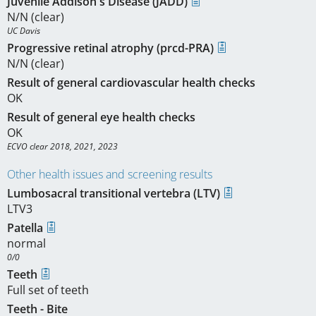
Juvenile Addison's Disease (JADD)
N/N (clear)
UC Davis
Progressive retinal atrophy (prcd-PRA)
N/N (clear)
Result of general cardiovascular health checks
OK
Result of general eye health checks
OK
ECVO clear 2018, 2021, 2023
Other health issues and screening results
Lumbosacral transitional vertebra (LTV)
LTV3
Patella
normal
0/0
Teeth
Full set of teeth
Teeth - Bite