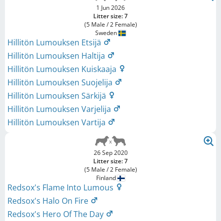
1 Jun 2026
Litter size: 7
(5 Male / 2 Female)
Sweden
Hillitön Lumouksen Etsijä
Hillitön Lumouksen Haltija
Hillitön Lumouksen Kuiskaaja
Hillitön Lumouksen Suojelija
Hillitön Lumouksen Särkijä
Hillitön Lumouksen Varjelija
Hillitön Lumouksen Vartija
26 Sep 2020
Litter size: 7
(5 Male / 2 Female)
Finland
Redsox's Flame Into Lumous
Redsox's Halo On Fire
Redsox's Hero Of The Day