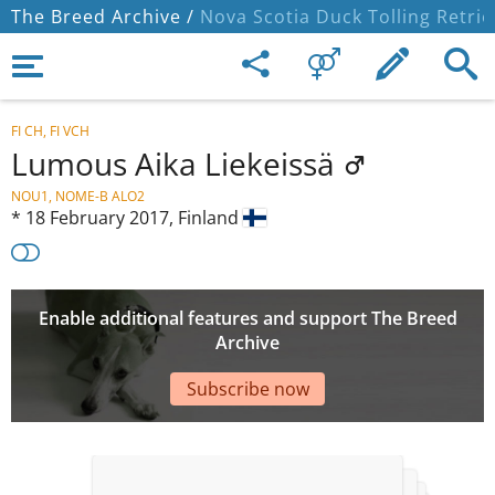
The Breed Archive /
Nova Scotia Duck Tolling Retrie
FI CH, FI VCH
Lumous Aika Liekeissä
NOU1, NOME-B ALO2
*
18 February 2017,
Finland
Enable additional features and support The Breed
Archive
Subscribe now