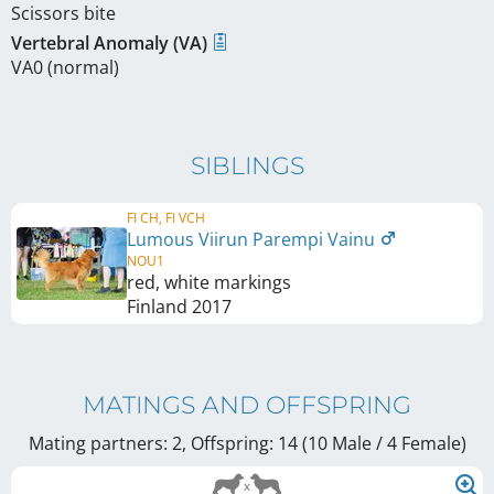
Scissors bite
Vertebral Anomaly (VA)
VA0 (normal)
SIBLINGS
FI CH, FI VCH
Lumous Viirun Parempi Vainu
NOU1
red, white markings
Finland
2017
MATINGS AND OFFSPRING
Mating partners: 2, Offspring: 14 (10 Male / 4 Female
)