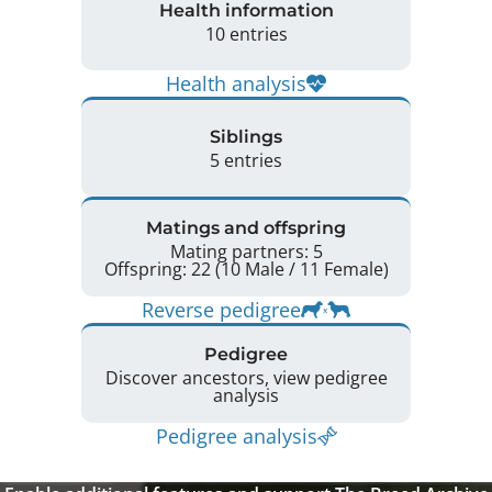
Health information
10 entries
Health analysis
Siblings
5 entries
Matings and offspring
Mating partners: 5
Offspring: 22 (10 Male / 11 Female)
Reverse pedigree
Pedigree
Discover ancestors, view pedigree
analysis
Pedigree analysis