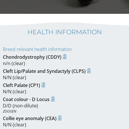
HEALTH INFORMATION
Breed relevant health information
Chondrodystrophy (CDDY)
n/n (clear)
Cleft Lip/Palate and Syndactyly (CLPS)
N/N (clear)
Cleft Palate (CP1)
N/N (clear)
Coat colour - D Locus
D/D (non-dilute)
ZOOGEN
Collie eye anomaly (CEA)
N/N (clear)