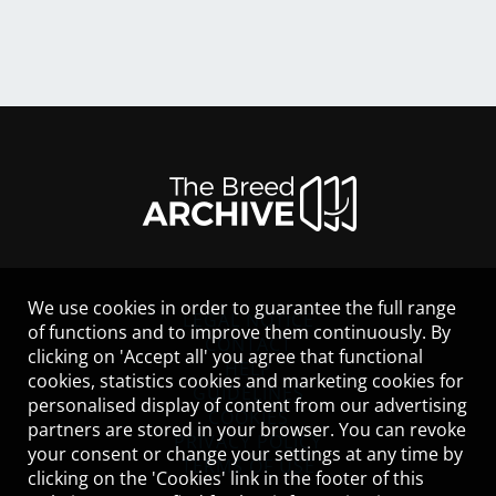
We use cookies in order to guarantee the full range
LEGAL NOTICE
of functions and to improve them continuously. By
CONTACT
clicking on 'Accept all' you agree that functional
HELP
cookies, statistics cookies and marketing cookies for
GUIDELINES
personalised display of content from our advertising
COOKIES
partners are stored in your browser. You can revoke
PRIVACY POLICY
your consent or change your settings at any time by
TERMS OF USE
clicking on the 'Cookies' link in the footer of this