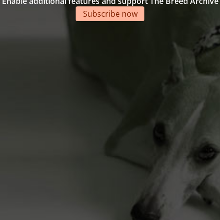
Enable additional features and support The Breed Archive
Subscribe now