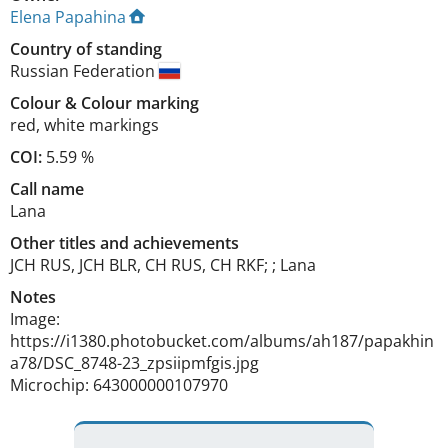
Elena Papahina
Country of standing
Russian Federation
Colour
&
Colour marking
red
,
white markings
COI:
5.59 %
Call name
Lana
Other titles and achievements
JCH RUS, JCH BLR, CH RUS, CH RKF; ; Lana 
Notes
Image: 
https://i1380.photobucket.com/albums/ah187/papakhin
a78/DSC_8748-23_zpsiipmfgis.jpg

Microchip: 643000000107970 