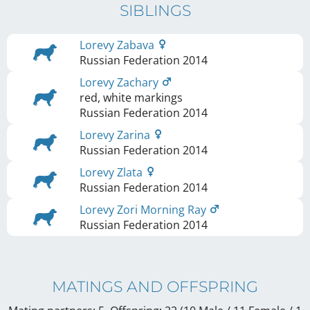
SIBLINGS
Lorevy Zabava
Russian Federation
2014
Lorevy Zachary
red, white markings
Russian Federation
2014
Lorevy Zarina
Russian Federation
2014
Lorevy Zlata
Russian Federation
2014
Lorevy Zori Morning Ray
Russian Federation
2014
MATINGS AND OFFSPRING