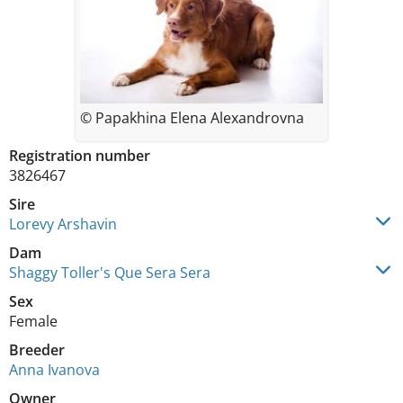
© Papakhina Elena Alexandrovna
Registration number
3826467
Sire
Lorevy Arshavin
Dam
Shaggy Toller's Que Sera Sera
Sex
Female
Breeder
Anna Ivanova
Owner