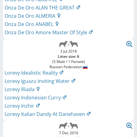
Onza De Oro ALAN THE GREAT
Onza De Oro ALMERIA
Onza De Oro ANABEL
Onza De Oro Amore Master Of Style
3 Jul 2018
Litter size: 6
(5 Male / 1 Female)
Russian Federation
Lorevy Idealistic Reality
Lorevy Iguazu Inviting Water
Lorevy Illiada
Lorevy Indonesian Curry
Lorevy Inzhir
Lorevy Italian Dandy At Danehaven
7 Dec 2016