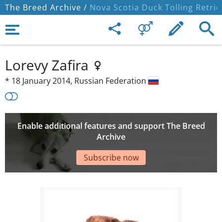
The Breed Archive /
Nova Scotia Duck Tolling Retrie
Lorevy Zafira
*
18 January 2014,
Russian Federation
Enable additional features and support The Breed
Archive
Subscribe now