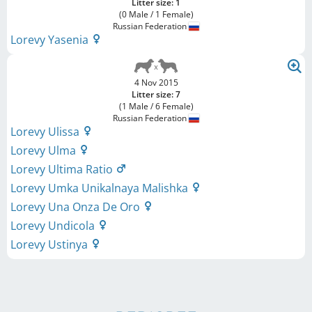
Litter size: 1
(0 Male / 1 Female)
Russian Federation
Lorevy Yasenia
4 Nov 2015
Litter size: 7
(1 Male / 6 Female)
Russian Federation
Lorevy Ulissa
Lorevy Ulma
Lorevy Ultima Ratio
Lorevy Umka Unikalnaya Malishka
Lorevy Una Onza De Oro
Lorevy Undicola
Lorevy Ustinya