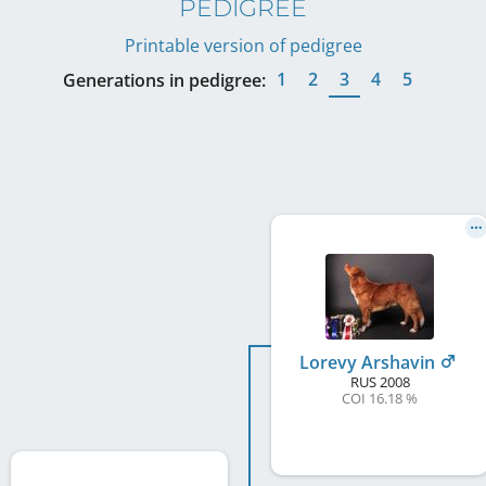
PEDIGREE
Printable version of pedigree
1
2
3
4
5
Generations in pedigree:
Lorevy Arshavin
RUS
2008
COI 16.18 %