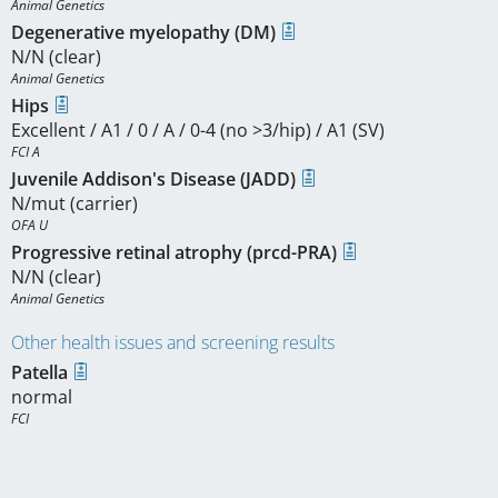
Animal Genetics
Degenerative myelopathy (DM)
N/N (clear)
Animal Genetics
Hips
Excellent / A1 / 0 / A / 0-4 (no >3/hip) / A1 (SV)
FCI A
Juvenile Addison's Disease (JADD)
N/mut (carrier)
OFA U
Progressive retinal atrophy (prcd-PRA)
N/N (clear)
Animal Genetics
Other health issues and screening results
Patella
normal
FCI