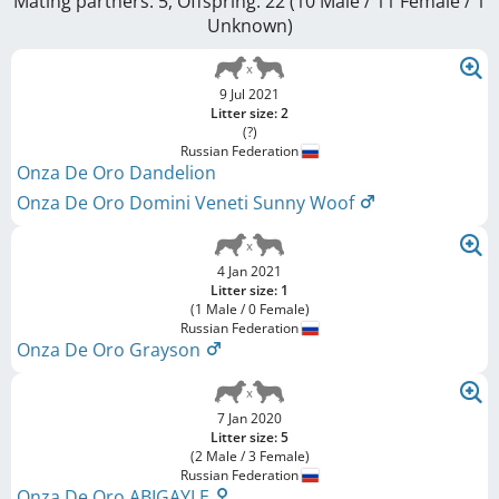
Mating partners: 5, Offspring: 22 (10 Male / 11 Female
/ 1
Unknown
)
9 Jul 2021
Litter size: 2
(?)
Russian Federation
Onza De Oro Dandelion
Onza De Oro Domini Veneti Sunny Woof
4 Jan 2021
Litter size: 1
(1 Male / 0 Female)
Russian Federation
Onza De Oro Grayson
7 Jan 2020
Litter size: 5
(2 Male / 3 Female)
Russian Federation
Onza De Oro ABIGAYLE