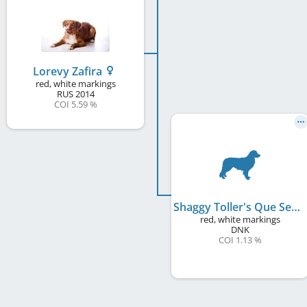
Lorevy Zafira
red, white markings
RUS
2014
COI 5.59 %
Shaggy Toller's Que Sera Sera
red, white markings
DNK
COI 1.13 %