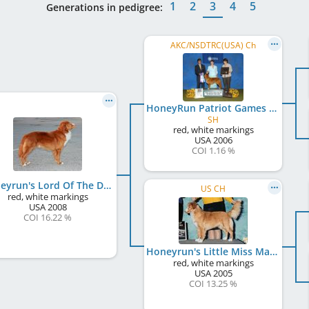
1
2
3
4
5
Generations in pedigree:
AKC/NSDTRC(USA) Ch
HoneyRun Patriot Games
SH
red, white markings
USA
2006
COI 1.16 %
Honeyrun's Lord Of The Dance
US CH
red, white markings
USA
2008
COI 16.22 %
Honeyrun's Little Miss Magic
red, white markings
USA
2005
COI 13.25 %