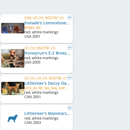
SHR, US CH, NSDTRC Ch
Foxvale's Lennoxlove Patriot
ROMX, WC
red, white markings
USA
2001
US CH, NSDTRC Ch
Honeyrun's E-Z Breezy
red, white markings
USA
2005
US CH, CA CH, NSDTRC Ch
Littleriver's Decoy Dancer
UDX, JH, RE, NA, NAJ, AXP, AJP, CGC, ROM
red, white markings
CAN
2001
Littleriver's Mamma's Owe Debt
red, white markings
CAN
2003