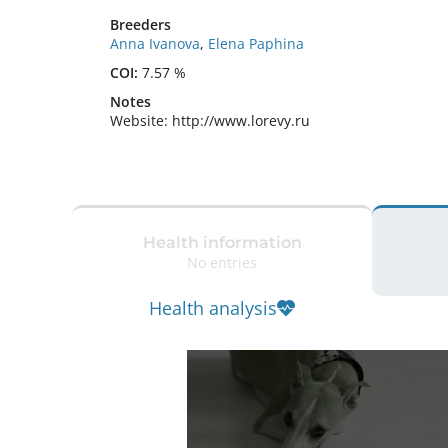
Breeders
Anna Ivanova
,
Elena Paphina
COI:
7.57 %
Notes
Website: http://www.lorevy.ru 
Health information
No entries
Health analysis