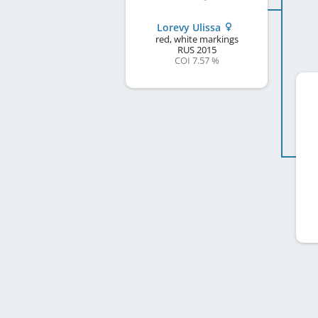
Lorevy Ulissa
red, white markings
RUS
2015
COI 7.57 %