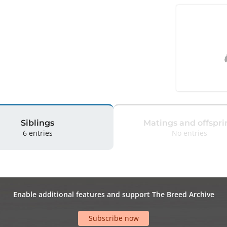
Siblings
Matings and offspri
6 entries
No entries
Enable additional features and support The Breed Archive
Subscribe now