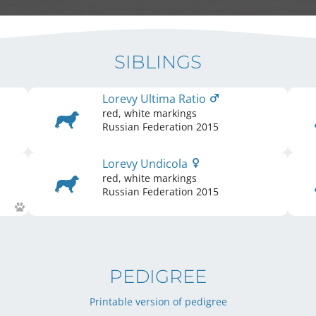
SIBLINGS
Lorevy Ultima Ratio
red, white markings
Russian Federation
2015
Lorevy Undicola
red, white markings
Russian Federation
2015
PEDIGREE
Printable version of pedigree