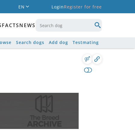
EN
Login
Register for free
S
FACTS
NEWS
rowse
Search dogs
Add dog
Testmating