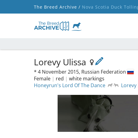
The Breed Archive /
Nova Scotia Duck Tollin
Lorevy Ulissa
*
4 November 2015,
Russian Federation
Female
|
red
|
white markings
Honeyrun's Lord Of The Dance
Lorevy 