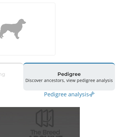
ng
Pedigree
Discover ancestors, view pedigree analysis
Pedigree analysis