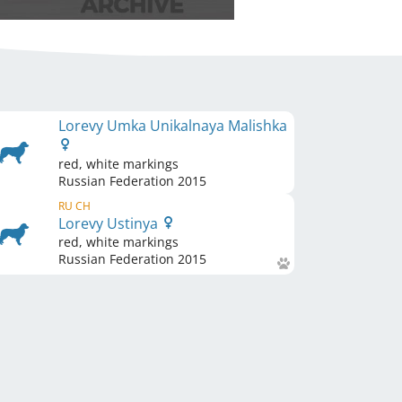
Lorevy Umka Unikalnaya Malishka
red, white markings
Russian Federation
2015
RU CH
Lorevy Ustinya
red, white markings
Russian Federation
2015