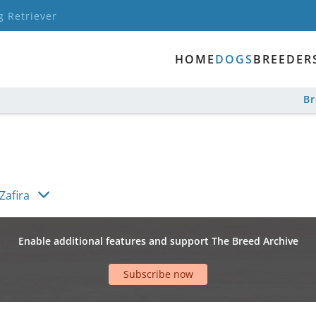
g Retriever
HOME
DOGS
BREEDER
B
Zafira
Enable additional features and support The Breed Archive
Subscribe now