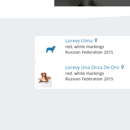
Lorevy Ulma
red, white markings
Russian Federation
2015
Lorevy Una Onza De Oro
red, white markings
Russian Federation
2015