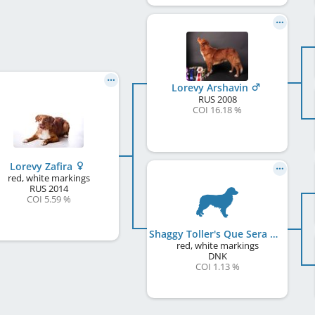
Lorevy Arshavin
RUS
2008
COI 16.18 %
Lorevy Zafira
red, white markings
RUS
2014
COI 5.59 %
Shaggy Toller's Que Sera Sera
red, white markings
DNK
COI 1.13 %