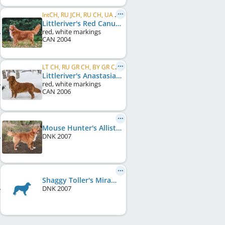
IntCH, RU JCH, RU CH, UA CH, MD CH
Littleriver's Red Canuck
red, white markings
CAN
2004
LT CH, RU GR CH, BY GR CH, UA GR CH, C.I.E.
Littleriver's Anastasia
red, white markings
CAN
2006
Mouse Hunter's Allistar Galayi
DNK
2007
Shaggy Toller's Miramichi's Beauty
DNK
2007