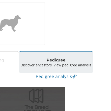
ng
Pedigree
Discover ancestors, view pedigree analysis
Pedigree analysis