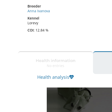
Breeder
Anna Ivanova
Kennel
Lorevy
COI:
12.84 %
Health information
No entries
Health analysis