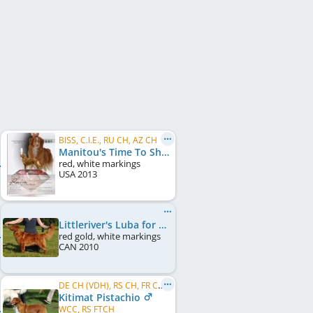
BISS, C.I.E., RU CH, AZ CH
Manitou's Time To Shine
red, white markings
USA
2013
Littleriver's Luba for Lorevy
red gold, white markings
CAN
2010
DE CH (VDH), RS CH, FR CH, LU CH, FR VCH, LU VCH, BE CH, RO CH, MK CH
Kitimat Pistachio
WCC, RS FTCH