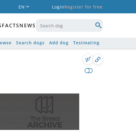
EN
Login
Register for free
S
FACTS
NEWS
rowse
Search dogs
Add dog
Testmating