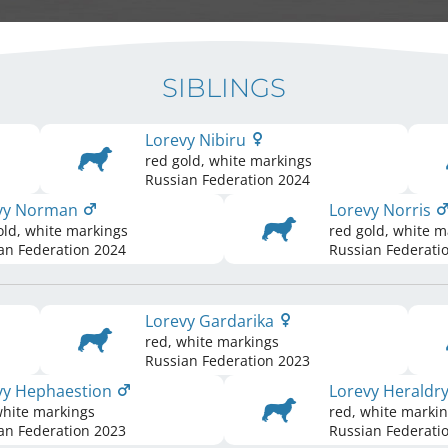
SIBLINGS
Lorevy Nibiru
red gold, white markings
Russian Federation
2024
vy Norman
Lorevy Norris
old, white markings
red gold, white m
an Federation
2024
Russian Federati
Lorevy Gardarika
red, white markings
Russian Federation
2023
vy Hephaestion
Lorevy Heraldr
white markings
red, white marki
an Federation
2023
Russian Federati