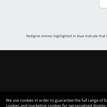
Pedigree entries highlighted in blue indicate that
LEGAL NOTICE
CONTACT
We use cookies in order to guarantee the full range of fu
cookies and marketing cookies for personalised display