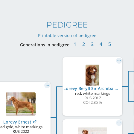
PEDIGREE
Printable version of pedigree
1
2
3
4
5
Generations in pedigree:
Lorevy Beryll Sir Archibald
red, white markings
RUS
2017
COI 2.35 %
Lorevy Ernest
red gold, white markings
RUS
2022