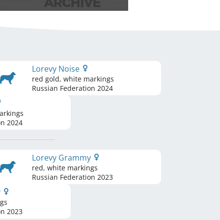
Lorevy Noise
red gold, white markings
Russian Federation
2024
arkings
on
2024
Lorevy Grammy
red, white markings
Russian Federation
2023
y
ngs
on
2023