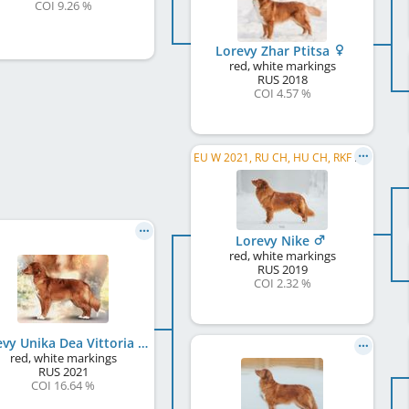
COI 9.26 %
Lorevy Zhar Ptitsa
red, white markings
RUS
2018
COI 4.57 %
EU W 2021, RU CH, HU CH, RKF CH, RU JCH, JCH RKF, WW 2026
Lorevy Nike
red, white markings
RUS
2019
COI 2.32 %
Lorevy Unika Dea Vittoria
red, white markings
RUS
2021
COI 16.64 %