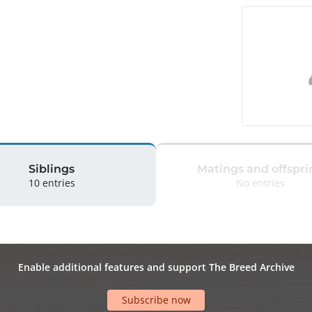
Siblings
Matings and offspri
10 entries
No entries
Enable additional features and support The Breed Archive
Subscribe now