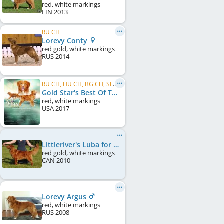
red, white markings
FIN
2013
RU CH
Lorevy Conty
red gold, white markings
RUS
2014
RU CH, HU CH, BG CH, SI CH, BY CH
Gold Star's Best Of The Best Maximus
red, white markings
USA
2017
Littleriver's Luba for Lorevy
red gold, white markings
CAN
2010
Lorevy Argus
red, white markings
RUS
2008