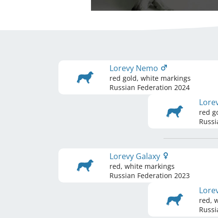
Lorevy Nemo
red gold, white markings
Russian Federation
2024
Lore
red g
Russi
Lorevy Galaxy
red, white markings
Russian Federation
2023
Lore
red, 
Russi