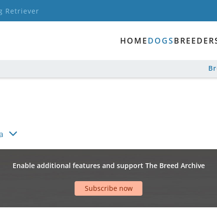
g Retriever
HOME
DOGS
BREEDER
B
a
Enable additional features and support The Breed Archive
Subscribe now