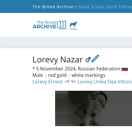
The Breed Archive /
Nova Scotia Duck Tollin
Lorevy Nazar
*
5 November 2024,
Russian Federation
Male
|
red gold
|
white markings
Lorevy Ernest
Lorevy Unika Dea Vittori