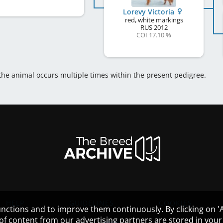
Lorevy Victoria
red, white markings
RUS
2012
COI 17.10 %
 the animal occurs multiple times within the present pedigree.
HELP
GUIDELINES
COOKIES
nctions and to improve them continuously. By clicking on 'Ac
 of content from our advertising partners are stored in yo