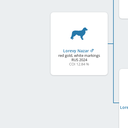
Lorevy Nazar
red gold, white markings
RUS
2024
COI 12.84 %