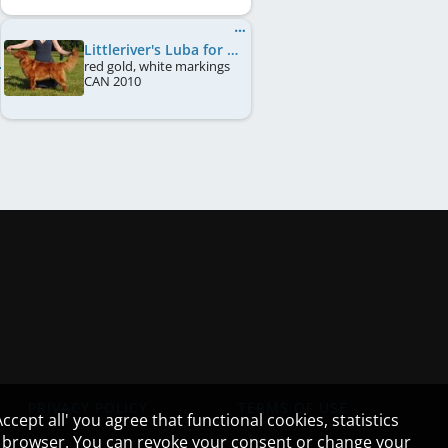
Littleriver's Luba for Lorevy
red gold, white markings
CAN
2010
PRIVACY POLICY
TERMS OF USE
cept all' you agree that functional cookies, statistics
ur browser. You can revoke your consent or change your