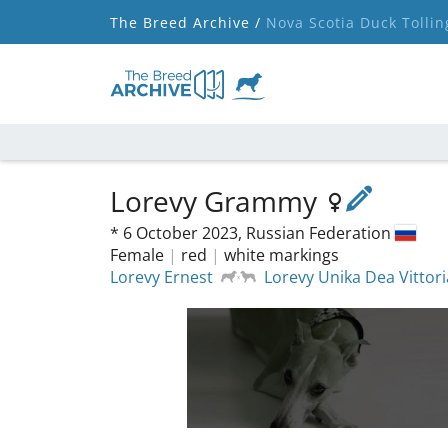
The Breed Archive /
Nova Scotia Duck Tollin
Lorevy Grammy
*
6 October 2023,
Russian Federation
Female
|
red
|
white markings
Lorevy Ernest
Lorevy Unika Dea Vittori