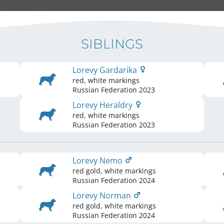
SIBLINGS
Lorevy Gardarika
red, white markings
Russian Federation
2023
Lorevy Heraldry
red, white markings
Russian Federation
2023
Lorevy Nemo
red gold, white markings
Russian Federation
2024
Lorevy Norman
red gold, white markings
Russian Federation
2024