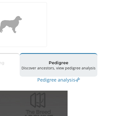
ng
Pedigree
Discover ancestors, view pedigree analysis
Pedigree analysis