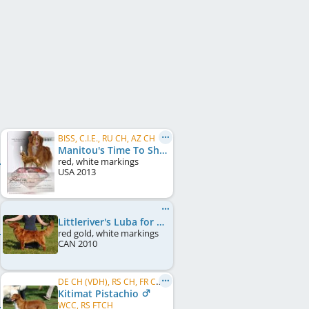
BISS, C.I.E., RU CH, AZ CH
Manitou's Time To Shine
red, white markings
USA
2013
Littleriver's Luba for Lorevy
red gold, white markings
CAN
2010
DE CH (VDH), RS CH, FR CH, LU CH, FR VCH, LU VCH, BE CH, RO CH, MK CH
Kitimat Pistachio
WCC, RS FTCH