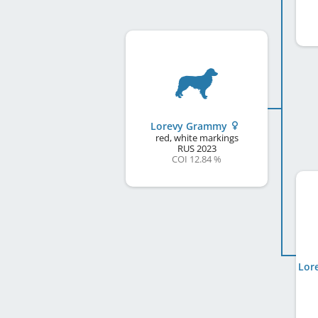
Lorevy Grammy
red, white markings
RUS
2023
COI 12.84 %