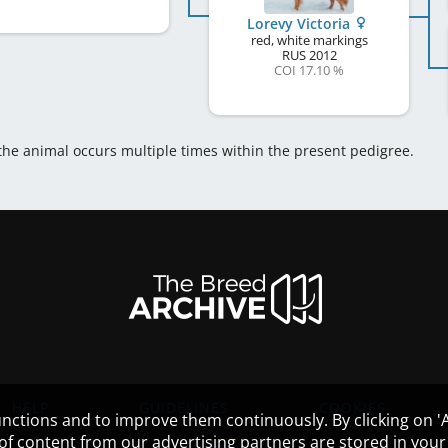
Lorevy Victoria
red, white markings
RUS
2012
COI 17.10 %
 the animal occurs multiple times within the present pedigree.
HELP
GUIDELINES
COOKIES
nctions and to improve them continuously. By clicking on 'Ac
 of content from our advertising partners are stored in yo