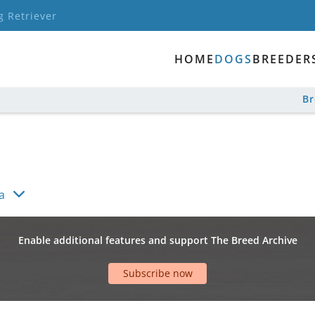
g Retriever
HOME
DOGS
BREEDER
B
a
Enable additional features and support The Breed Archive
Subscribe now