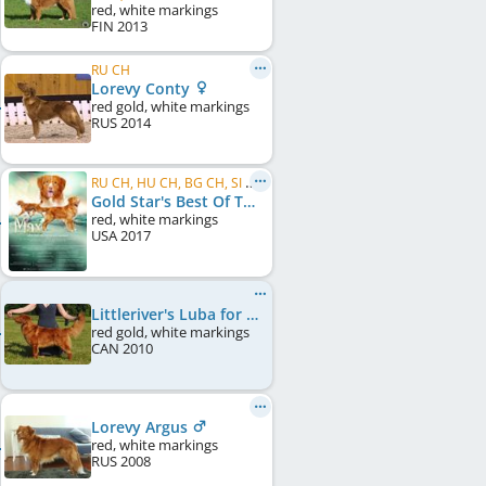
red, white markings
FIN
2013
RU CH
Lorevy Conty
red gold, white markings
RUS
2014
RU CH, HU CH, BG CH, SI CH, BY CH
Gold Star's Best Of The Best Maximus
red, white markings
USA
2017
Littleriver's Luba for Lorevy
red gold, white markings
CAN
2010
Lorevy Argus
red, white markings
RUS
2008