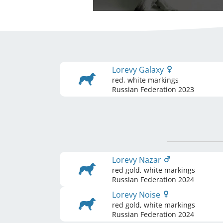
Lorevy Galaxy
red, white markings
Russian Federation
2023
Lorevy Nazar
red gold, white markings
Russian Federation
2024
Lorevy Noise
red gold, white markings
Russian Federation
2024