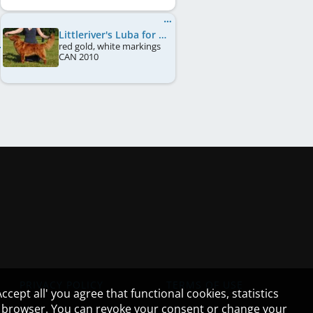
Littleriver's Luba for Lorevy
red gold, white markings
CAN
2010
PRIVACY POLICY
TERMS OF USE
cept all' you agree that functional cookies, statistics
ur browser. You can revoke your consent or change your