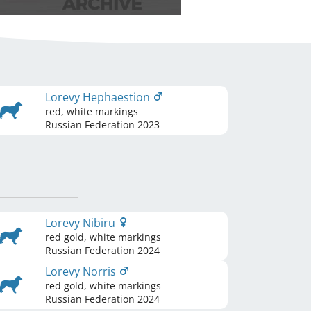
Lorevy Hephaestion
red, white markings
Russian Federation
2023
Lorevy Nibiru
red gold, white markings
Russian Federation
2024
Lorevy Norris
red gold, white markings
Russian Federation
2024