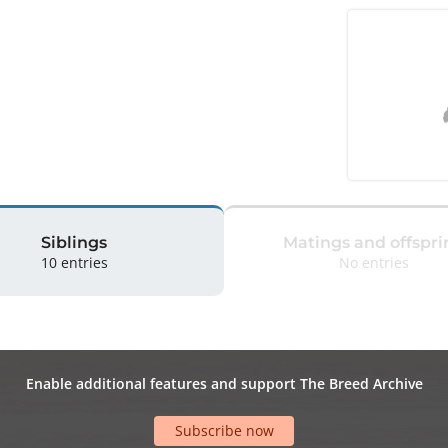
Siblings
Matings and offspri
10 entries
No entries
Enable additional features and support The Breed Archive
Subscribe now