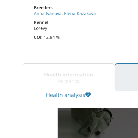
Breeders
Anna Ivanova
,
Elena Kazakova
Kennel
Lorevy
COI:
12.84 %
Health information
No entries
Health analysis