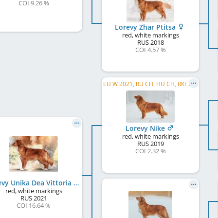
COI 9.26 %
Lorevy Zhar Ptitsa
red, white markings
RUS
2018
COI 4.57 %
EU W 2021, RU CH, HU CH, RKF CH, RU JCH, JCH RKF, WW 2026
Lorevy Nike
red, white markings
RUS
2019
COI 2.32 %
Lorevy Unika Dea Vittoria
red, white markings
RUS
2021
COI 16.64 %