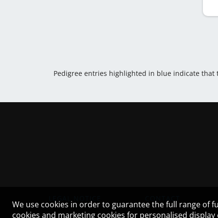
Pedigree entries highlighted in blue indicate that
LEGAL NOTICE
CONTACT
We use cookies in order to guarantee the full range of fu
cookies and marketing cookies for personalised display