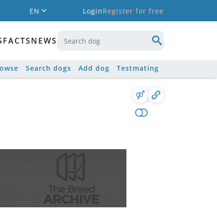
EN
Login
Register for free
S
FACTS
NEWS
rowse
Search dogs
Add dog
Testmating