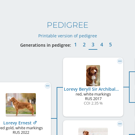
PEDIGREE
Printable version of pedigree
1
2
3
4
5
Generations in pedigree:
Lorevy Beryll Sir Archibald
red, white markings
RUS
2017
COI 2.35 %
Lorevy Ernest
red gold, white markings
RUS
2022