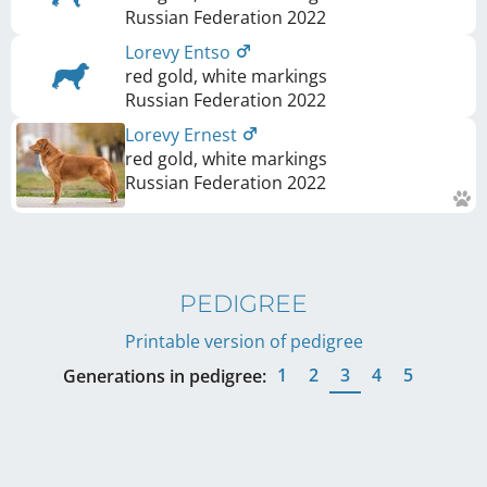
Russian Federation
2022
Lorevy Entso
red gold, white markings
Russian Federation
2022
Lorevy Ernest
red gold, white markings
Russian Federation
2022
PEDIGREE
Printable version of pedigree
1
2
3
4
5
Generations in pedigree: