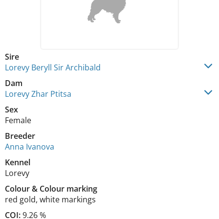
Sire
Lorevy Beryll Sir Archibald
Dam
Lorevy Zhar Ptitsa
Sex
Female
Breeder
Anna Ivanova
Kennel
Lorevy
Colour
&
Colour marking
red gold
,
white markings
COI:
9.26 %