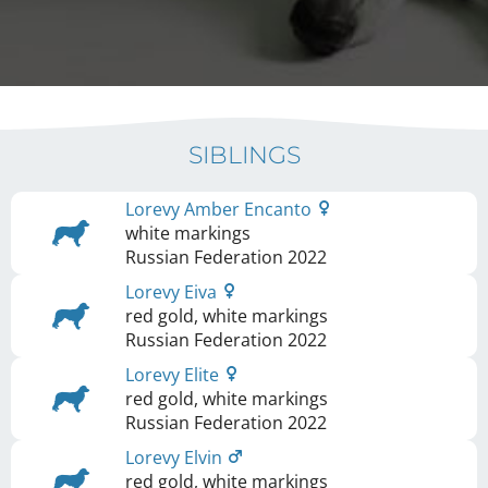
SIBLINGS
Lorevy Amber Encanto
white markings
Russian Federation
2022
Lorevy Eiva
red gold, white markings
Russian Federation
2022
Lorevy Elite
red gold, white markings
Russian Federation
2022
Lorevy Elvin
red gold, white markings