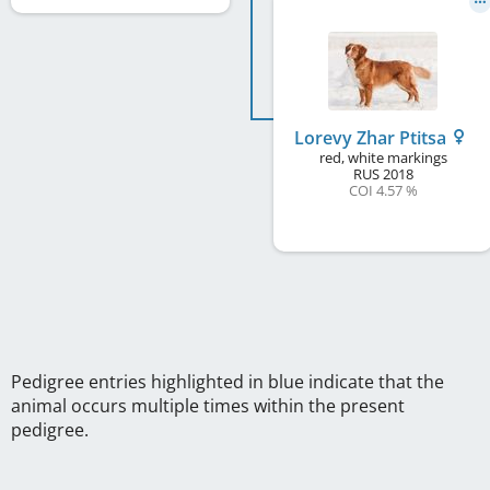
Lorevy Zhar Ptitsa
red, white markings
RUS
2018
COI 4.57 %
Pedigree entries highlighted in blue indicate that the
animal occurs multiple times within the present
pedigree.