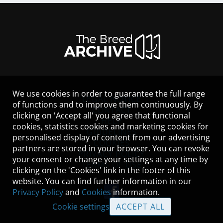
We use cookies in order to guarantee the full range
LEGAL NOTICE
of functions and to improve them continuously. By
CONTACT
clicking on 'Accept all' you agree that functional
HELP
cookies, statistics cookies and marketing cookies for
GUIDELINES
personalised display of content from our advertising
COOKIES
partners are stored in your browser. You can revoke
PRIVACY POLICY
your consent or change your settings at any time by
TERMS OF USE
clicking on the 'Cookies' link in the footer of this
website. You can find further information in our
Privacy Policy
and
Cookies
information.
Cookie settings
ACCEPT ALL