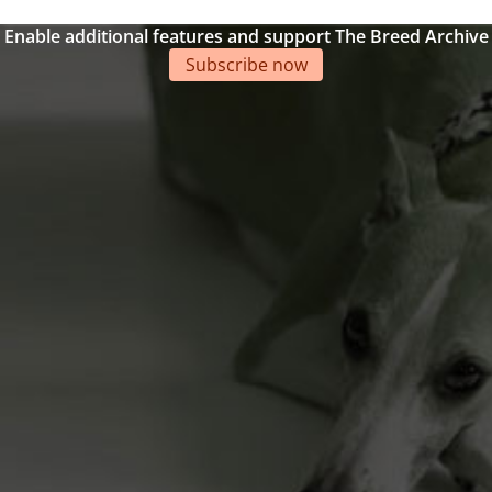
Enable additional features and support The Breed Archive
Subscribe now