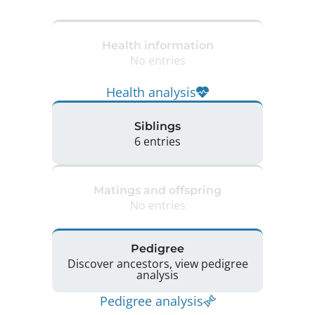
Health information
No entries
Health analysis
Siblings
6 entries
Matings and offspring
No entries
Pedigree
Discover ancestors, view pedigree
analysis
Pedigree analysis