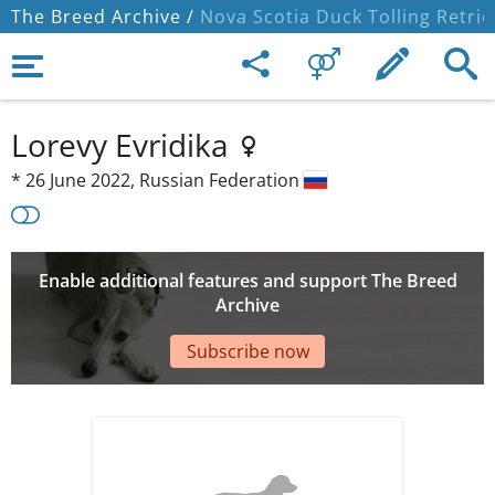
The Breed Archive /
Nova Scotia Duck Tolling Retrie
Lorevy Evridika
*
26 June 2022,
Russian Federation
Enable additional features and support The Breed
Archive
Subscribe now