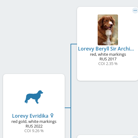
Lorevy Beryll Sir Archibald
red, white markings
RUS
2017
COI 2.35 %
Lorevy Evridika
red gold, white markings
RUS
2022
COI 9.26 %