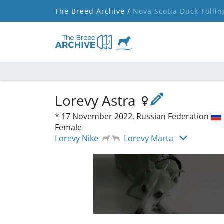
The Breed Archive /
Nova Scotia Duck Tollin
Lorevy Astra
*
17 November 2022,
Russian Federation
Female
Lorevy Nike
Lorevy Marta