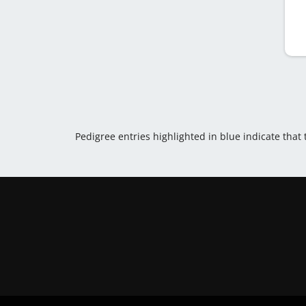
Pedigree entries highlighted in blue indicate that