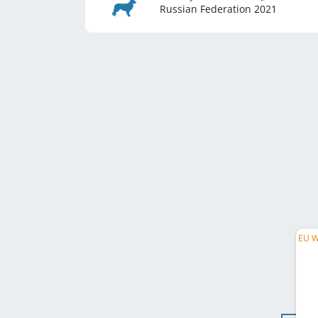
Russian Federation
2021