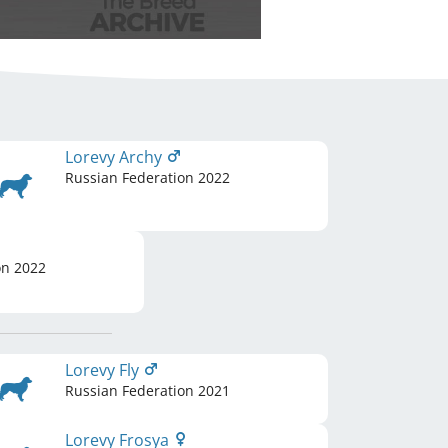
Lorevy Archy
Russian Federation
2022
on
2022
Lorevy Fly
Russian Federation
2021
Lorevy Frosya