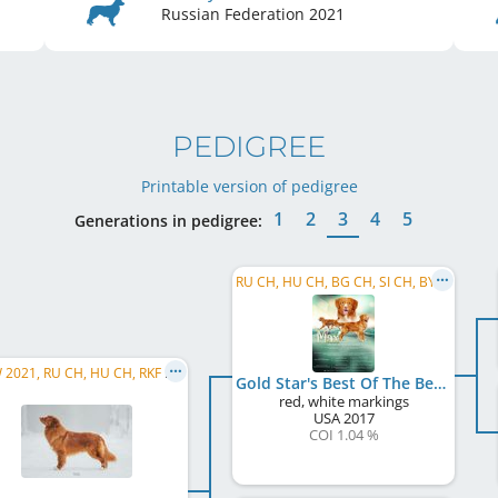
Russian Federation
2021
PEDIGREE
Printable version of pedigree
1
2
3
4
5
Generations in pedigree:
RU CH, HU CH, BG CH, SI CH, BY CH
EU W 2021, RU CH, HU CH, RKF CH, RU JCH, JCH RKF, WW 2026
Gold Star's Best Of The Best Maximus
red, white markings
USA
2017
COI 1.04 %