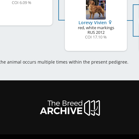
COI 6.09 %
Lorevy Vivien
red, white markings
RUS
2012
COI 17.10 %
 the animal occurs multiple times within the present pedigree.