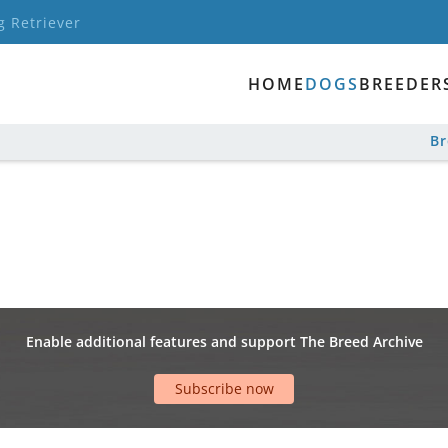
g Retriever
HOME
DOGS
BREEDER
B
Enable additional features and support The Breed Archive
Subscribe now