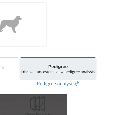
ng
Pedigree
Discover ancestors, view pedigree analysis
Pedigree analysis