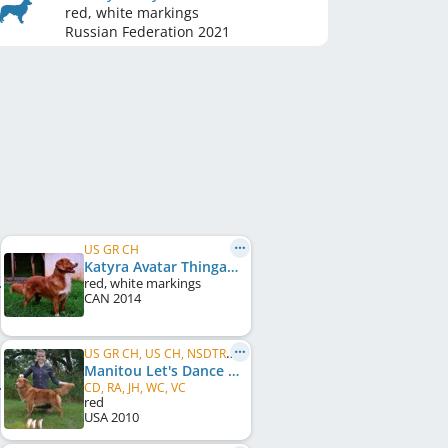
red, white markings
Russian Federation
2021
US GR CH
Katyra Avatar Thingamajigger
red, white markings
CAN
2014
US GR CH, US CH, NSDTRC Ch
Manitou Let's Dance On A Gold Star
CD, RA, JH, WC, VC
red
USA
2010