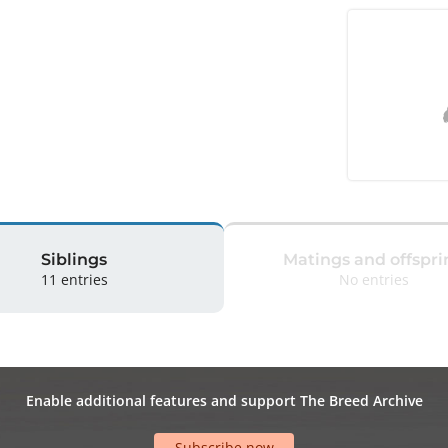
Siblings
Matings and offspri
11 entries
No entries
Enable additional features and support The Breed Archive
Subscribe now