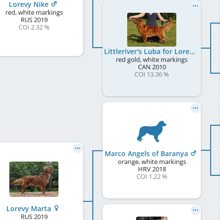
Lorevy Nike
red, white markings
RUS
2019
COI 2.32 %
Littleriver's Luba for Lorevy
red gold, white markings
CAN
2010
COI 13.36 %
Marco Angels of Baranya
orange, white markings
HRV
2018
COI 1.22 %
Lorevy Marta
RUS
2019