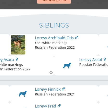
SIBLINGS
Lorevy Archibald-Otis
red, white markings
Russian Federation
2022
vy Asara
Lorevy Assol
white markings
Russian Federati
an Federation
2022
Lorevy Finnick
Russian Federation
2021
Lorevy Fred