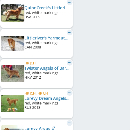
QuinnCreek's Littleriver Ti
red, white markings
USA
2009
Littleriver's Yarmouth Daisy
red, white markings
CAN
2008
HR JCH
Twister Angels of Baranya
red, white markings
HRV
2012
HR JCH, HR CH
Lorevy Dream Angels of Baranya
red, white markings
RUS
2013
Lorevy Argus