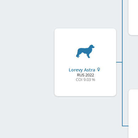
Lorevy Astra
RUS
2022
COI 9.03 %