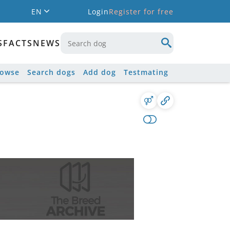
EN
Login
Register for free
S
FACTS
NEWS
rowse
Search dogs
Add dog
Testmating