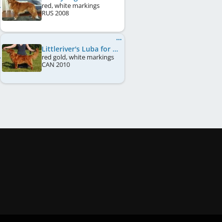
red, white markings
RUS
2008
Littleriver's Luba for Lorevy
red gold, white markings
CAN
2010