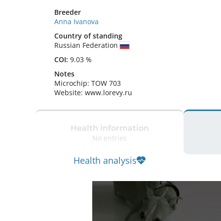
Breeder
Anna Ivanova
Country of standing
Russian Federation
COI:
9.03 %
Notes
Microchip: TOW 703

Website: www.lorevy.ru 
Health information
No entries
Health analysis