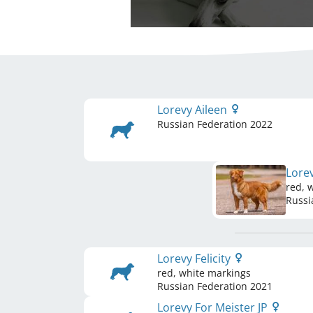
Lorevy Aileen
Russian Federation
2022
Lore
red, 
Russi
Lorevy Felicity
red, white markings
Russian Federation
2021
Lorevy For Meister JP