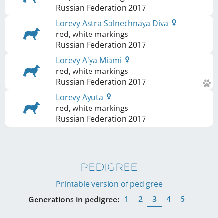
Russian Federation
2017
Lorevy Astra Solnechnaya Diva
red, white markings
Russian Federation
2017
Lorevy A'ya Miami
red, white markings
Russian Federation
2017
Lorevy Ayuta
red, white markings
Russian Federation
2017
PEDIGREE
Printable version of pedigree
1
2
3
4
5
Generations in pedigree: