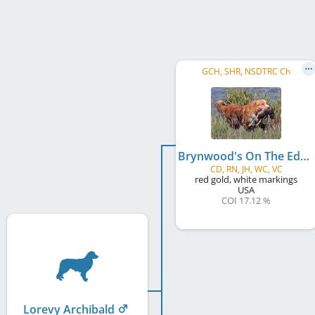
GCH, SHR, NSDTRC Ch
Brynwood's On The Edge
CD, RN, JH, WC, VC
red gold, white markings
USA
COI 17.12 %
Lorevy Archibald