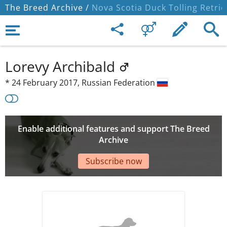
The Breed Archive /
Nova Scotia Duck Tolling Retrie
Lorevy Archibald
*
24 February 2017,
Russian Federation
Enable additional features and support The Breed
Archive
Subscribe now