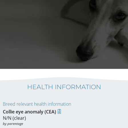
HEALTH INFORMATION
Breed relevant health information
Collie eye anomaly (CEA)
N/N (clear)
by parentage