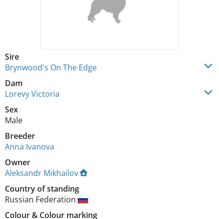
Sire
Brynwood's On The Edge
Dam
Lorevy Victoria
Sex
Male
Breeder
Anna Ivanova
Owner
Aleksandr Mikhailov
Country of standing
Russian Federation
Colour
&
Colour marking