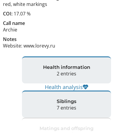
red
,
white markings
COI:
17.07 %
Call name
Archie
Notes
Website: www.lorevy.ru 
Health information
2 entries
Health analysis
Siblings
7 entries
Matings and offspring