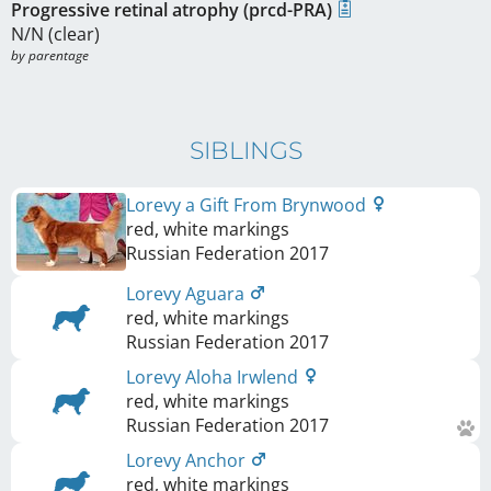
Progressive retinal atrophy (prcd-PRA)
N/N (clear)
by parentage
SIBLINGS
Lorevy a Gift From Brynwood
red, white markings
Russian Federation
2017
Lorevy Aguara
red, white markings
Russian Federation
2017
Lorevy Aloha Irwlend
red, white markings
Russian Federation
2017
Lorevy Anchor
red, white markings