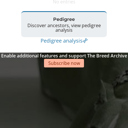
No entries
Pedigree
Discover ancestors, view pedigree
analysis
Pedigree analysis
Enable additional features and support The Breed Archive
Subscribe now