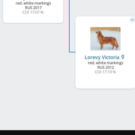
red, white markings
RUS
2017
COI 17.07 %
Lorevy Victoria
red, white markings
RUS
2012
COI 17.10 %