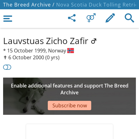
The Breed Archive /
Nova Scotia Duck Tolling Retrie
Lauvstuas Zicho Zafir
*
15 October 1999,
Norway
✝︎ 6 October 2000
(0 yrs)
Enable additional features and support The Breed
Archive
Subscribe now