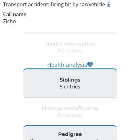
Transport accident: Being hit by car/vehicle
Call name
Zicho
Health information
No entries
Health analysis
Siblings
5 entries
Matings and offspring
No entries
Pedigree