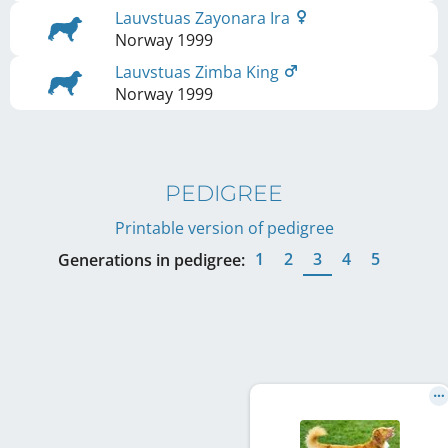
Lauvstuas Zayonara Ira
Norway
1999
Lauvstuas Zimba King
Norway
1999
PEDIGREE
Printable version of pedigree
1
2
3
4
5
Generations in pedigree: