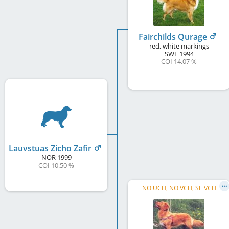
Fairchilds Qurage
red, white markings
SWE
1994
COI 14.07 %
Lauvstuas Zicho Zafir
NOR
1999
COI 10.50 %
NO UCH, NO VCH, SE VCH