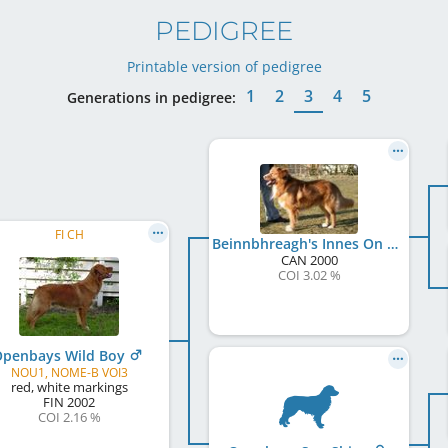
PEDIGREE
Printable version of pedigree
1
2
3
4
5
Generations in pedigree:
FI CH
Beinnbhreagh's Innes On Hedera
CAN
2000
COI 3.02 %
penbays Wild Boy
NOU1, NOME-B VOI3
red, white markings
FIN
2002
COI 2.16 %