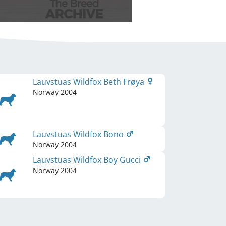
Lauvstuas Wildfox Beth Frøya
Norway
2004
Lauvstuas Wildfox Bono
Norway
2004
Lauvstuas Wildfox Boy Gucci
Norway
2004