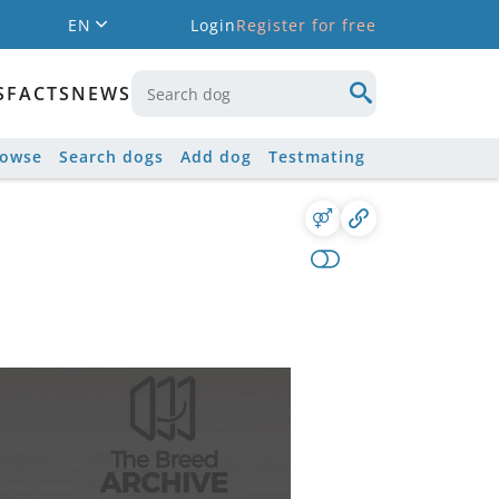
EN
Login
Register for free
S
FACTS
NEWS
rowse
Search dogs
Add dog
Testmating