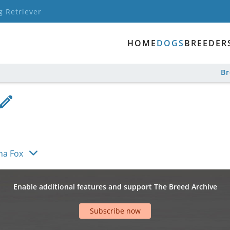
g Retriever
HOME
DOGS
BREEDER
B
ha Fox
Enable additional features and support The Breed Archive
Subscribe now