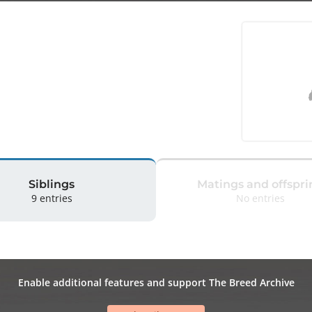
Siblings
Matings and offspri
9 entries
No entries
Enable additional features and support The Breed Archive