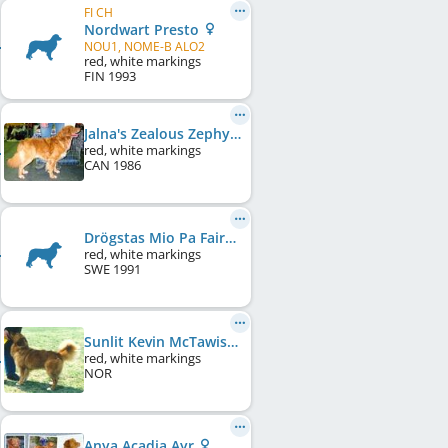
FI CH
Nordwart Presto
NOU1, NOME-B ALO2
red, white markings
FIN
1993
Jalna's Zealous Zephyr
red, white markings
CAN
1986
Drögstas Mio Pa Fairchilds
red, white markings
SWE
1991
Sunlit Kevin McTawish
red, white markings
NOR
Anya Acadia Ayr