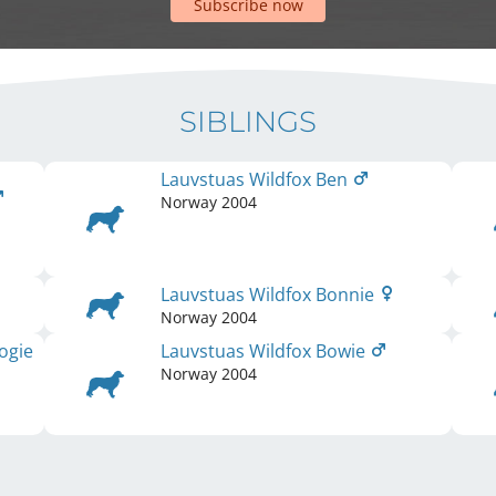
Subscribe now
SIBLINGS
Lauvstuas Wildfox Ben
Norway
2004
Lauvstuas Wildfox Bonnie
Norway
2004
ogie
Lauvstuas Wildfox Bowie
Norway
2004