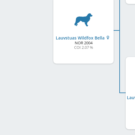
Lauvstuas Wildfox Bella
NOR
2004
COI 2.07 %
Lau