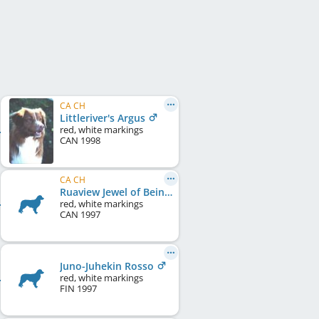
CA CH
Littleriver's Argus
red, white markings
CAN
1998
CA CH
Ruaview Jewel of Beinnbhreagh
red, white markings
CAN
1997
Juno-Juhekin Rosso
red, white markings
FIN
1997