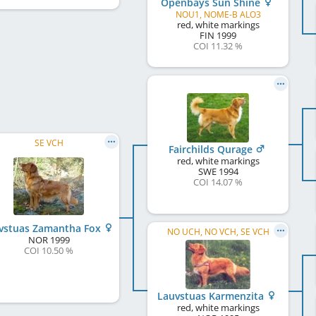
Openbays Sun Shine
NOU1, NOME-B ALO3
red, white markings
FIN
1999
COI 11.32 %
SE VCH
Fairchilds Qurage
red, white markings
SWE
1994
COI 14.07 %
vstuas Zamantha Fox
NO UCH, NO VCH, SE VCH
NOR
1999
COI 10.50 %
Lauvstuas Karmenzita
red, white markings