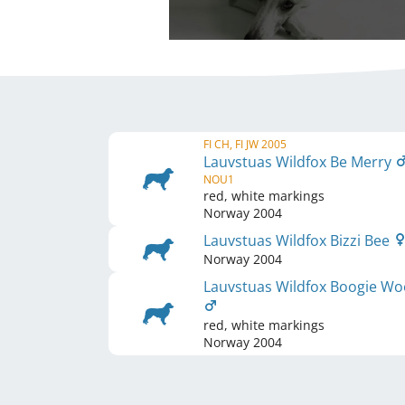
FI CH, FI JW 2005
Lauvstuas Wildfox Be Merry
NOU1
red, white markings
Norway
2004
Lauvstuas Wildfox Bizzi Bee
Norway
2004
Lauvstuas Wildfox Boogie Wo
red, white markings
Norway
2004