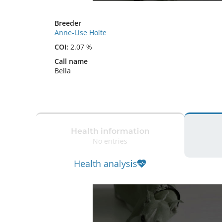
Breeder
Anne-Lise Holte
COI:
2.07 %
Call name
Bella
Health information
No entries
Health analysis