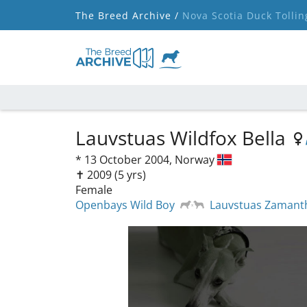
The Breed Archive /
Nova Scotia Duck Tollin
Lauvstuas Wildfox Bella
*
13 October 2004,
Norway
✝︎ 2009
(5 yrs)
Female
Openbays Wild Boy
Lauvstuas Zamant