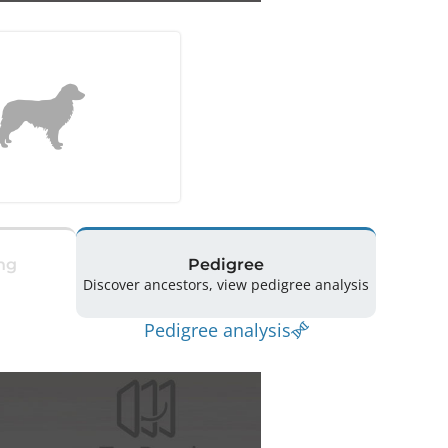
ng
Pedigree
Discover ancestors, view pedigree analysis
Pedigree analysis