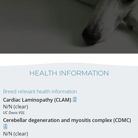
HEALTH INFORMATION
Breed relevant health information
Cardiac Laminopathy (CLAM)
N/N (clear)
UC Davis VGL
Cerebellar degeneration and myositis complex (CDMC)
N/N (clear)