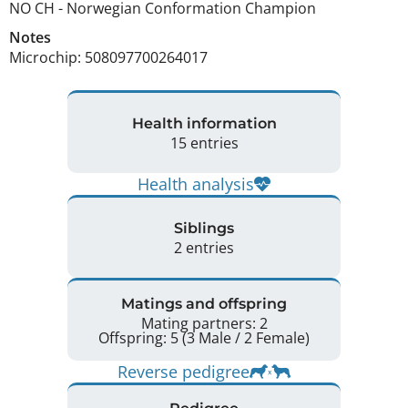
NO CH
-
Norwegian Conformation Champion
Notes
Microchip: 508097700264017 
Health information
15 entries
Health analysis
Siblings
2 entries
Matings and offspring
Mating partners: 2
Offspring: 5 (3 Male / 2 Female)
Reverse pedigree