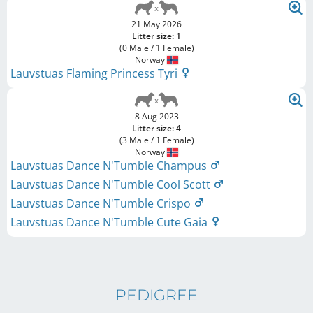
21 May 2026
Litter size: 1
(0 Male / 1 Female)
Norway
Lauvstuas Flaming Princess Tyri
8 Aug 2023
Litter size: 4
(3 Male / 1 Female)
Norway
Lauvstuas Dance N'Tumble Champus
Lauvstuas Dance N'Tumble Cool Scott
Lauvstuas Dance N'Tumble Crispo
Lauvstuas Dance N'Tumble Cute Gaia
PEDIGREE