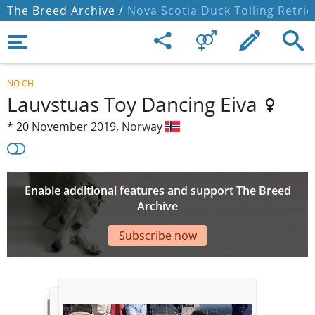
The Breed Archive /
Nova Scotia Duck Tolling Retrie
NO CH
Lauvstuas Toy Dancing Eiva
*
20 November 2019,
Norway
Enable additional features and support The Breed
Archive
Subscribe now