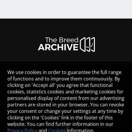
We use cookies in order to guarantee the full range
LEGAL NOTICE
of functions and to improve them continuously. By
CONTACT
clicking on 'Accept all' you agree that functional
HELP
cookies, statistics cookies and marketing cookies for
GUIDELINES
personalised display of content from our advertising
COOKIES
partners are stored in your browser. You can revoke
PRIVACY POLICY
your consent or change your settings at any time by
TERMS OF USE
clicking on the 'Cookies' link in the footer of this
website. You can find further information in our
Privacy Policy
and
Cookies
information.