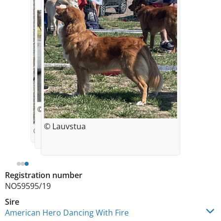
© Lauvstua
© Lauvstua
© Kristine H. Gallagher
Registration number
NO59595/19
Sire
American Hero Dancing With Fire