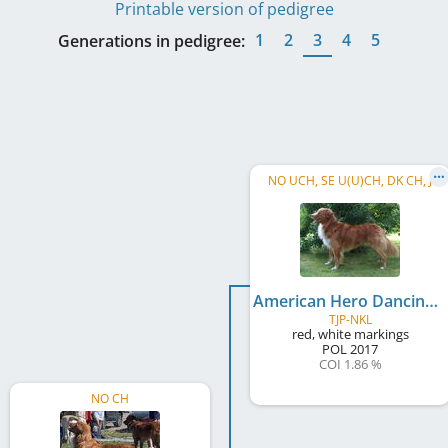
Printable version of pedigree
1
2
3
4
5
Generations in pedigree:
NO UCH, SE U(U)CH, DK CH, J
American Hero Dancing With Fire
TJP-NKL
red, white markings
POL
2017
COI 1.86 %
NO CH