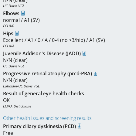
N/N (clear)
UC Davis VGL
Elbows
normal / A1 (SV)
FCI 0/0
Hips
Excellent / A1 / 0 / A / 0-4 (no >3/hip) / A1 (SV)
FCI A/A
Juvenile Addison's Disease (JADD)
N/N (clear)
UC Davis VGL
Progressive retinal atrophy (prcd-PRA)
N/N (clear)
Laboklin/UC Davis VGL
Result of general eye health checks
OK
ECVO: Distichiasis
Other health issues and screening results
Primary ciliary dyskinesia (PCD)
Free