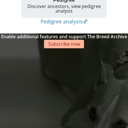
Pedigree
Discover ancestors, view pedigree
analysis
Pedigree analysis
Enable additional features and support The Breed Archive
Subscribe now