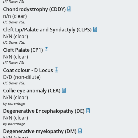
UC Davis VGL
Chondrodystrophy (CDDY)
n/n (clear)
UC Davis VGL
Cleft Lip/Palate and Syndactyly (CLPS)
N/N (clear)
UC Davis VGL
Cleft Palate (CP1)
N/N (clear)
UC Davis VGL
Coat colour - D Locus
D/D (non-dilute)
UC Davis VGL
Collie eye anomaly (CEA)
N/N (clear)
by parentage 
Degenerative Encephalopathy (DE)
N/N (clear)
by parentage 
Degenerative myelopathy (DM)