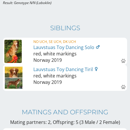
Result: Genotype N/N (Laboklin)
SIBLINGS
NO UCH, SE UCH, DK UCH
Lauvstuas Toy Dancing Solo
red, white markings
Norway
2019
Lauvstuas Toy Dancing Tiril
red, white markings
Norway
2019
MATINGS AND OFFSPRING
Mating partners: 2, Offspring: 5 (3 Male / 2 Female
)