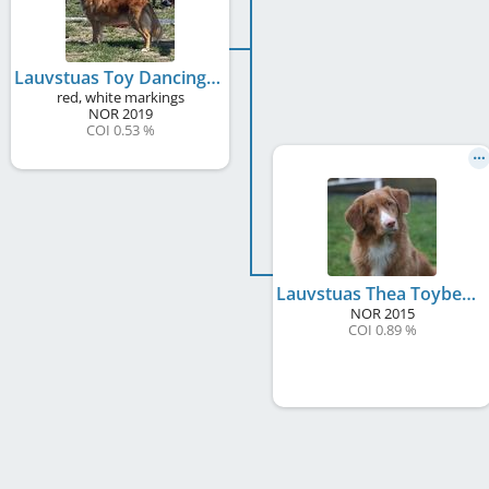
Lauvstuas Toy Dancing Eiva
red, white markings
NOR
2019
COI 0.53 %
Lauvstuas Thea Toybee River
NOR
2015
COI 0.89 %