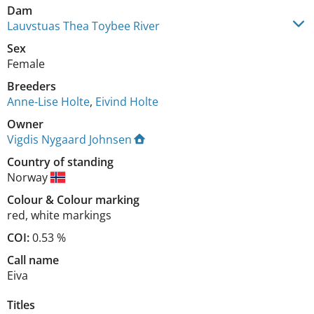
Dam
Lauvstuas Thea Toybee River
Sex
Female
Breeders
Anne-Lise Holte
,
Eivind Holte
Owner
Vigdis Nygaard Johnsen
Country of standing
Norway
Colour
&
Colour marking
red
,
white markings
COI:
0.53 %
Call name
Eiva
Titles