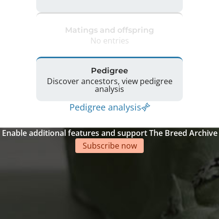
Matings and offspring
No entries
Pedigree
Discover ancestors, view pedigree
analysis
Pedigree analysis
Enable additional features and support The Breed Archive
Subscribe now