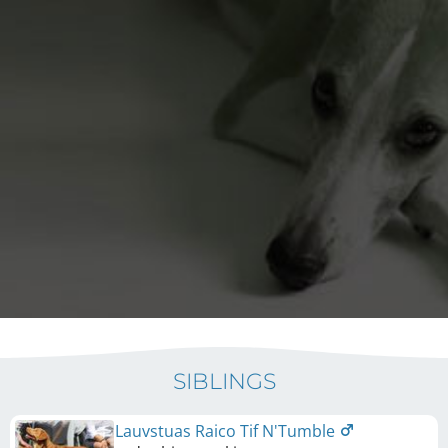
SIBLINGS
Lauvstuas Raico Tif N'Tumble