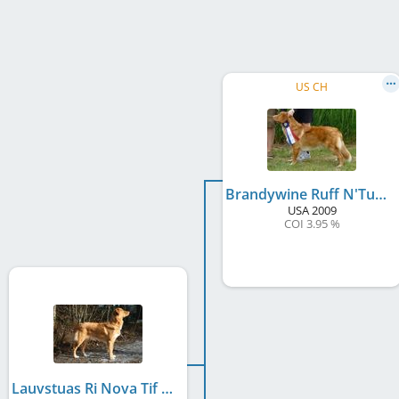
US CH
Brandywine Ruff N'Tumble
USA
2009
COI 3.95 %
Lauvstuas Ri Nova Tif N'Tumble