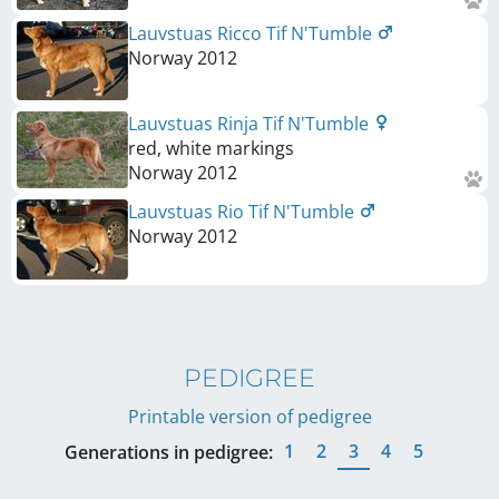
Lauvstuas Ricco Tif N'Tumble
Norway
2012
Lauvstuas Rinja Tif N'Tumble
red, white markings
Norway
2012
Lauvstuas Rio Tif N'Tumble
Norway
2012
PEDIGREE
Printable version of pedigree
1
2
3
4
5
Generations in pedigree: