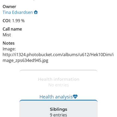
Owner
Tina Edvardsen
COI:
1.99 %
Call name
Mist
Notes
Image: 
http://i1324.photobucket.com/albums/u612/Hek10Dim/i
mage_zps634ed945.jpg 
Health information
No entries
Health analysis
Siblings
9 entries