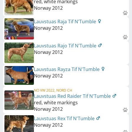
red, white markings
Norway
2012
Lauvstuas Raja Tif N'Tumble
Norway
2012
Lauvstuas Rajo Tif N'Tumble
Norway
2012
Lauvstuas Rayza Tif N'Tumble
Norway
2012
NO VW 2022, NORD CH
Lauvstuas Red Raider Tif N'Tumble
red, white markings
Norway
2012
Lauvstuas Rex Tif N'Tumble
Norway
2012