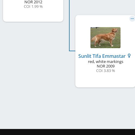
NOR
2012
COI 1.99 %
Sunlit Tifa Emmastar
red, white markings
NOR
2009
COI 3.83 %