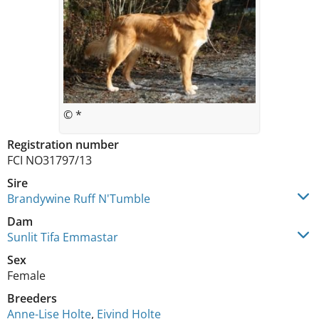
© *
Registration number
FCI NO31797/13
Sire
Brandywine Ruff N'Tumble
Dam
Sunlit Tifa Emmastar
Sex
Female
Breeders
Anne-Lise Holte
,
Eivind Holte