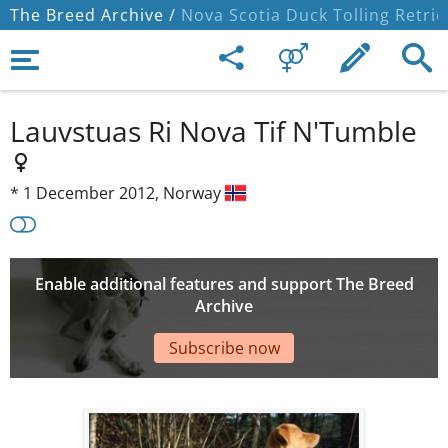
The Breed Archive /
Nova Scotia Duck Tolling Retrie
Lauvstuas Ri Nova Tif N'Tumble
*
1 December 2012,
Norway
Enable additional features and support The Breed
Archive
Subscribe now