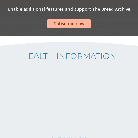
Enable additional features and support The Breed Archive
Subscribe now
HEALTH INFORMATION