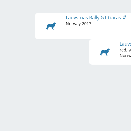
Lauvstuas Rally GT Garas
Norway
2017
Lauv
red, 
Norw