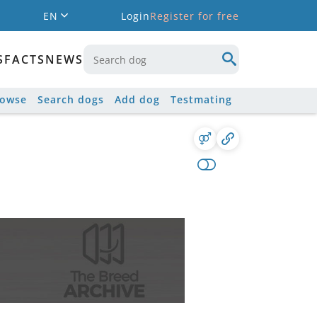
EN
Login
Register for free
S
FACTS
NEWS
rowse
Search dogs
Add dog
Testmating