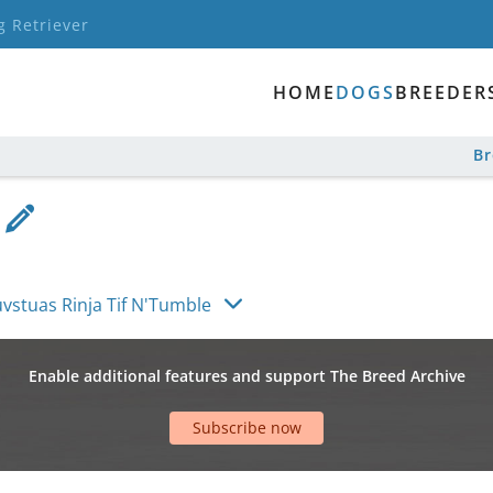
g Retriever
HOME
DOGS
BREEDER
B
vstuas Rinja Tif N'Tumble
Enable additional features and support The Breed Archive
Subscribe now