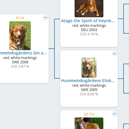
FI CH
Atago the Spirit of Heyoka
red, white markings
DEU
2003
COI 4.19 %
Hummelviksgårdens Gin and Tonic
red, white markings
SWE
2008
COI 2.87 %
Hummelviksgårdens Eliska
red, white markings
SWE
2005
COI 8.00 %
US CH