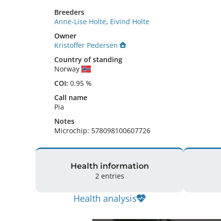
Breeders
Anne-Lise Holte
,
Eivind Holte
Owner
Kristoffer Pedersen
Country of standing
Norway
COI:
0.95 %
Call name
Pia
Notes
Microchip: 578098100607726 
Health information
2 entries
Health analysis