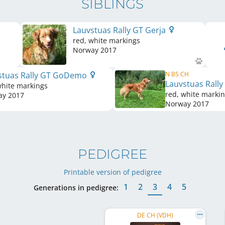
SIBLINGS
Lauvstuas Rally GT Gerja
red, white markings
Norway
2017
stuas Rally GT GoDemo
N BS CH
Lauvstuas Rally
white markings
red, white marki
ay
2017
Norway
2017
PEDIGREE
Printable version of pedigree
1
2
3
4
5
Generations in pedigree:
DE CH (VDH)