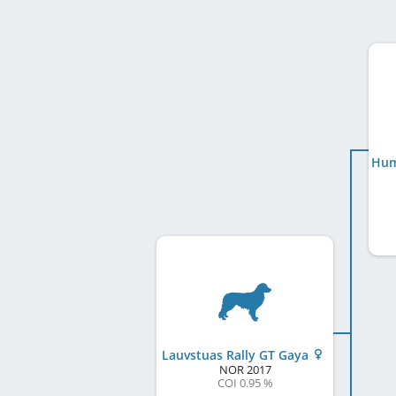
Lauvstuas Rally GT Gaya
NOR
2017
COI 0.95 %