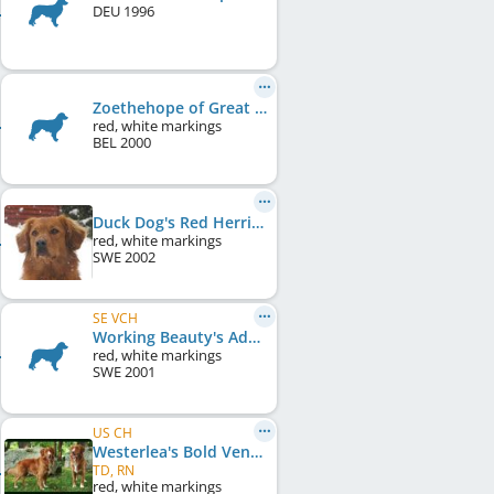
DEU
1996
Zoethehope of Great Pleasure
red, white markings
BEL
2000
Duck Dog's Red Herring
red, white markings
SWE
2002
SE VCH
Working Beauty's Adorable Aida
red, white markings
SWE
2001
US CH
Westerlea's Bold Venture
TD, RN
red, white markings