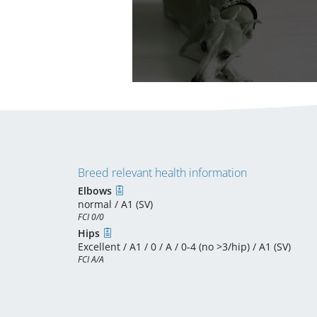
Breed relevant health information
Elbows
normal / A1 (SV)
FCI 0/0
Hips
Excellent / A1 / 0 / A / 0-4 (no >3/hip) / A1 (SV)
FCI A/A