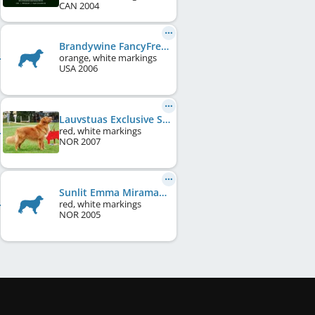
CAN
2004
Brandywine FancyFree at Farley
orange, white markings
USA
2006
Lauvstuas Exclusive Star Fox
red, white markings
NOR
2007
Sunlit Emma Miramacs
red, white markings
NOR
2005