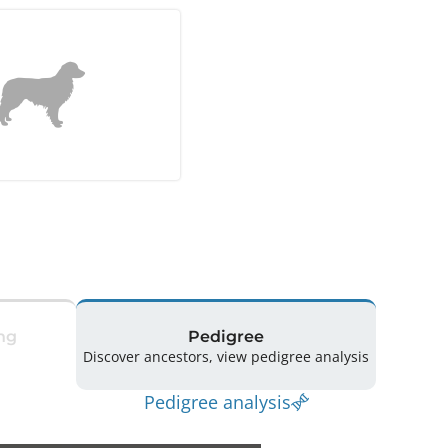
ng
Pedigree
Discover ancestors, view pedigree analysis
Pedigree analysis