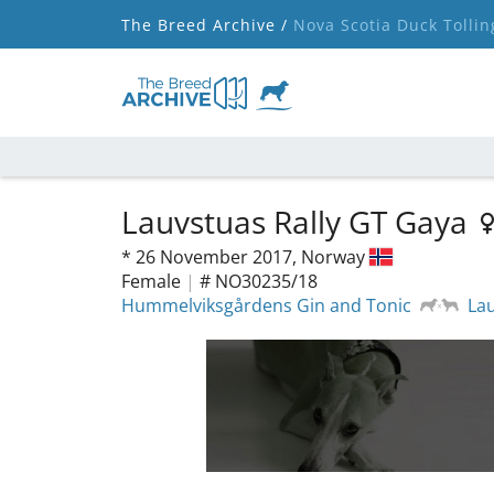
The Breed Archive /
Nova Scotia Duck Tollin
Lauvstuas Rally GT Gaya
*
26 November 2017,
Norway
Female
|
# NO30235/18
Hummelviksgårdens Gin and Tonic
Lau