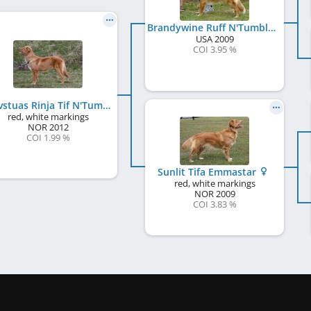
Brandywine Ruff N'Tumble
USA
2009
COI 3.95 %
Lauvstuas Rinja Tif N'Tumble
red, white markings
NOR
2012
COI 1.99 %
Sunlit Tifa Emmastar
red, white markings
NOR
2009
COI 3.83 %