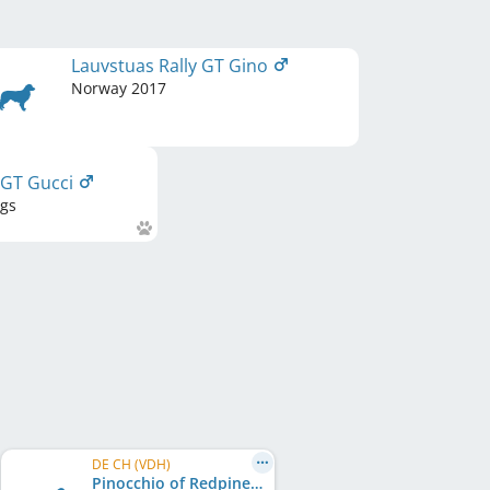
Lauvstuas Rally GT Gino
Norway
2017
 GT Gucci
ngs
DE CH (VDH)
Pinocchio of Redpine