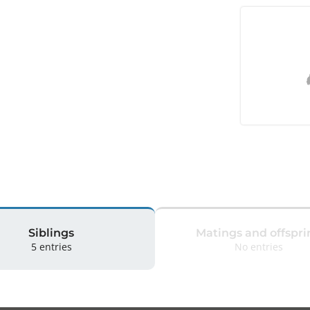
Siblings
Matings and offspri
5 entries
No entries