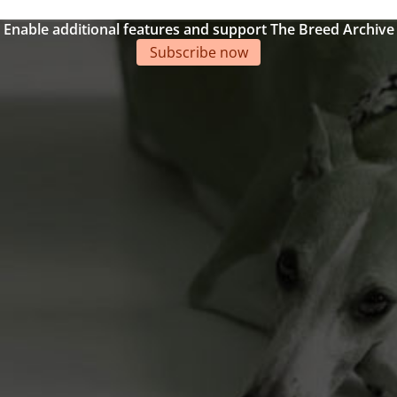
Enable additional features and support The Breed Archive
Subscribe now