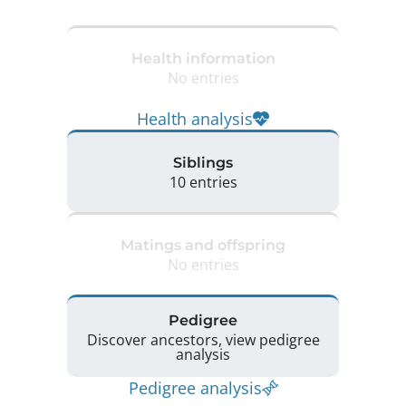
Health information
No entries
Health analysis
Siblings
10 entries
Matings and offspring
No entries
Pedigree
Discover ancestors, view pedigree
analysis
Pedigree analysis