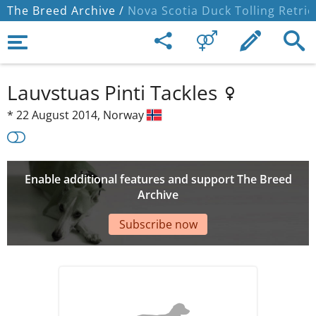
The Breed Archive /
Nova Scotia Duck Tolling Retrie
Lauvstuas Pinti Tackles
*
22 August 2014,
Norway
Enable additional features and support The Breed
Archive
Subscribe now