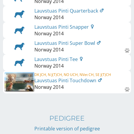
Norway
2014
Lauvstuas Pinti Quarterback
Norway
2014
Lauvstuas Pinti Snapper
Norway
2014
Lauvstuas Pinti Super Bowl
Norway
2014
Lauvstuas Pinti Tee
Norway
2014
DK JCH, N J(T)CH, NO UCH, NVet CH, SE J(T)CH
Lauvstuas Pinti Touchdown
Norway
2014
PEDIGREE
Printable version of pedigree