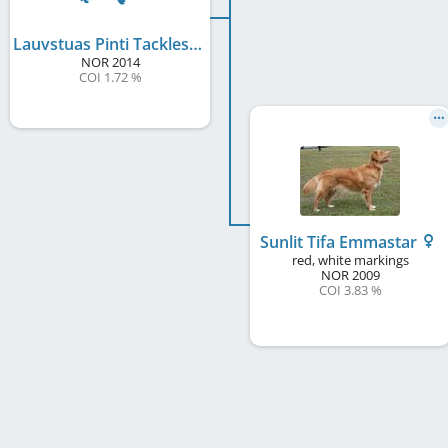
Lauvstuas Pinti Tackles
NOR
2014
COI 1.72 %
Sunlit Tifa Emmastar
red, white markings
NOR
2009
COI 3.83 %