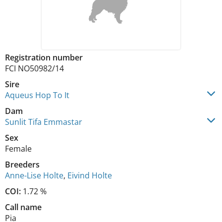
Registration number
FCI NO50982/14
Sire
Aqueus Hop To It
Dam
Sunlit Tifa Emmastar
Sex
Female
Breeders
Anne-Lise Holte
,
Eivind Holte
COI:
1.72 %
Call name
Pia