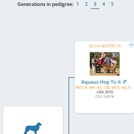
1
2
3
4
5
Generations in pedigree:
US CH, NSDTRC Ch
Aqueus Hop To It
RATCH, MH, AX, T2B, WCX, AXJ, VCX, ROM, WCI
USA
2010
COI 3.43 %