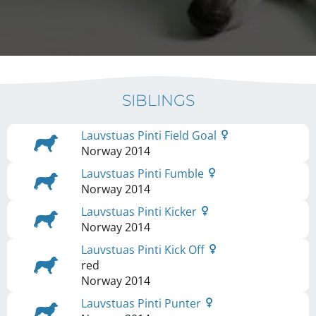
SIBLINGS
Lauvstuas Pinti Field Goal
Norway
2014
Lauvstuas Pinti Fumble
Norway
2014
Lauvstuas Pinti Kicker
Norway
2014
Lauvstuas Pinti Kick Off
red
Norway
2014
Lauvstuas Pinti Punter