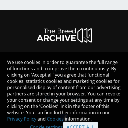
We use cookies in order to guarantee the full range
LEGAL NOTICE
of functions and to improve them continuously. By
CONTACT
clicking on 'Accept all' you agree that functional
HELP
cookies, statistics cookies and marketing cookies for
GUIDELINES
personalised display of content from our advertising
COOKIES
partners are stored in your browser. You can revoke
PRIVACY POLICY
your consent or change your settings at any time by
TERMS OF USE
clicking on the 'Cookies' link in the footer of this
website. You can find further information in our
Privacy Policy
and
Cookies
information.
Cookie settings
ACCEPT ALL