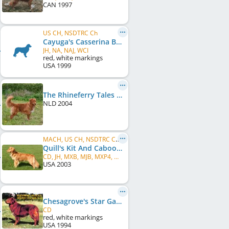
CAN
1997
US CH, NSDTRC Ch
Cayuga's Casserina Ballerina
JH, NA, NAJ, WCI
red, white markings
USA
1999
The Rhineferry Tales of Rivers Gem
NLD
2004
MACH, US CH, NSDTRC Ch, PACH
Quill's Kit And Caboodle
CD, JH, MXB, MJB, MXP4, MXPB, MJP3, MJPB, PAX, NF, XFP, T2BP, WCI, VCX, ROM
USA
2003
Chesagrove's Star Gazer
CD
red, white markings
USA
1994