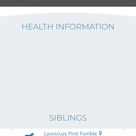
HEALTH INFORMATION
SIBLINGS
Lauvstuas Pinti Fumble