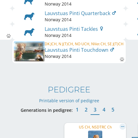
Norway
2014
Lauvstuas Pinti Quarterback
Norway
2014
Lauvstuas Pinti Tackles
Norway
2014
DK JCH, N J(T)CH, NO UCH, NVet CH, SE J(T)CH
Lauvstuas Pinti Touchdown
Norway
2014
PEDIGREE
Printable version of pedigree
1
2
3
4
5
Generations in pedigree:
US CH, NSDTRC Ch