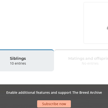
Siblings
Matings and offspri
10 entries
No entries
Enable additional features and support The Breed Archive
Subscribe now