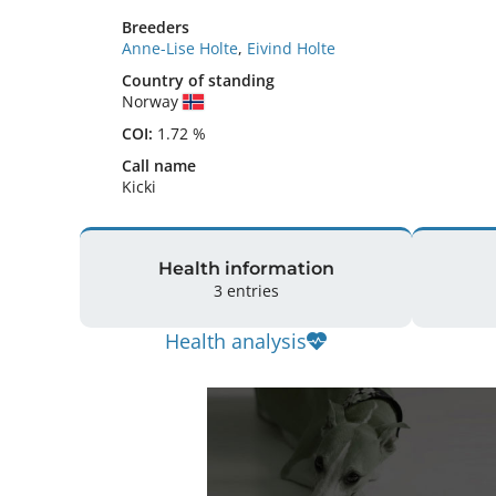
Breeders
Anne-Lise Holte
,
Eivind Holte
Country of standing
Norway
COI:
1.72 %
Call name
Kicki
Health information
3 entries
Health analysis