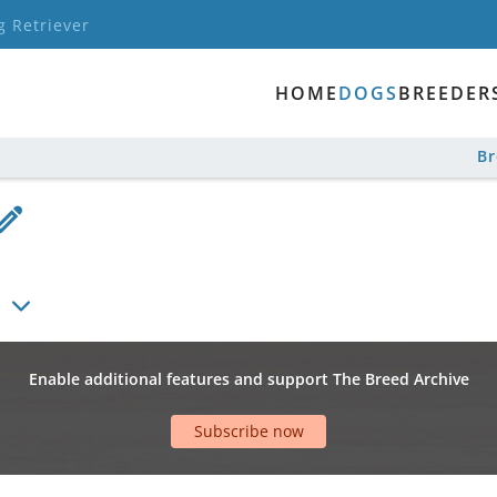
g Retriever
HOME
DOGS
BREEDER
B
Enable additional features and support The Breed Archive
Subscribe now