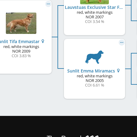
Lauvstuas Exclusive Star Fox
red, white markings
NOR
2007
COI 3.54 %
unlit Tifa Emmastar
red, white markings
NOR
2009
COI 3.83 %
Sunlit Emma Miramacs
red, white markings
NOR
2005
COI 6.61 %