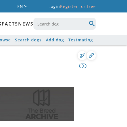
EN
Login
Register for free
S
FACTS
NEWS
rowse
Search dogs
Add dog
Testmating