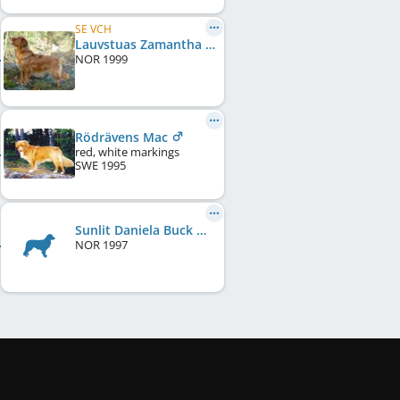
SE VCH
Lauvstuas Zamantha Fox
NOR
1999
Rödrävens Mac
red, white markings
SWE
1995
Sunlit Daniela Buck Micha
NOR
1997