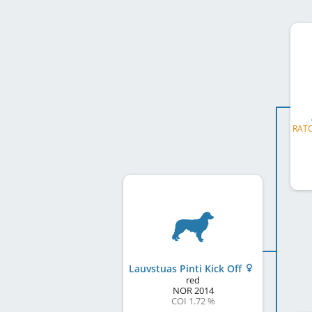
Lauvstuas Pinti Kick Off
red
NOR
2014
COI 1.72 %