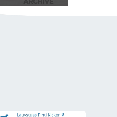
Lauvstuas Pinti Kicker