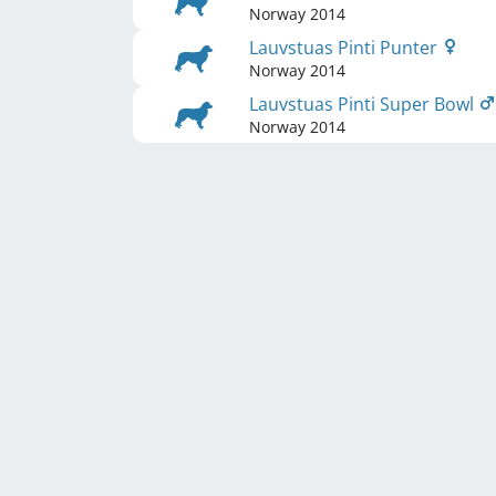
Norway
2014
Lauvstuas Pinti Punter
Norway
2014
Lauvstuas Pinti Super Bowl
Norway
2014