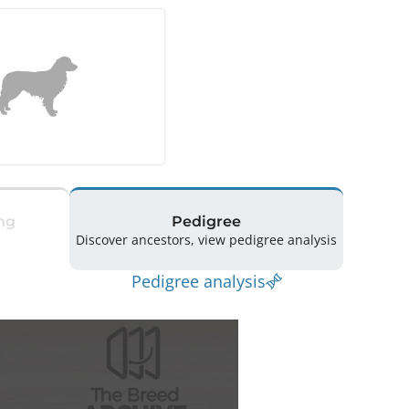
ng
Pedigree
Discover ancestors, view pedigree analysis
Pedigree analysis