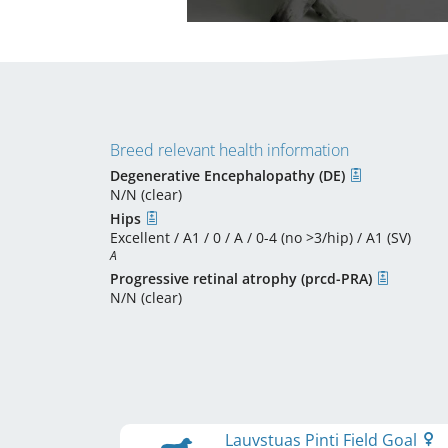
Breed relevant health information
Degenerative Encephalopathy (DE)
N/N (clear)
Hips
Excellent / A1 / 0 / A / 0-4 (no >3/hip) / A1 (SV)
A
Progressive retinal atrophy (prcd-PRA)
N/N (clear)
Lauvstuas Pinti Field Goal