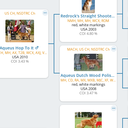
US CH, NSDTRC Ch
Redrock's Straight Shooter
NMH, MH, MH, WCX, ROM
red, white markings
USA
2003
COI 4.80 %
Aqueus Hop To It
MACH, US CH, NSDTRC Ch
RATCH, MH, AX, T2B, WCX, AXJ, VCX, ROM, WCI
USA
2010
COI 3.43 %
Aqueus Dutch Wood Polish
MH, CD, RA, MX, MXB, MJC, XF, WCX, VCX
red, white markings
USA
2008
COI 3.47 %