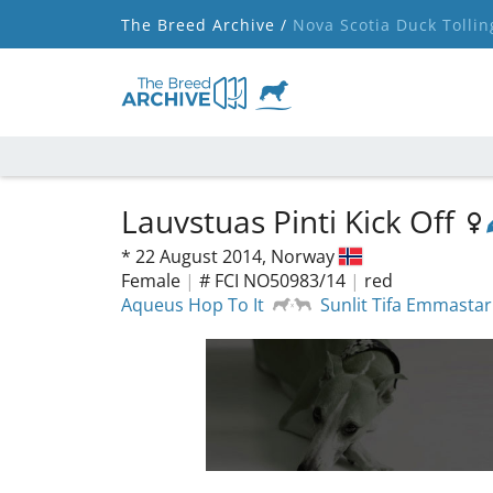
The Breed Archive /
Nova Scotia Duck Tollin
Lauvstuas Pinti Kick Off
*
22 August 2014,
Norway
Female
|
# FCI NO50983/14
|
red
Aqueus Hop To It
Sunlit Tifa Emmastar