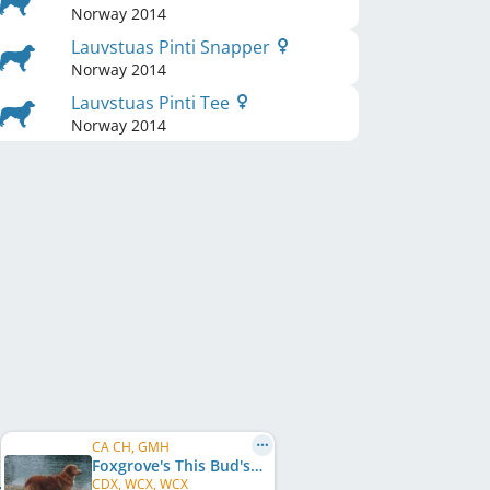
Norway
2014
Lauvstuas Pinti Snapper
Norway
2014
Lauvstuas Pinti Tee
Norway
2014
CA CH, GMH
Foxgrove's This Bud's For You
CDX, WCX, WCX