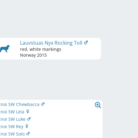
Lauvstuas Nyx Rocking Toll
red, white markings
Norway
2015
cnoi SW Chewbacca
cnoi SW Leia
cnoi SW Luke
cnoi SW Rey
cnoi SW Solo