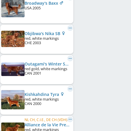
Broadway's Baxx
USA
2005
Objibwa's Nika SB
red, white markings
CHE
2003
Outagami's Winter Snow
red gold, white markings
CAN
2001
Kishkahdina Tyra
red, white markings
CAN
2000
NL CH, C.I.E., DE CH (VDH), LU CH
Alliance de la Vie Premier Collin
red, white markings