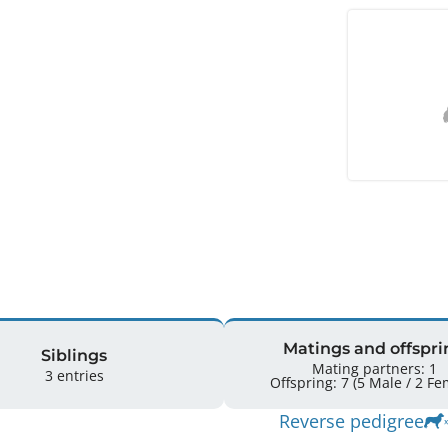
Matings and offspri
Siblings
Mating partners: 1
3 entries
Offspring: 7 
Reverse pedigree