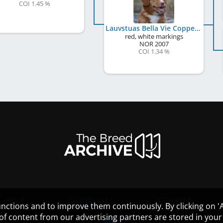
COI 1.45 %
Lauvstuas Bella Vie Copper Countess
red, white markings
NOR
2007
COI 1.34 %
HELP
GUIDELINES
COOKIES
nctions and to improve them continuously. By clicking on 'Ac
 of content from our advertising partners are stored in yo