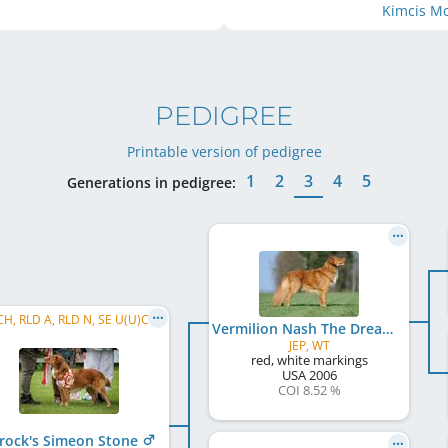
Kimcis M
PEDIGREE
Printable version of pedigree
1
2
3
4
5
Generations in pedigree:
SE VCH, RLD A, RLD N, SE U(U)CH, RLD F, NL CH, DK CH, C.I.E., SE VW 2019
Vermilion Nash The Dreamworker
JEP, WT
red, white markings
USA
2006
COI 8.52 %
rock's Simeon Stone