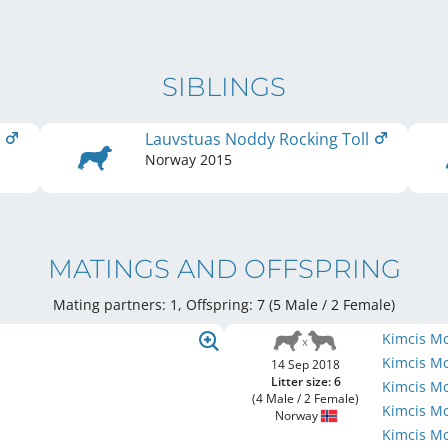
SIBLINGS
l
Lauvstuas Noddy Rocking Toll
Norway
2015
MATINGS AND OFFSPRING
Mating partners: 1, Offspring: 7 (5 Male / 2 Female
)
Kimcis M
Kimcis M
14 Sep 2018
Litter size: 6
Kimcis M
(4 Male / 2 Female)
Kimcis M
Norway
Kimcis M