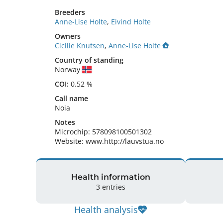
Breeders
Anne-Lise Holte
,
Eivind Holte
Owners
Cicilie Knutsen
,
Anne-Lise Holte
Country of standing
Norway
COI:
0.52 %
Call name
Noia
Notes
Microchip: 578098100501302

Website: www.http://lauvstua.no 
Health information
3 entries
Health analysis