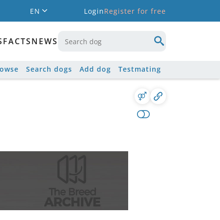
EN
Login
Register for free
S
FACTS
NEWS
rowse
Search dogs
Add dog
Testmating