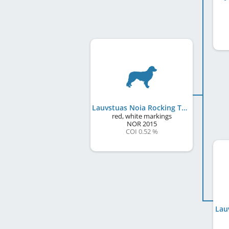
Lauvstuas Noia Rocking Toll
red, white markings
NOR
2015
COI 0.52 %
Lau