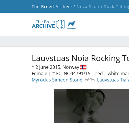
The Breed Archive /
Nova Scotia Duck Tollin
Lauvstuas Noia Rocking T
*
2 June 2015,
Norway
Female
|
# FCI NO44791/15
|
red
|
white mar
Myrock's Simeon Stone
Lauvstuas Tia 