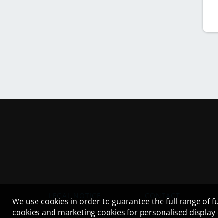
LEGAL NOTICE
CONTACT
We use cookies in order to guarantee the full range of fu
cookies and marketing cookies for personalised display