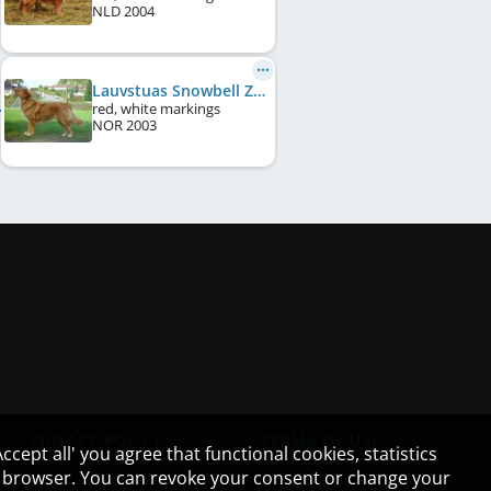
NLD
2004
Lauvstuas Snowbell Zilva Mallard
red, white markings
NOR
2003
PRIVACY POLICY
TERMS OF USE
cept all' you agree that functional cookies, statistics
ur browser. You can revoke your consent or change your