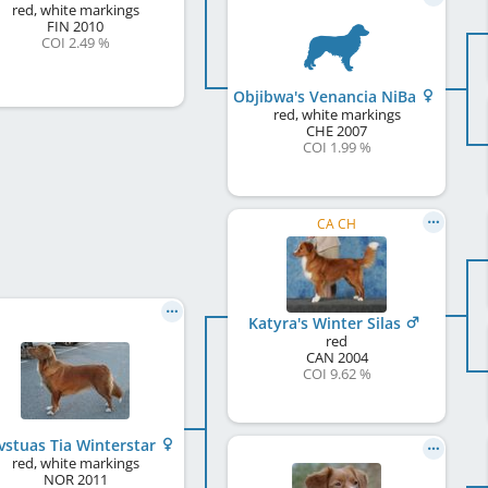
red, white markings
FIN
2010
COI 2.49 %
Objibwa's Venancia NiBa
red, white markings
CHE
2007
COI 1.99 %
CA CH
Katyra's Winter Silas
red
CAN
2004
COI 9.62 %
vstuas Tia Winterstar
red, white markings
NOR
2011