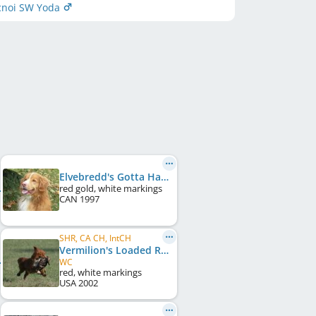
cnoi SW Yoda
Elvebredd's Gotta Have Nacho's
red gold, white markings
CAN
1997
SHR, CA CH, IntCH
Vermilion's Loaded Remington
WC
red, white markings
USA
2002