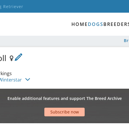
g Retriever
HOME
DOGS
BREEDER
B
oll
kings
Winterstar
Enable additional features and support The Breed Archive
Subscribe now