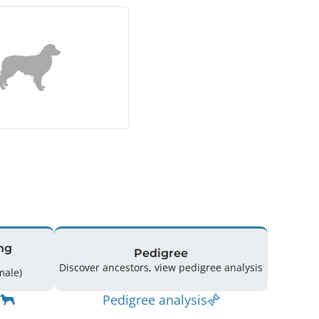
ng
Pedigree
Discover ancestors, view pedigree analysis
(5 Male / 2 Female)
Pedigree analysis