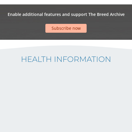
Enable additional features and support The Breed Archive
Subscribe now
HEALTH INFORMATION