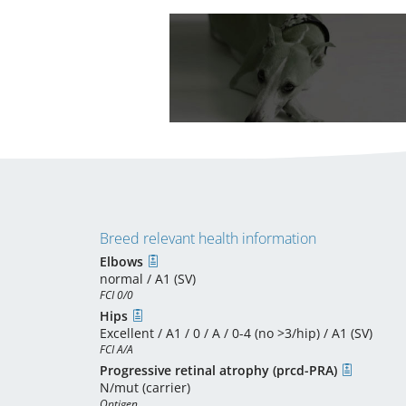
Breed relevant health information
Elbows
normal / A1 (SV)
FCI 0/0
Hips
Excellent / A1 / 0 / A / 0-4 (no >3/hip) / A1 (SV)
FCI A/A
Progressive retinal atrophy (prcd-PRA)
N/mut (carrier)
Optigen