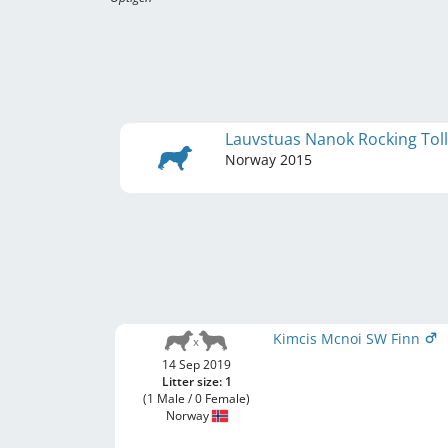
Lauvstuas Nanok Rocking Tol
Norway
2015
Kimcis Mcnoi SW Finn
14 Sep 2019
Litter size: 1
(1 Male / 0 Female)
Norway