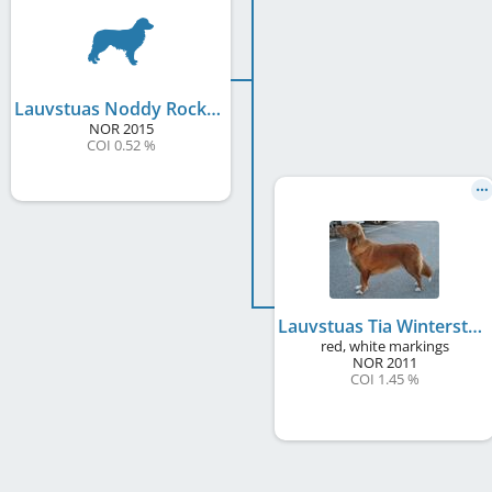
Lauvstuas Noddy Rocking Toll
NOR
2015
COI 0.52 %
Lauvstuas Tia Winterstar
red, white markings
NOR
2011
COI 1.45 %