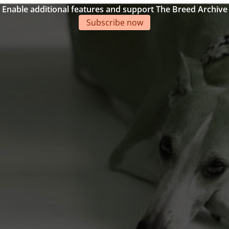
Enable additional features and support The Breed Archive
Subscribe now