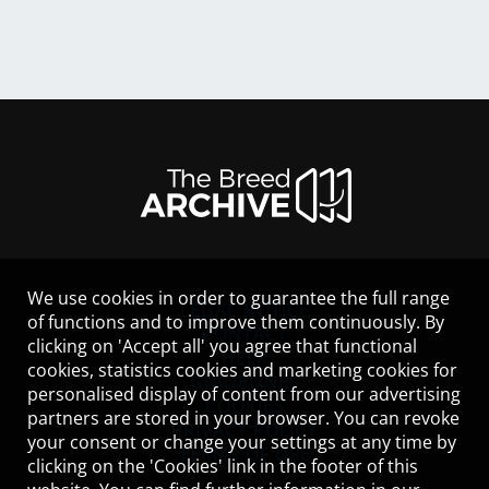
We use cookies in order to guarantee the full range
LEGAL NOTICE
of functions and to improve them continuously. By
CONTACT
clicking on 'Accept all' you agree that functional
HELP
cookies, statistics cookies and marketing cookies for
GUIDELINES
personalised display of content from our advertising
COOKIES
partners are stored in your browser. You can revoke
PRIVACY POLICY
your consent or change your settings at any time by
TERMS OF USE
clicking on the 'Cookies' link in the footer of this