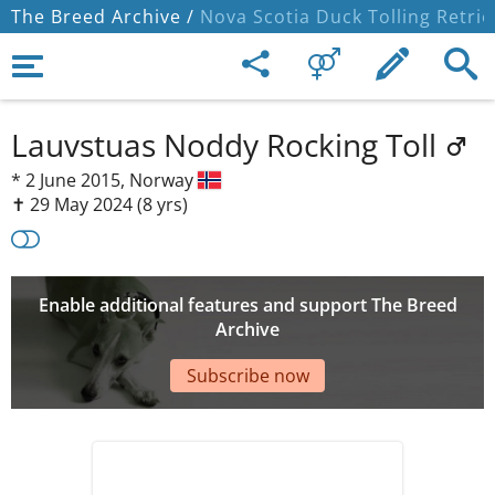
The Breed Archive /
Nova Scotia Duck Tolling Retrie
Lauvstuas Noddy Rocking Toll
*
2 June 2015,
Norway
✝︎ 29 May 2024
(8 yrs)
Enable additional features and support The Breed
Archive
Subscribe now