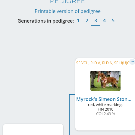
PEDIGREE
Printable version of pedigree
1
2
3
4
5
Generations in pedigree:
S
E VCH, RLD A, RLD N, SE U(U)CH, RLD F, NL CH, DK CH, C.I.E., SE VW 2019
Myrock's Simeon Stone
red, white markings
FIN
2010
COI 2.49 %