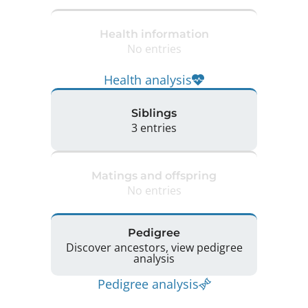
Health information
No entries
Health analysis
Siblings
3 entries
Matings and offspring
No entries
Pedigree
Discover ancestors, view pedigree
analysis
Pedigree analysis