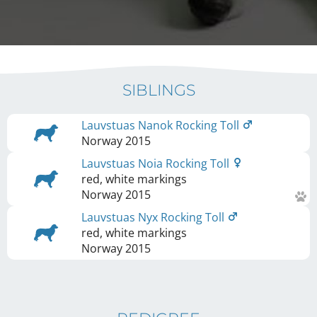
SIBLINGS
Lauvstuas Nanok Rocking Toll
Norway
2015
Lauvstuas Noia Rocking Toll
red, white markings
Norway
2015
Lauvstuas Nyx Rocking Toll
red, white markings
Norway
2015