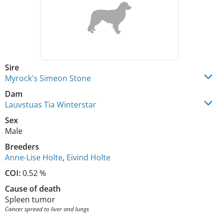
Sire
Myrock's Simeon Stone
Dam
Lauvstuas Tia Winterstar
Sex
Male
Breeders
Anne-Lise Holte
,
Eivind Holte
COI:
0.52 %
Cause of death
Spleen tumor
Cancer spread to liver and lungs