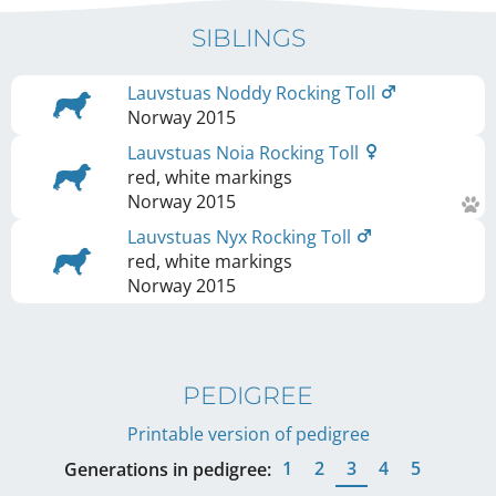
SIBLINGS
Lauvstuas Noddy Rocking Toll
Norway
2015
Lauvstuas Noia Rocking Toll
red, white markings
Norway
2015
Lauvstuas Nyx Rocking Toll
red, white markings
Norway
2015
PEDIGREE
Printable version of pedigree
1
2
3
4
5
Generations in pedigree: