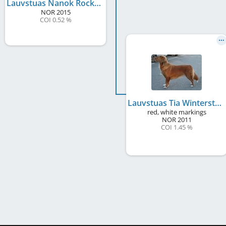
Lauvstuas Nanok Rocking Toll
NOR
2015
COI 0.52 %
Lauvstuas Tia Winterstar
red, white markings
NOR
2011
COI 1.45 %