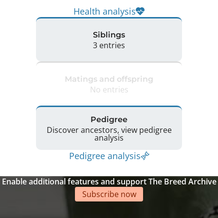
Health analysis
Siblings
3 entries
Matings and offspring
No entries
Pedigree
Discover ancestors, view pedigree
analysis
Pedigree analysis
Enable additional features and support The Breed Archive
Subscribe now