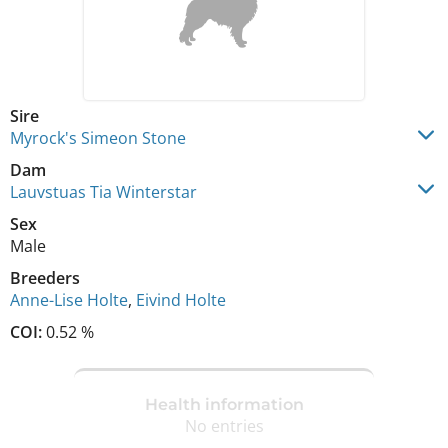
Sire
Myrock's Simeon Stone
Dam
Lauvstuas Tia Winterstar
Sex
Male
Breeders
Anne-Lise Holte
,
Eivind Holte
COI:
0.52 %
Health information
No entries