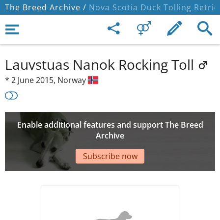
The Breed Archive /
Nova Scotia Duck Tolling Retrie
Lauvstuas Nanok Rocking Toll
*
2 June 2015,
Norway
Enable additional features and support The Breed
Archive
Subscribe now