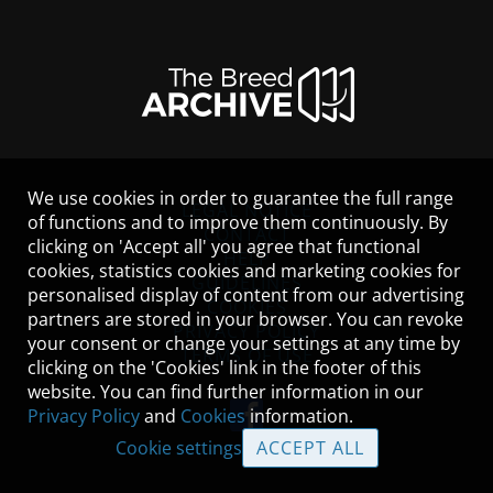
We use cookies in order to guarantee the full range
LEGAL NOTICE
of functions and to improve them continuously. By
CONTACT
clicking on 'Accept all' you agree that functional
HELP
cookies, statistics cookies and marketing cookies for
GUIDELINES
personalised display of content from our advertising
COOKIES
partners are stored in your browser. You can revoke
PRIVACY POLICY
your consent or change your settings at any time by
TERMS OF USE
clicking on the 'Cookies' link in the footer of this
website. You can find further information in our
Privacy Policy
and
Cookies
information.
Cookie settings
ACCEPT ALL