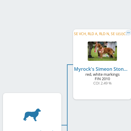
S
E VCH, RLD A, RLD N, SE U(U)CH, RLD F, NL CH, DK CH, C.I.E., SE VW 2019
Myrock's Simeon Stone
red, white markings
FIN
2010
COI 2.49 %