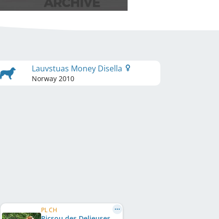
Lauvstuas Money Disella
Norway
2010
PL CH
Picsou des Delieuses