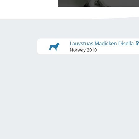
Lauvstuas Madicken Disella
Norway
2010