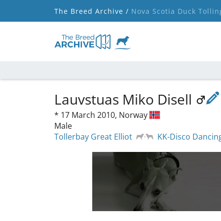
The Breed Archive /
Nova Scotia Duck Tollin
Lauvstuas Miko Disell
*
17 March 2010,
Norway
Male
Tollerbay Great Elliot
KK-Disco Dancin