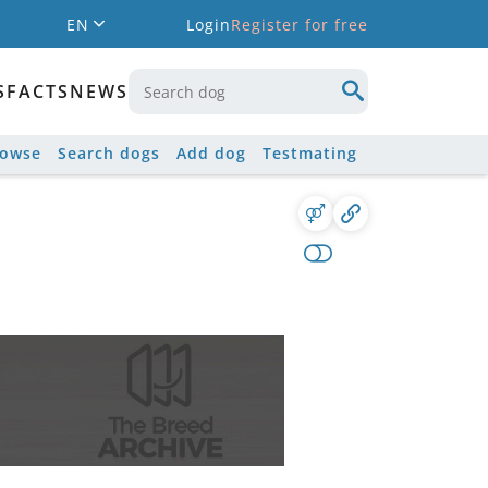
EN
Login
Register for free
S
FACTS
NEWS
rowse
Search dogs
Add dog
Testmating