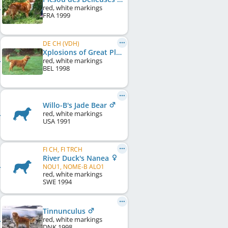
red, white markings
FRA
1999
DE CH (VDH)
Xplosions of Great Pleasure
red, white markings
BEL
1998
Willo-B's Jade Bear
red, white markings
USA
1991
FI CH, FI TRCH
River Duck's Nanea
NOU1, NOME-B ALO1
red, white markings
SWE
1994
Tinnunculus
red, white markings
DNK
1998