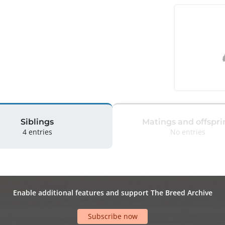
Siblings
Matings and offspri
4 entries
No entries
Enable additional features and support The Breed Archive
Subscribe now