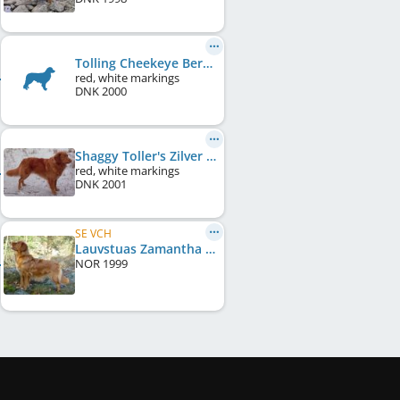
Tolling Cheekeye Bertha
red, white markings
DNK
2000
Shaggy Toller's Zilver Zimba
red, white markings
DNK
2001
SE VCH
Lauvstuas Zamantha Fox
NOR
1999