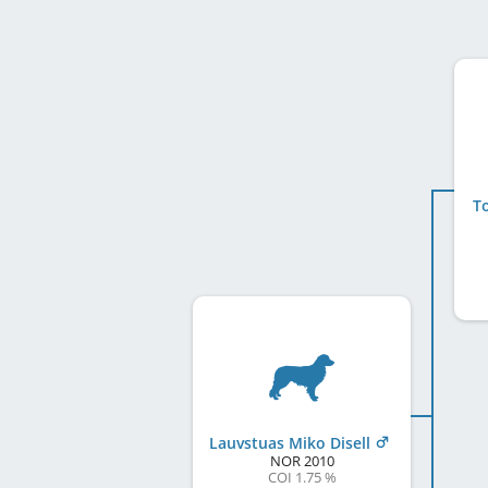
To
Lauvstuas Miko Disell
NOR
2010
COI 1.75 %