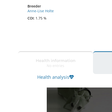
Breeder
Anne-Lise Holte
COI:
1.75 %
Health information
No entries
Health analysis