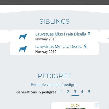
SIBLINGS
Lauvstuas Miss Freia Disella
Norway
2010
Lauvstuas My Tara Disella
Norway
2010
PEDIGREE
Printable version of pedigree
1
2
3
4
5
Generations in pedigree:
CA CH