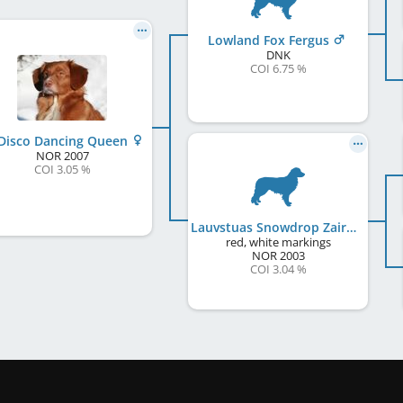
Lowland Fox Fergus
DNK
COI 6.75 %
Disco Dancing Queen
NOR
2007
COI 3.05 %
Lauvstuas Snowdrop Zairah
red, white markings
NOR
2003
COI 3.04 %