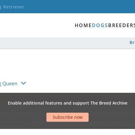
g Retriever
HOME
DOGS
BREEDER
B
g Queen
Enable additional features and support The Breed Archive
Subscribe now