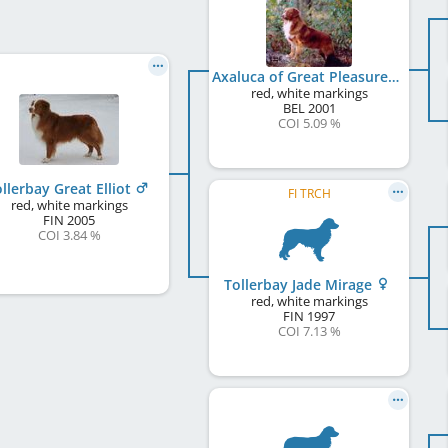
Axaluca of Great Pleasure
red, white markings
BEL
2001
COI 5.09 %
llerbay Great Elliot
FI TRCH
red, white markings
FIN
2005
COI 3.84 %
Tollerbay Jade Mirage
red, white markings
FIN
1997
COI 7.13 %