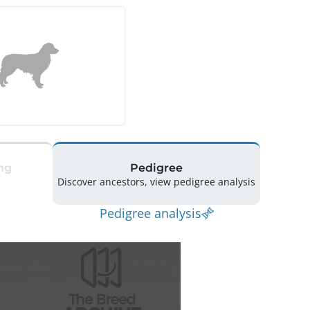
ng
Pedigree
Discover ancestors, view pedigree analysis
Pedigree analysis