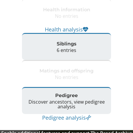
Health information
No entries
Health analysis
Siblings
6 entries
Matings and offspring
No entries
Pedigree
Discover ancestors, view pedigree
analysis
Pedigree analysis