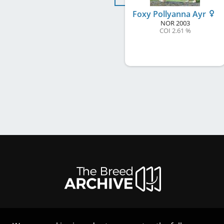
Foxy Pollyanna Ayr
NOR
2003
COI 2.61 %