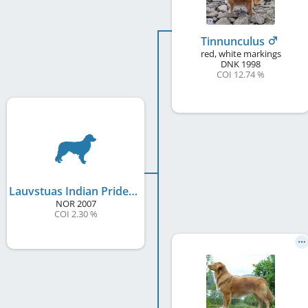
Tinnunculus
red, white markings
DNK
1998
COI 12.74 %
Lauvstuas Indian Pride
NOR
2007
COI 2.30 %