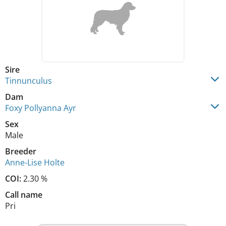
Sire
Tinnunculus
Dam
Foxy Pollyanna Ayr
Sex
Male
Breeder
Anne-Lise Holte
COI:
2.30 %
Call name
Pri