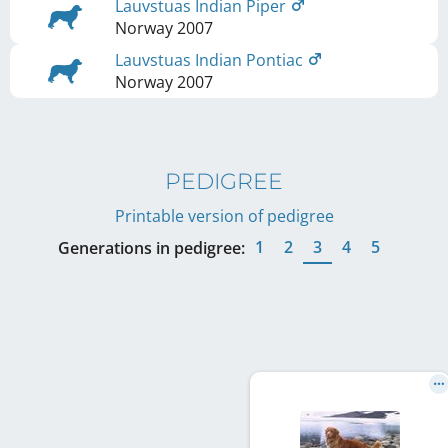
Lauvstuas Indian Piper
Norway
2007
Lauvstuas Indian Pontiac
Norway
2007
PEDIGREE
Printable version of pedigree
1
2
3
4
5
Generations in pedigree: