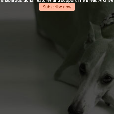
Enable additional features and support The Breed Archive
Subscribe now