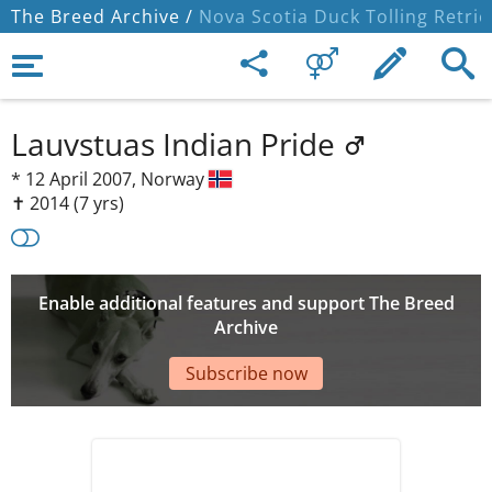
The Breed Archive /
Nova Scotia Duck Tolling Retrie
Lauvstuas Indian Pride
*
12 April 2007,
Norway
✝︎ 2014
(7 yrs)
Enable additional features and support The Breed
Archive
Subscribe now