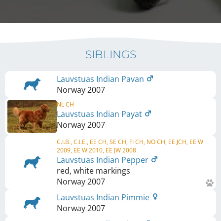
SIBLINGS
Lauvstuas Indian Pavan
Norway
2007
NL CH
Lauvstuas Indian Payat
Norway
2007
C.I.B., C.I.E., EE CH, SE CH, FI CH, NO CH, EE JCH, EE W
2009, EE W 2010, EE JW 2008
Lauvstuas Indian Pepper
red, white markings
Norway
2007
Lauvstuas Indian Pimmie
Norway
2007