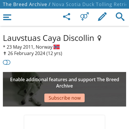
The Breed Archive /
Nova Scotia Duck Tolling Retrie
Lauvstuas Caya Discollin
*
23 May 2011,
Norway
✝︎ 26 February 2024
(12 yrs)
Enable additional features and support The Breed
Archive
Subscribe now