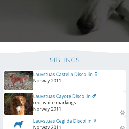
SIBLINGS
Lauvstuas Castella Discollin
Norway
2011
Lauvstuas Cayote Discollin
red, white markings
Norway
2011
Lauvstuas Cegilda Discollin
Norway
2011