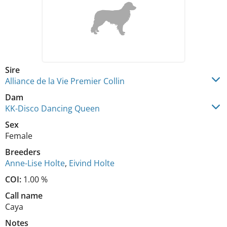
Sire
Alliance de la Vie Premier Collin
Dam
KK-Disco Dancing Queen
Sex
Female
Breeders
Anne-Lise Holte
,
Eivind Holte
COI:
1.00 %
Call name
Caya
Notes