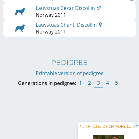
Lauvstuas Cezar Discollin
Norway
2011
Lauvstuas Chanti Discollin
Norway
2011
PEDIGREE
Printable version of pedigree
1
2
3
4
5
Generations in pedigree:
NL CH, C.I.E., DE CH (VDH), LU CH