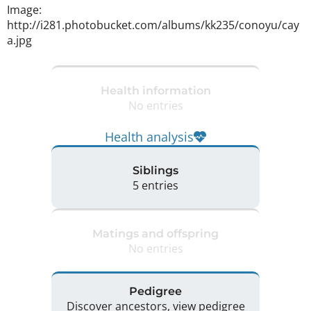
Image: 
http://i281.photobucket.com/albums/kk235/conoyu/cay
a.jpg 
Health information
No entries
Health analysis
Siblings
5 entries
Matings and offspring
No entries
Pedigree
Discover ancestors, view pedigree