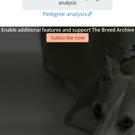
analysis
Pedigree analysis
Enable additional features and support The Breed Archive
Subscribe now