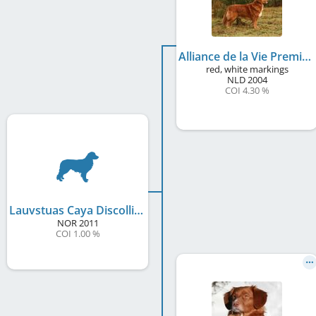
Alliance de la Vie Premier Collin
red, white markings
NLD
2004
COI 4.30 %
Lauvstuas Caya Discollin
NOR
2011
COI 1.00 %