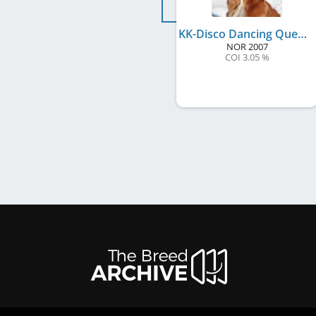
KK-Disco Dancing Queen
NOR
2007
COI 3.05 %