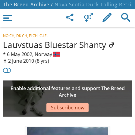
The Breed Archive /
Nova Scotia Duck Tolling Retrie
NO CH, DK CH, FI CH, C.I.E.
Lauvstuas Bluestar Shanty
*
6 May 2002,
Norway
✝︎ 2 June 2010
(8 yrs)
Enable additional features and support The Breed
Archive
Subscribe now