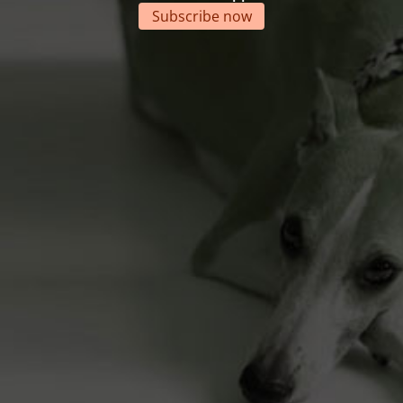
Subscribe now