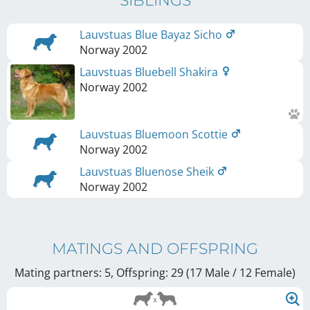
SIBLINGS
Lauvstuas Blue Bayaz Sicho
Norway
2002
Lauvstuas Bluebell Shakira
Norway
2002
Lauvstuas Bluemoon Scottie
Norway
2002
Lauvstuas Bluenose Sheik
Norway
2002
MATINGS AND OFFSPRING
Mating partners: 5, Offspring: 29 (17 Male / 12 Female
)