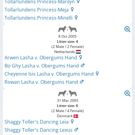
Tollarlundens Princess-Marilyn
Tollarlundens Princess-Meja
Tollarlundens Princess-Minelli
8 Oct 2005
Litter size: 4
(2 Male / 2 Female)
Netherlands
Arwen Lasha v. Obergums Hand
Bo Ghy Lasha v. Obergums Hand
Cheyenne Isis Lasha v. Obergums Hand
Rowan Lasha v. Obergums Hand
31 Mar 2005
Litter size: 6
(2 Male / 4 Female)
Denmark
Shaggy Toller's Dancing Leia
Shaggy Toller's Dancing Lexus