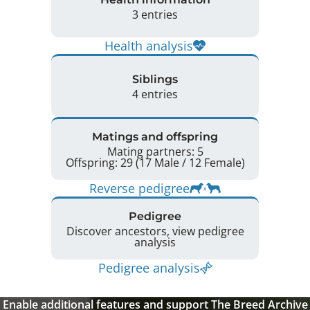
3 entries
Health analysis
Siblings
4 entries
Matings and offspring
Mating partners: 5
Offspring: 29 (17 Male / 12 Female)
Reverse pedigree
Pedigree
Discover ancestors, view pedigree
analysis
Pedigree analysis
Enable additional features and support The Breed Archive