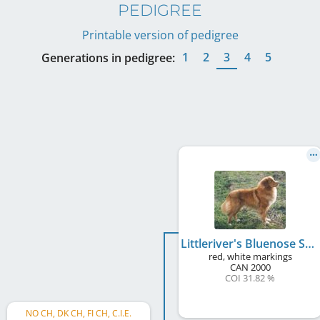
PEDIGREE
Printable version of pedigree
1
2
3
4
5
Generations in pedigree:
Littleriver's Bluenose Sailor
red, white markings
CAN
2000
COI 31.82 %
NO CH, DK CH, FI CH, C.I.E.