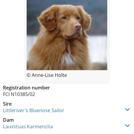
© Anne-Lise Holte
Registration number
FCI N10385/02
Sire
Littleriver's Bluenose Sailor
Dam
Lauvstuas Karmenzita