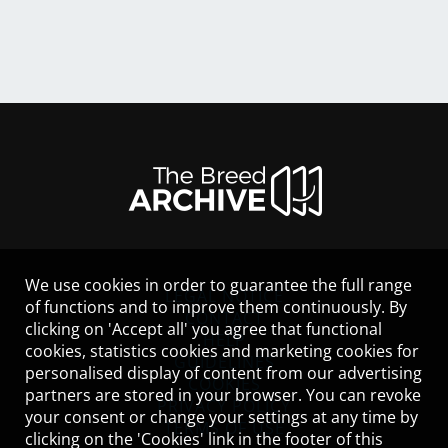
We use cookies in order to guarantee the full range
LEGAL NOTICE
of functions and to improve them continuously. By
CONTACT
clicking on 'Accept all' you agree that functional
HELP
cookies, statistics cookies and marketing cookies for
GUIDELINES
personalised display of content from our advertising
COOKIES
partners are stored in your browser. You can revoke
PRIVACY POLICY
your consent or change your settings at any time by
TERMS OF USE
clicking on the 'Cookies' link in the footer of this