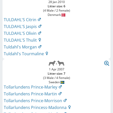
28 Jan 2010
Litter size: 6
(4 Male / 2 Female)
Denmark
TULDAHL'S Citrin
TULDAHL'S Jaspis
TULDAHL'S Olivin
TULDAHL'S Thulit
Tuldahl's Morgan
Tuldahl's Tourmaline
1 Apr 2007
Litter size: 7
(3 Male / 4 Female)
Sweden
Tollarlundens Prince-Marley
Tollarlundens Prince-Martin
Tollarlundens Prince-Morrison
Tollarlundens Princess-Madonna