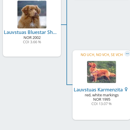
Lauvstuas Bluestar Shanty
NOR
2002
COI 3.66 %
NO UCH, NO VCH, SE VCH
Lauvstuas Karmenzita
red, white markings
NOR
1995
COI 13.07 %