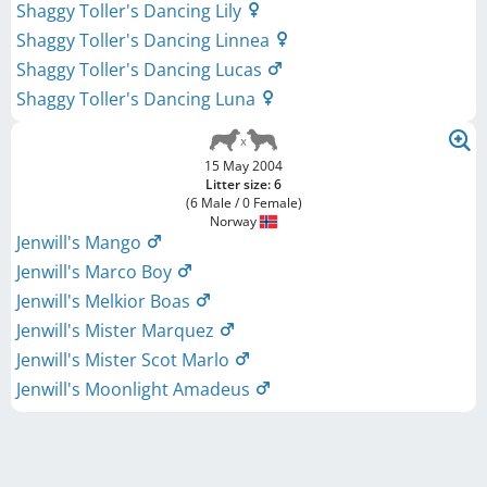
Shaggy Toller's Dancing Lily
Shaggy Toller's Dancing Linnea
Shaggy Toller's Dancing Lucas
Shaggy Toller's Dancing Luna
15 May 2004
Litter size: 6
(6 Male / 0 Female)
Norway
Jenwill's Mango
Jenwill's Marco Boy
Jenwill's Melkior Boas
Jenwill's Mister Marquez
Jenwill's Mister Scot Marlo
Jenwill's Moonlight Amadeus