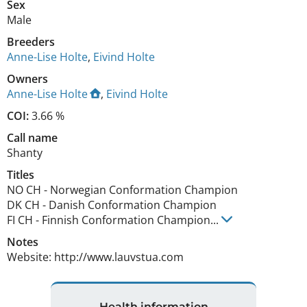
Sex
Male
Breeders
Anne-Lise Holte
,
Eivind Holte
Owners
Anne-Lise Holte
,
Eivind Holte
COI:
3.66 %
Call name
Shanty
Titles
NO CH
-
Norwegian Conformation Champion
DK CH
-
Danish Conformation Champion
FI CH
-
Finnish Conformation Champion
...
Notes
Website: http://www.lauvstua.com 
Health information