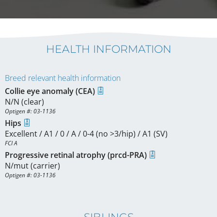
HEALTH INFORMATION
Breed relevant health information
Collie eye anomaly (CEA)
N/N (clear)
Optigen #: 03-1136
Hips
Excellent / A1 / 0 / A / 0-4 (no >3/hip) / A1 (SV)
FCI A
Progressive retinal atrophy (prcd-PRA)
N/mut (carrier)
Optigen #: 03-1136