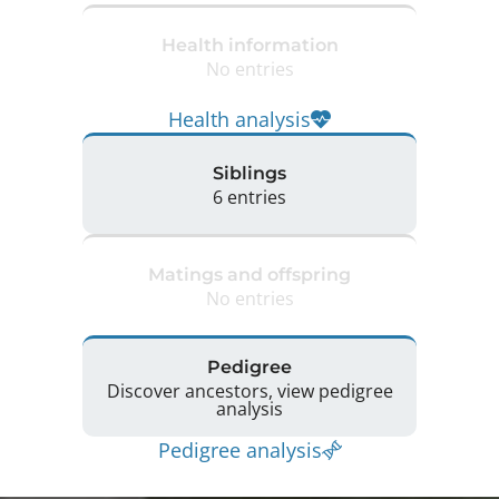
Health information
No entries
Health analysis
Siblings
6 entries
Matings and offspring
No entries
Pedigree
Discover ancestors, view pedigree
analysis
Pedigree analysis