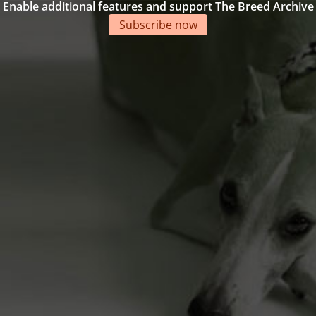
Enable additional features and support The Breed Archive
Subscribe now