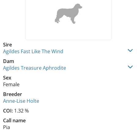
Sire
Agildes Fast Like The Wind
Dam
Agildes Treasure Aphrodite
Sex
Female
Breeder
Anne-Lise Holte
COI:
1.32 %
Call name
Pia