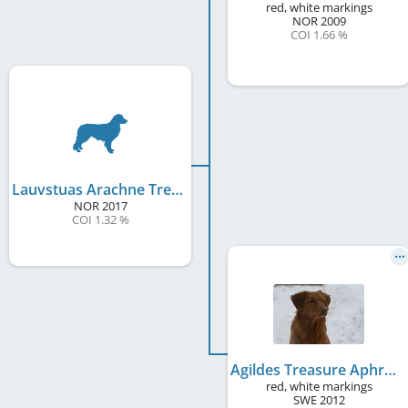
red, white markings
NOR
2009
COI 1.66 %
Lauvstuas Arachne Treasure of Wind
NOR
2017
COI 1.32 %
Agildes Treasure Aphrodite
red, white markings
SWE
2012