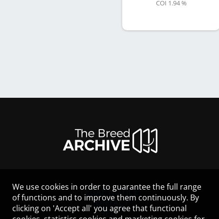
COI 1.94 %
We use cookies in order to guarantee the full range
LEGAL NOTICE
of functions and to improve them continuously. By
CONTACT
clicking on 'Accept all' you agree that functional
HELP