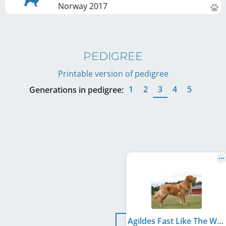
Norway
2017
PEDIGREE
Printable version of pedigree
1
2
3
4
5
Generations in pedigree:
Agildes Fast Like The Wind