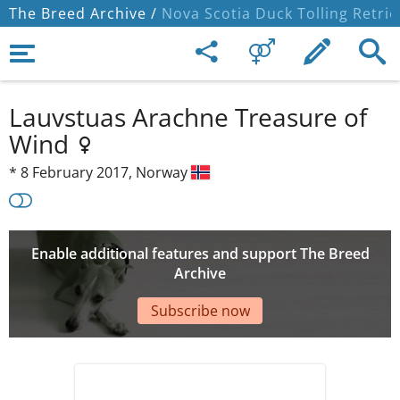
The Breed Archive /
Nova Scotia Duck Tolling Retrie
Lauvstuas Arachne Treasure of
Wind
*
8 February 2017,
Norway
Enable additional features and support The Breed
Archive
Subscribe now