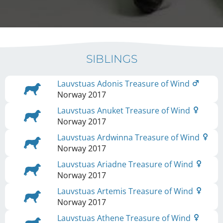
SIBLINGS
Lauvstuas Adonis Treasure of Wind
Norway
2017
Lauvstuas Anuket Treasure of Wind
Norway
2017
Lauvstuas Ardwinna Treasure of Wind
Norway
2017
Lauvstuas Ariadne Treasure of Wind
Norway
2017
Lauvstuas Artemis Treasure of Wind
Norway
2017
Lauvstuas Athene Treasure of Wind