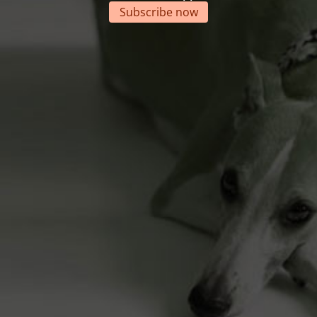
Subscribe now