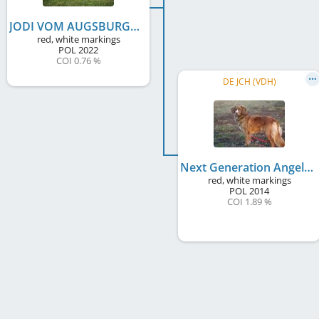
JODI VOM AUGSBURGER LAND Dancing with Fire
red, white markings
POL
2022
COI 0.76 %
DE JCH (VDH)
Next Generation Angel One Dancing with Fire
red, white markings
POL
2014
COI 1.89 %