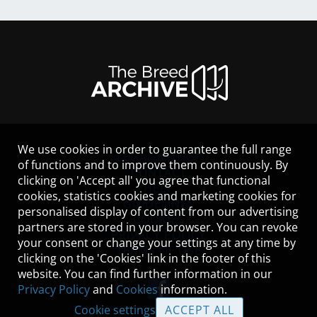
We use cookies in order to guarantee the full range
LEGAL NOTICE
of functions and to improve them continuously. By
CONTACT
clicking on 'Accept all' you agree that functional
HELP
cookies, statistics cookies and marketing cookies for
GUIDELINES
personalised display of content from our advertising
COOKIES
partners are stored in your browser. You can revoke
PRIVACY POLICY
your consent or change your settings at any time by
TERMS OF USE
clicking on the 'Cookies' link in the footer of this
website. You can find further information in our
Privacy Policy
and
Cookies
information.
Cookie settings
ACCEPT ALL