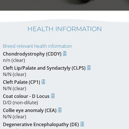
HEALTH INFORMATION
Breed relevant health information
Chondrodystrophy (CDDY)
n/n (clear)
Cleft Lip/Palate and Syndactyly (CLPS)
N/N (clear)
Cleft Palate (CP1)
N/N (clear)
Coat colour - D Locus
D/D (non-dilute)
Collie eye anomaly (CEA)
N/N (clear)
Degenerative Encephalopathy (DE)