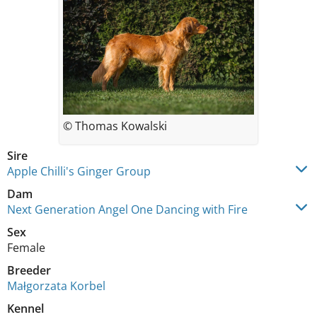
© Thomas Kowalski
Sire
Apple Chilli's Ginger Group
Dam
Next Generation Angel One Dancing with Fire
Sex
Female
Breeder
Małgorzata Korbel
Kennel