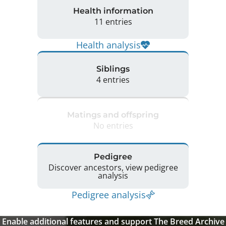
Health information
11 entries
Health analysis
Siblings
4 entries
Matings and offspring
No entries
Pedigree
Discover ancestors, view pedigree
analysis
Pedigree analysis
Enable additional features and support The Breed Archive