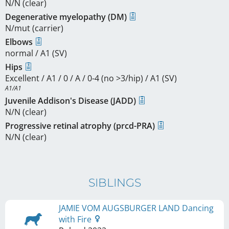
N/N (clear)
Degenerative myelopathy (DM)
N/mut (carrier)
Elbows
normal / A1 (SV)
Hips
Excellent / A1 / 0 / A / 0-4 (no >3/hip) / A1 (SV)
A1/A1
Juvenile Addison's Disease (JADD)
N/N (clear)
Progressive retinal atrophy (prcd-PRA)
N/N (clear)
SIBLINGS
JAMIE VOM AUGSBURGER LAND Dancing
with Fire