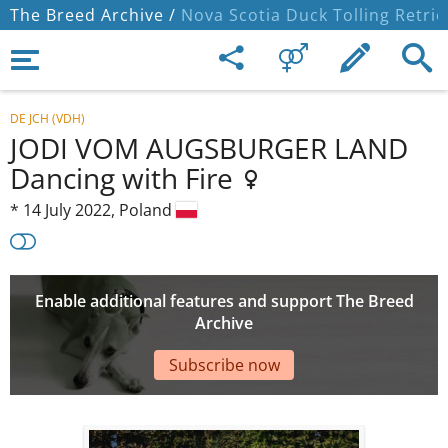
The Breed Archive /
Nova Scotia Duck Tolling Retrie
DE JCH (VDH)
JODI VOM AUGSBURGER LAND
Dancing with Fire
*
14 July 2022,
Poland
Enable additional features and support The Breed
Archive
Subscribe now