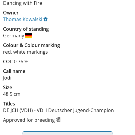
Dancing with Fire
Owner
Thomas Kowalski
Country of standing
Germany
Colour
&
Colour marking
red
,
white markings
COI:
0.76 %
Call name
Jodi
Size
48.5 cm
Titles
DE JCH (VDH)
-
VDH Deutscher Jugend-Champion
Approved for breeding