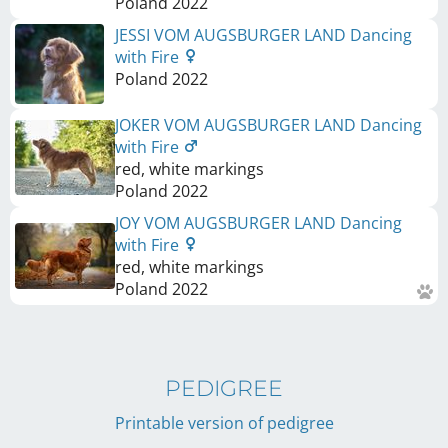
Poland
2022
JESSI VOM AUGSBURGER LAND Dancing
with Fire
Poland
2022
JOKER VOM AUGSBURGER LAND Dancing
with Fire
red, white markings
Poland
2022
JOY VOM AUGSBURGER LAND Dancing
with Fire
red, white markings
Poland
2022
PEDIGREE
Printable version of pedigree