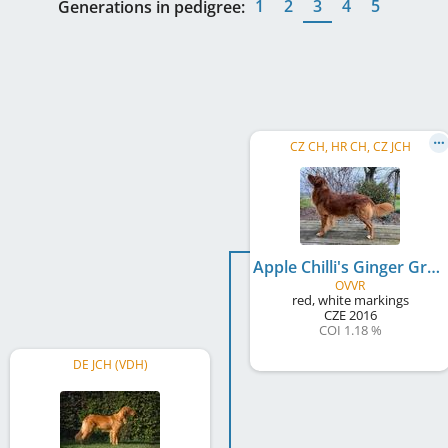
1
2
3
4
5
Generations in pedigree:
CZ CH, HR CH, CZ JCH
Apple Chilli's Ginger Group
OVVR
red, white markings
CZE
2016
COI 1.18 %
DE JCH (VDH)