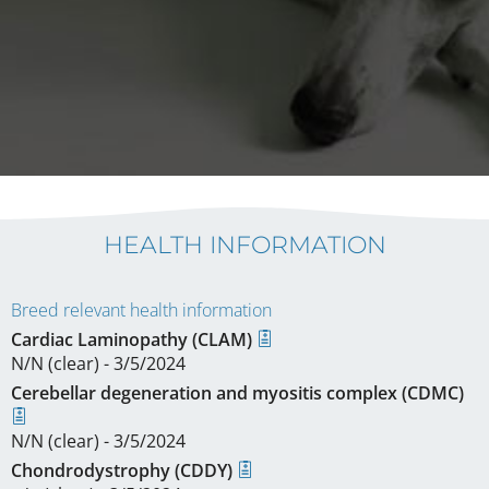
HEALTH INFORMATION
Breed relevant health information
Cardiac Laminopathy (CLAM)
N/N (clear) - 3/5/2024
Cerebellar degeneration and myositis complex (CDMC)
N/N (clear) - 3/5/2024
Chondrodystrophy (CDDY)