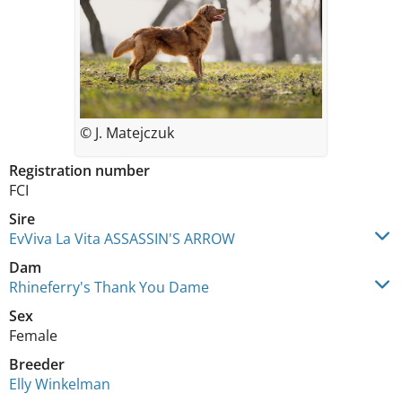
© J. Matejczuk
Registration number
FCI
Sire
EvViva La Vita ASSASSIN'S ARROW
Dam
Rhineferry's Thank You Dame
Sex
Female
Breeder
Elly Winkelman