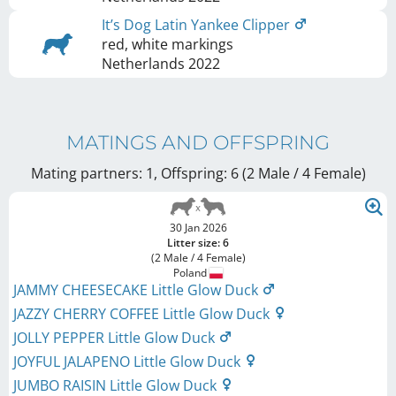
It’s Dog Latin Yankee Clipper
red, white markings
Netherlands
2022
MATINGS AND OFFSPRING
Mating partners: 1, Offspring: 6 (2 Male / 4 Female
)
30 Jan 2026
Litter size: 6
(2 Male / 4 Female)
Poland
JAMMY CHEESECAKE Little Glow Duck
JAZZY CHERRY COFFEE Little Glow Duck
JOLLY PEPPER Little Glow Duck
JOYFUL JALAPENO Little Glow Duck
JUMBO RAISIN Little Glow Duck