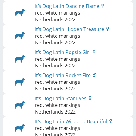
It’s Dog Latin Dancing Flame
red, white markings
Netherlands
2022
It’s Dog Latin Hidden Treasure
red, white markings
Netherlands
2022
It’s Dog Latin Popsie Girl
red, white markings
Netherlands
2022
It’s Dog Latin Rocket Fire
red, white markings
Netherlands
2022
It’s Dog Latin Star Eyes
red, white markings
Netherlands
2022
It’s Dog Latin Wild and Beautiful
red, white markings
Netherlands
2022