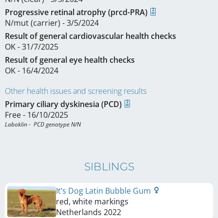
Progressive retinal atrophy (prcd-PRA)
N/mut (carrier) - 3/5/2024
Result of general cardiovascular health checks
OK - 31/7/2025
Result of general eye health checks
OK - 16/4/2024
Other health issues and screening results
Primary ciliary dyskinesia (PCD)
Free - 16/10/2025
Laboklin -  PCD genotype N/N
SIBLINGS
It’s Dog Latin Bubble Gum
red, white markings
Netherlands
2022