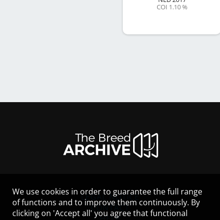
COI 1.10 %
We use cookies in order to guarantee the full range
LEGAL NOTICE
of functions and to improve them continuously. By
CONTACT
clicking on 'Accept all' you agree that functional
HELP