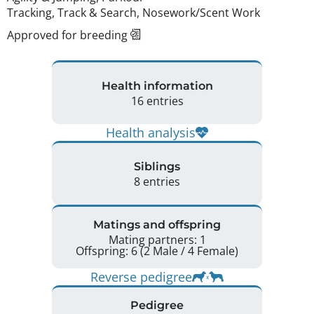
Tracking, Track & Search, Nosework/Scent Work
Approved for breeding
Health information
16 entries
Health analysis
Siblings
8 entries
Matings and offspring
Mating partners: 1
Offspring: 6 (2 Male / 4 Female)
Reverse pedigree
Pedigree