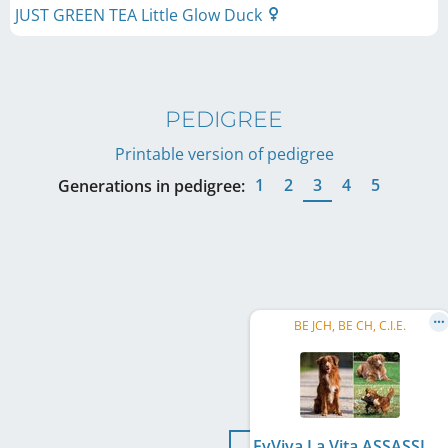
JUST GREEN TEA Little Glow Duck
PEDIGREE
Printable version of pedigree
1
2
3
4
5
Generations in pedigree:
BE JCH, BE CH, C.I.E.
EvViva La Vita ASSASSIN'S ARROW