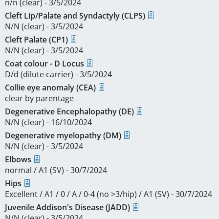
n/n (clear) - 3/5/2024
Cleft Lip/Palate and Syndactyly (CLPS)
N/N (clear) - 3/5/2024
Cleft Palate (CP1)
N/N (clear) - 3/5/2024
Coat colour - D Locus
D/d (dilute carrier) - 3/5/2024
Collie eye anomaly (CEA)
clear by parentage
Degenerative Encephalopathy (DE)
N/N (clear) - 16/10/2024
Degenerative myelopathy (DM)
N/N (clear) - 3/5/2024
Elbows
normal / A1 (SV) - 30/7/2024
Hips
Excellent / A1 / 0 / A / 0-4 (no >3/hip) / A1 (SV) - 30/7/2024
Juvenile Addison's Disease (JADD)
N/N (clear) - 3/5/2024