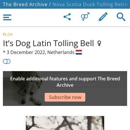
The Breed Archive /
Nova Scotia Duck Tolling Retrie
PL CH
It’s Dog Latin Tolling Bell
*
3 December 2022,
Netherlands
Enable additional features and support The Breed
Archive
Subscribe now