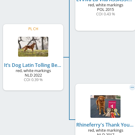
red, white markings
POL
2015
COI 0.43 %
PL CH
It’s Dog Latin Tolling Bell
red, white markings
NLD
2022
COI 0.39 %
Rhineferry's Thank You Dame
red, white markings
NLD
2017