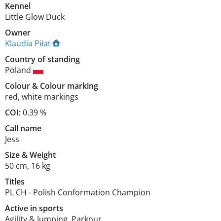
Kennel
Little Glow Duck
Owner
Klaudia Piłat
Country of standing
Poland
Colour
&
Colour marking
red
,
white markings
COI:
0.39 %
Call name
Jess
Size
&
Weight
50 cm
,
16 kg
Titles
PL CH
-
Polish Conformation Champion
Active in sports
Agility & Jumping, Parkour