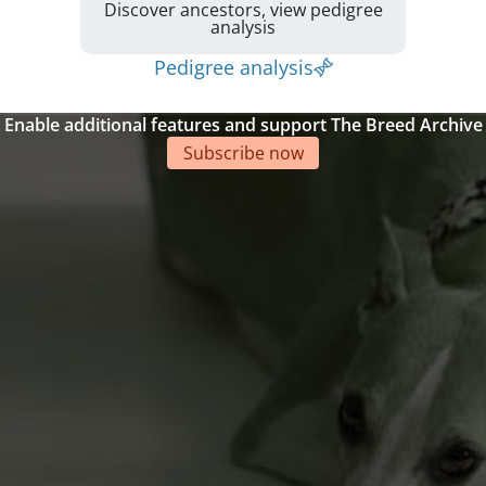
Discover ancestors, view pedigree
analysis
Pedigree analysis
Enable additional features and support The Breed Archive
Subscribe now