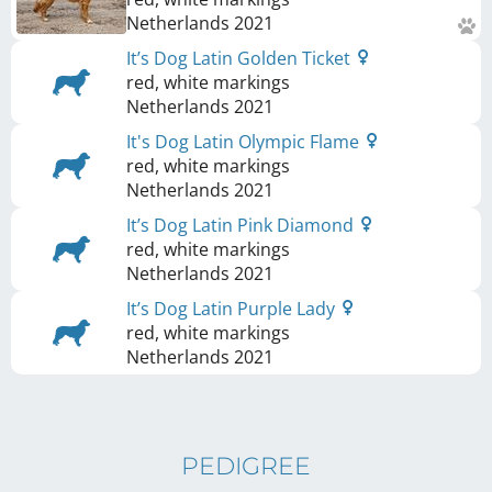
Netherlands
2021
It’s Dog Latin Golden Ticket
red, white markings
Netherlands
2021
It's Dog Latin Olympic Flame
red, white markings
Netherlands
2021
It’s Dog Latin Pink Diamond
red, white markings
Netherlands
2021
It’s Dog Latin Purple Lady
red, white markings
Netherlands
2021
PEDIGREE