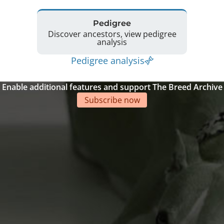
Pedigree
Discover ancestors, view pedigree
analysis
Pedigree analysis
Enable additional features and support The Breed Archive
Subscribe now