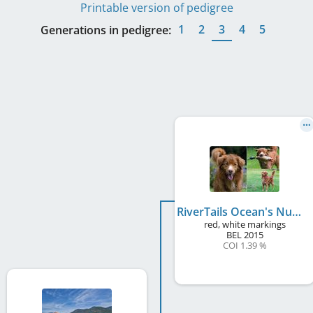
Printable version of pedigree
1
2
3
4
5
Generations in pedigree:
RiverTails Ocean's Number One
red, white markings
BEL
2015
COI 1.39 %