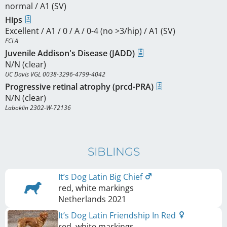
normal / A1 (SV)
Hips
Excellent / A1 / 0 / A / 0-4 (no >3/hip) / A1 (SV)
FCI A
Juvenile Addison's Disease (JADD)
N/N (clear)
UC Davis VGL 0038-3296-4799-4042
Progressive retinal atrophy (prcd-PRA)
N/N (clear)
Laboklin 2302-W-72136
SIBLINGS
It’s Dog Latin Big Chief
red, white markings
Netherlands
2021
It’s Dog Latin Friendship In Red
red, white markings