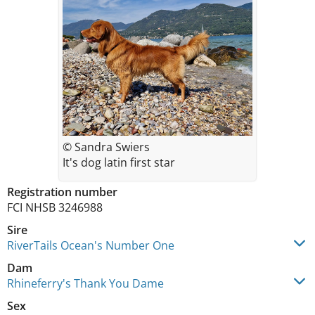
© Sandra Swiers
It's dog latin first star
Registration number
FCI NHSB 3246988
Sire
RiverTails Ocean's Number One
Dam
Rhineferry's Thank You Dame
Sex