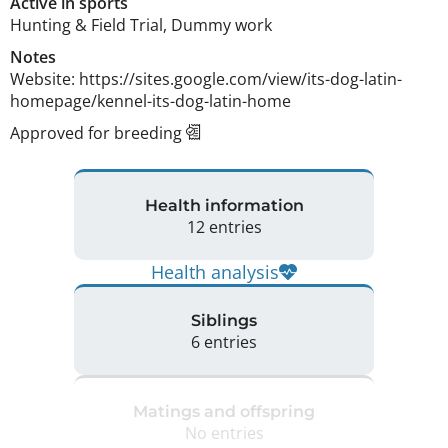
Active in sports
Hunting & Field Trial, Dummy work
Notes
Website: https://sites.google.com/view/its-dog-latin-
homepage/kennel-its-dog-latin-home 
Approved for breeding
Health information
12 entries
Health analysis
Siblings
6 entries
Matings and offspring
No entries