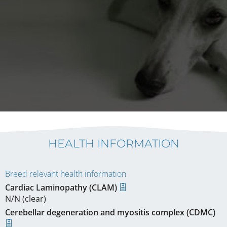
HEALTH INFORMATION
Breed relevant health information
Cardiac Laminopathy (CLAM)
N/N (clear)
Cerebellar degeneration and myositis complex (CDMC)