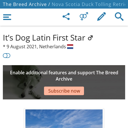
The Breed Archive /
Nova Scotia Duck Tolling Retrie
It’s Dog Latin First Star
*
9 August 2021,
Netherlands
Enable additional features and support The Breed
Archive
Subscribe now