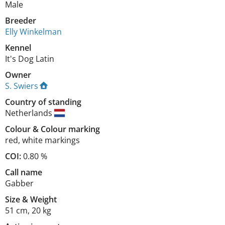
Male
Breeder
Elly Winkelman
Kennel
It's Dog Latin
Owner
S. Swiers
Country of standing
Netherlands
Colour
&
Colour marking
red
,
white markings
COI:
0.80 %
Call name
Gabber
Size
&
Weight
51 cm
,
20 kg