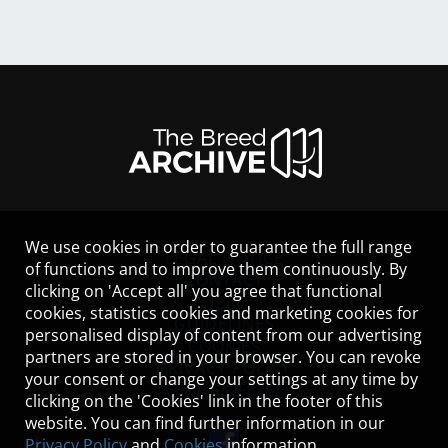
We use cookies in order to guarantee the full range
LEGAL NOTICE
of functions and to improve them continuously. By
CONTACT
clicking on 'Accept all' you agree that functional
HELP
cookies, statistics cookies and marketing cookies for
GUIDELINES
personalised display of content from our advertising
COOKIES
partners are stored in your browser. You can revoke
PRIVACY POLICY
your consent or change your settings at any time by
TERMS OF USE
clicking on the 'Cookies' link in the footer of this
website. You can find further information in our
Privacy Policy
and
Cookies
information.