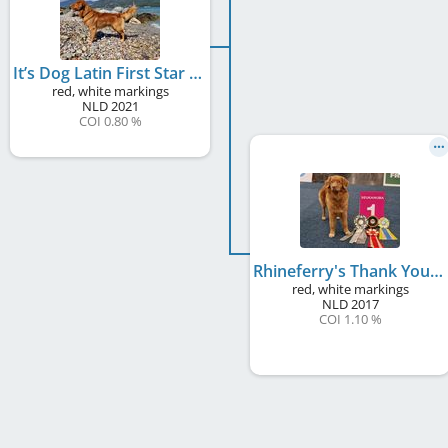
It’s Dog Latin First Star
red, white markings
NLD
2021
COI 0.80 %
Rhineferry's Thank You Dame
red, white markings
NLD
2017
COI 1.10 %