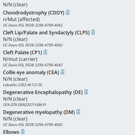
N/N (clear)
Chondrodystrophy (CDDY)
n/Mut (affected)
UC Davis VGL 0038-3296-4799-4042
Cleft Lip/Palate and Syndactyly (CLPS)
N/N (clear)
UC Davis VGL 0038-3296-4799-4042
Cleft Palate (CP1)
N/mut (carrier)
UC Davis VGL 0038-3296-4799-4042
Collie eye anomaly (CEA)
N/N (clear)
Laboklin 2302-W-72136
Degenerative Encephalopathy (DE)
N/N (clear)
OFA DTR-DEN2207/16M-PI
Degenerative myelopathy (DM)
N/N (clear)
UC Davis VGL 0038-3296-4799-4042
Elbows