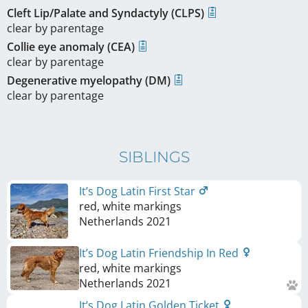
Cleft Lip/Palate and Syndactyly (CLPS)
clear by parentage
Collie eye anomaly (CEA)
clear by parentage
Degenerative myelopathy (DM)
clear by parentage
SIBLINGS
It’s Dog Latin First Star
red, white markings
Netherlands
2021
It’s Dog Latin Friendship In Red
red, white markings
Netherlands
2021
It’s Dog Latin Golden Ticket