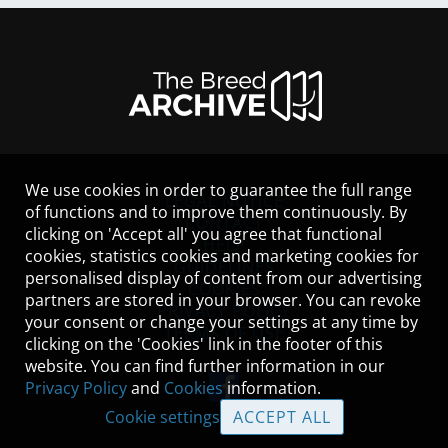
We use cookies in order to guarantee the full range
LEGAL NOTICE
of functions and to improve them continuously. By
CONTACT
clicking on 'Accept all' you agree that functional
HELP
cookies, statistics cookies and marketing cookies for
GUIDELINES
personalised display of content from our advertising
COOKIES
partners are stored in your browser. You can revoke
PRIVACY POLICY
your consent or change your settings at any time by
TERMS OF USE
clicking on the 'Cookies' link in the footer of this
website. You can find further information in our
Privacy Policy
and
Cookies
information.
Cookie settings
ACCEPT ALL