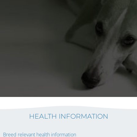
HEALTH INFORMATION
Breed relevant health information