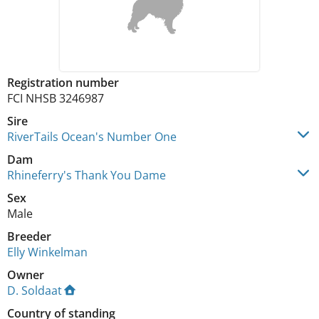
Registration number
FCI NHSB 3246987
Sire
RiverTails Ocean's Number One
Dam
Rhineferry's Thank You Dame
Sex
Male
Breeder
Elly Winkelman
Owner
D. Soldaat
Country of standing