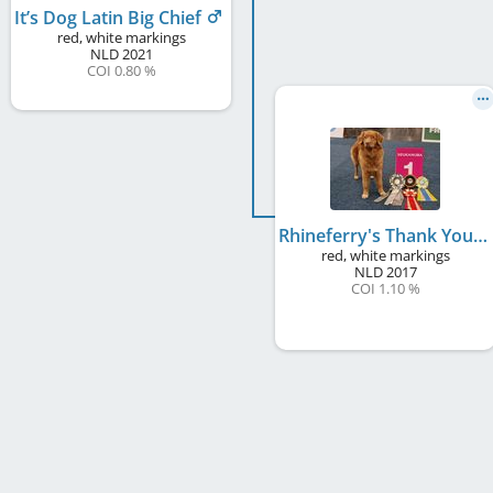
It’s Dog Latin Big Chief
red, white markings
NLD
2021
COI 0.80 %
Rhineferry's Thank You Dame
red, white markings
NLD
2017
COI 1.10 %