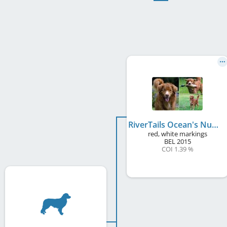
RiverTails Ocean's Number One
red, white markings
BEL
2015
COI 1.39 %