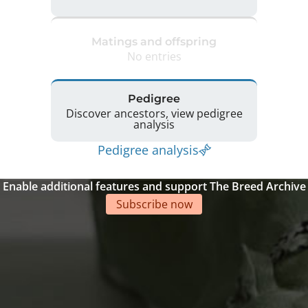
Matings and offspring
No entries
Pedigree
Discover ancestors, view pedigree
analysis
Pedigree analysis
Enable additional features and support The Breed Archive
Subscribe now