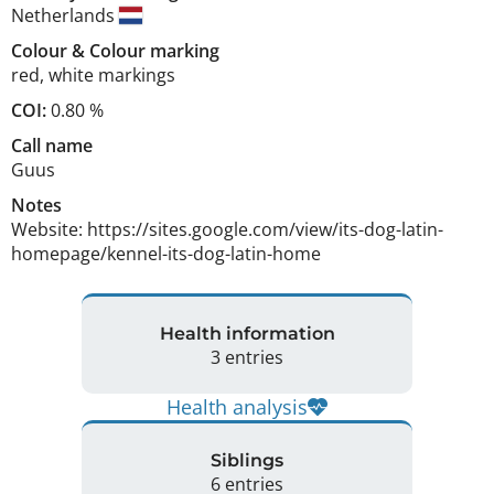
Netherlands
Colour
&
Colour marking
red
,
white markings
COI:
0.80 %
Call name
Guus
Notes
Website: https://sites.google.com/view/its-dog-latin-
homepage/kennel-its-dog-latin-home 
Health information
3 entries
Health analysis
Siblings
6 entries