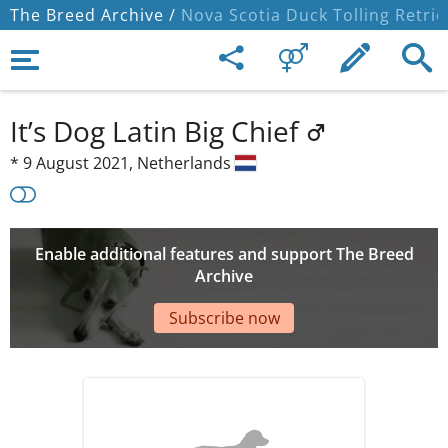
The Breed Archive /
Nova Scotia Duck Tolling Retrie
It’s Dog Latin Big Chief
*
9 August 2021,
Netherlands
Enable additional features and support The Breed
Archive
Subscribe now