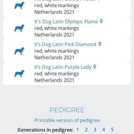
red, white markings
Netherlands
2021
It's Dog Latin Olympic Flame
red, white markings
Netherlands
2021
It’s Dog Latin Pink Diamond
red, white markings
Netherlands
2021
It’s Dog Latin Purple Lady
red, white markings
Netherlands
2021
PEDIGREE
Printable version of pedigree
1
2
3
4
5
Generations in pedigree: