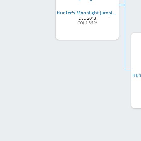
Hunter's Moonlight Jumping Jake
DEU
2013
COI 1.56 %