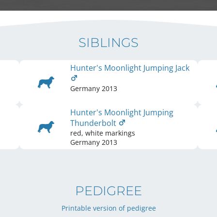
SIBLINGS
Hunter's Moonlight Jumping Jack
Germany
2013
Hunter's Moonlight Jumping
Thunderbolt
red, white markings
Germany
2013
PEDIGREE
Printable version of pedigree