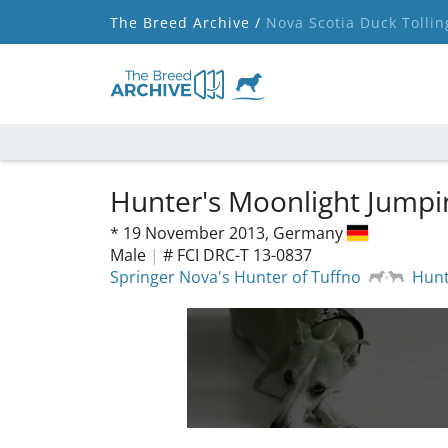
The Breed Archive /
Nova Scotia Duck Tollin
Hunter's Moonlight Jumpi
*
19 November 2013,
Germany
Male
|
# FCI DRC-T 13-0837
Springer Nova's Hunter of Tuffno
Hunt