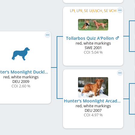
LPI, LPII, SE U(U)CH, SE VCH
Tollarbos Quiz A'Pollon
red, white markings
SWE
2001
COI 5.04 %
Hunter's Moonlight Duckling Nelly
red, white markings
DEU
2009
COI 2.60 %
Hunter's Moonlight Arcadian Kjuna
red, white markings
DEU
2007
COI 4.97 %