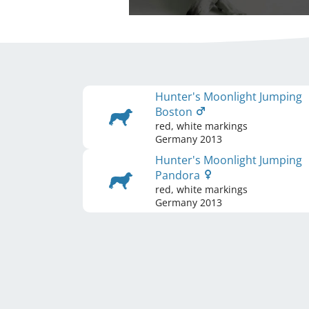
Hunter's Moonlight Jumping
Boston
red, white markings
Germany
2013
Hunter's Moonlight Jumping
Pandora
red, white markings
Germany
2013