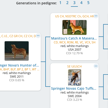
1
2
3
4
5
Generations in pedigree:
US CH, NSDTRC Ch, GCH, HR
C.I.B., C.I.E., CZ GR CH, CZ CH, DE CH (DRC), DE CH (VDH), DE JCH (VDH), DE VCH (VDH)
Manitou's Catch A Maserati
CD, WCX, ROM, RE, VC, VCX, SH
red, white markings
USA
2007
COI 12.79 %
Springer Nova's Hunter of Tuffno
SE U(U)CH
APD/A, BHP, BLP, BP 2, BP 1, WT A, WT
red, white markings
SWE
2011
COI 0.65 %
Springer Novas Cajo Tuffsson
red, white markings
SWE
2004
COI 3.23 %