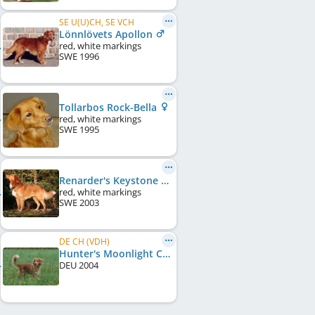
SE U(U)CH, SE VCH
Lönnlövets Apollon
red, white markings
SWE
1996
Tollarbos Rock-Bella
red, white markings
SWE
1995
Renarder's Keystone Pioneer Aindow
red, white markings
SWE
2003
DE CH (VDH)
Hunter's Moonlight Caylee Vom Lech-Toller Nest
DEU
2004