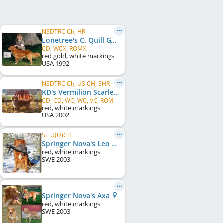
NSDTRC Ch, HR
Lonetree's C. Quill Gordon
CD, WCX, ROMX
red gold, white markings
USA
1992
NSDTRC Ch, US CH, SHR
KD's Vermilion Scarlet Kat
CD, CD, WC, WC, VC, ROM
red, white markings
USA
2002
SE U(U)CH
Springer Nova's Leo Tuffsson
red, white markings
SWE
2003
Springer Nova's Axa
red, white markings
SWE
2003