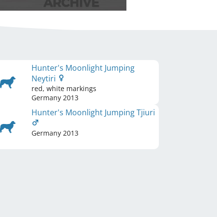
Hunter's Moonlight Jumping
Neytiri
red, white markings
Germany
2013
Hunter's Moonlight Jumping Tjiuri
Germany
2013