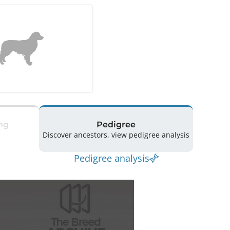
ng
Pedigree
Discover ancestors, view pedigree analysis
Pedigree analysis