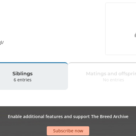
l/
Siblings
Matings and offspri
6 entries
No entries
Enable additional features and support The Breed Archive
Subscribe now