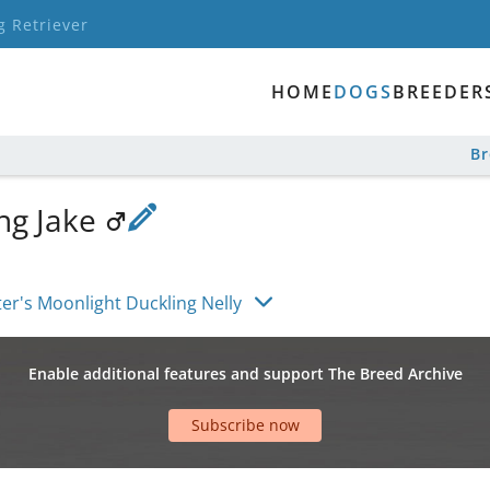
g Retriever
HOME
DOGS
BREEDER
B
ng Jake
er's Moonlight Duckling Nelly
Enable additional features and support The Breed Archive
Subscribe now