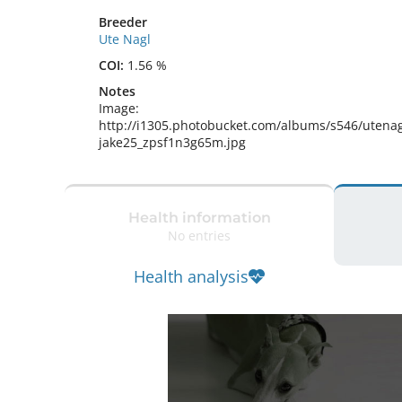
Breeder
Ute Nagl
COI:
1.56 %
Notes
Image: 
http://i1305.photobucket.com/albums/s546/utenag
jake25_zpsf1n3g65m.jpg 
Health information
No entries
Health analysis