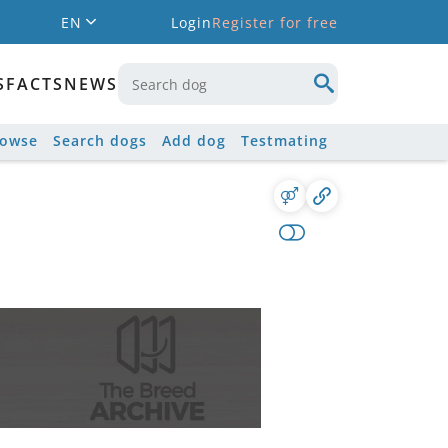
EN
Login
Register for free
S
FACTS
NEWS
rowse
Search dogs
Add dog
Testmating