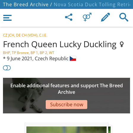
The Breed Archive /
Nova Scotia Duck Tolling Retrie
CZ JCH, DE CH (VDH), C.I.E.
French Queen Lucky Duckling
BHP, TP Bronze, BP 1, BP 2, WT
*
9 June 2021,
Czech Republic
Enable additional features and support The Breed
Archive
Subscribe now