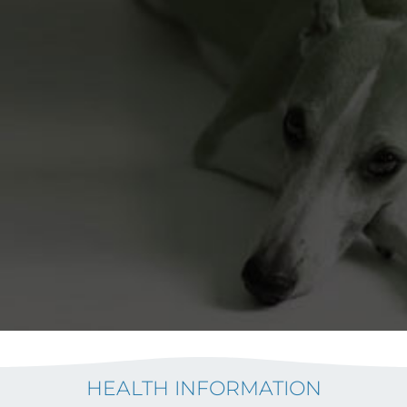
HEALTH INFORMATION