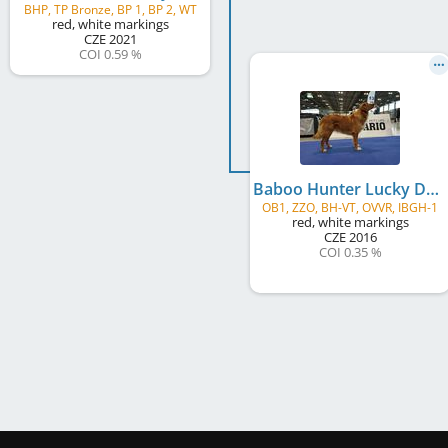
BHP, TP Bronze, BP 1, BP 2, WT
red, white markings
CZE
2021
COI 0.59 %
Baboo Hunter Lucky Duckling
OB1, ZZO, BH-VT, OVVR, IBGH-1
red, white markings
CZE
2016
COI 0.35 %