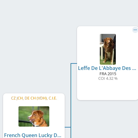
Leffe De L'Abbaye Des Terres De Flandre'
FRA
2015
COI 4.32 %
CZ JCH, DE CH (VDH), C.I.E.
French Queen Lucky Duckling