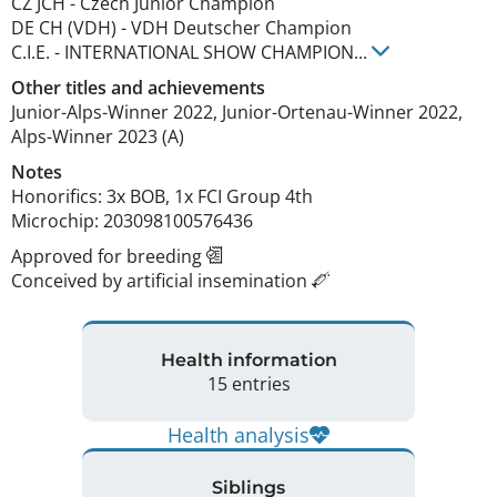
CZ JCH
-
Czech Junior Champion
DE CH (VDH)
-
VDH Deutscher Champion
C.I.E.
-
INTERNATIONAL SHOW CHAMPION
...
Other titles and achievements
Junior-Alps-Winner 2022, Junior-Ortenau-Winner 2022, 
Alps-Winner 2023 (A) 
Notes
Honorifics: 3x BOB, 1x FCI Group 4th

Microchip: 203098100576436 
Approved for breeding
Conceived by artificial insemination
Health information
15 entries
Health analysis
Siblings