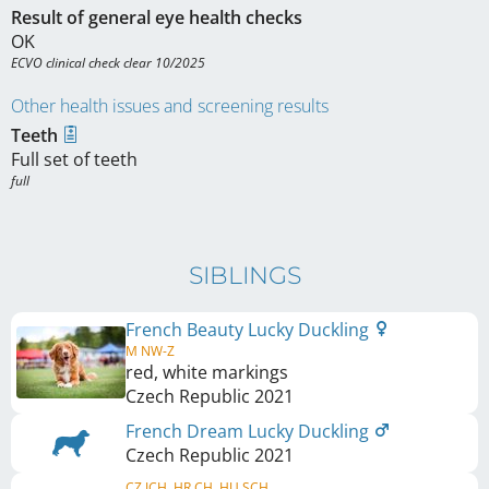
Result of general eye health checks
OK
ECVO clinical check clear 10/2025
Other health issues and screening results
Teeth
Full set of teeth
full
SIBLINGS
French Beauty Lucky Duckling
M NW-Z
red, white markings
Czech Republic
2021
French Dream Lucky Duckling
Czech Republic
2021
CZ JCH, HR CH, HU SCH