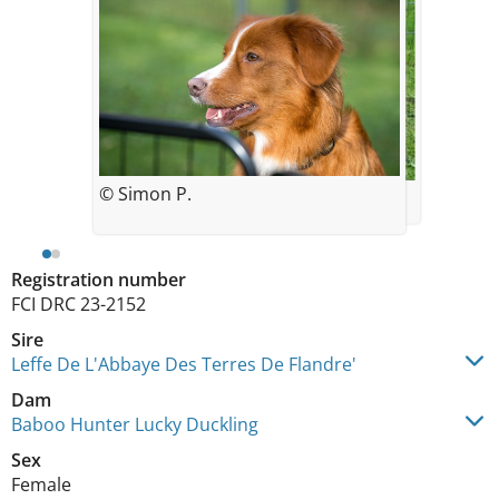
© Simon P.
© Daniela Wallochny
Registration number
FCI DRC 23-2152
Sire
Leffe De L'Abbaye Des Terres De Flandre'
Dam
Baboo Hunter Lucky Duckling
Sex
Female