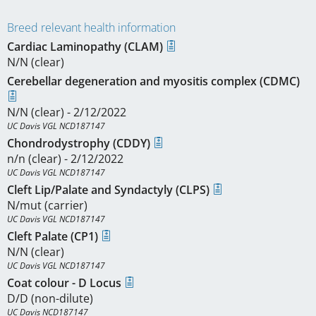
Breed relevant health information
Cardiac Laminopathy (CLAM)
N/N (clear)
Cerebellar degeneration and myositis complex (CDMC)
N/N (clear) - 2/12/2022
UC Davis VGL NCD187147
Chondrodystrophy (CDDY)
n/n (clear) - 2/12/2022
UC Davis VGL NCD187147
Cleft Lip/Palate and Syndactyly (CLPS)
N/mut (carrier)
UC Davis VGL NCD187147
Cleft Palate (CP1)
N/N (clear)
UC Davis VGL NCD187147
Coat colour - D Locus
D/D (non-dilute)
UC Davis NCD187147