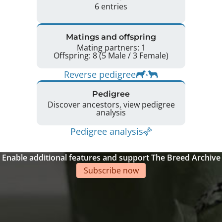
6 entries
Matings and offspring
Mating partners: 1
Offspring: 8 (5 Male / 3 Female)
Reverse pedigree
Pedigree
Discover ancestors, view pedigree
analysis
Pedigree analysis
Enable additional features and support The Breed Archive
Subscribe now