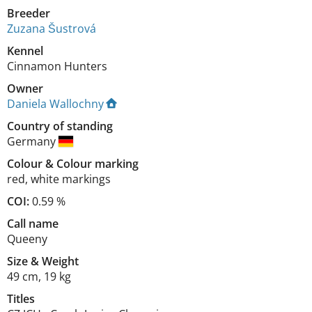
Breeder
Zuzana Šustrová
Kennel
Cinnamon Hunters
Owner
Daniela Wallochny
Country of standing
Germany
Colour
&
Colour marking
red
,
white markings
COI:
0.59 %
Call name
Queeny
Size
&
Weight
49 cm
,
19 kg
Titles