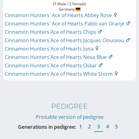
(5 Male / 3 Female)
Germany
Cinnamon Hunters´ Ace of Hearts Abbey Rose
Cinnamon Hunters´ Ace of Hearts Pablo van Oranje
Cinnamon Hunters´Ace of Hearts Chips
Cinnamon Hunters´Ace of Hearts Jacques Clouseau
Cinnamon Hunters´Ace of Hearts Juna
Cinnamon Hunters´Ace of Hearts Nova Blue
Cinnamon Hunters´Ace of Hearts Oskar
Cinnamon Hunters´Ace of Hearts White Storm
PEDIGREE
Printable version of pedigree
1
2
3
4
5
Generations in pedigree: