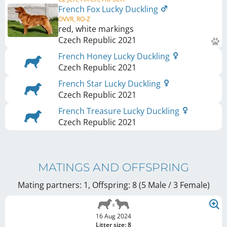
French Fox Lucky Duckling
OVVR, RO-Z
red, white markings
Czech Republic
2021
French Honey Lucky Duckling
Czech Republic
2021
French Star Lucky Duckling
Czech Republic
2021
French Treasure Lucky Duckling
Czech Republic
2021
MATINGS AND OFFSPRING
Mating partners: 1, Offspring: 8 (5 Male / 3 Female
)
16 Aug 2024
Litter size: 8