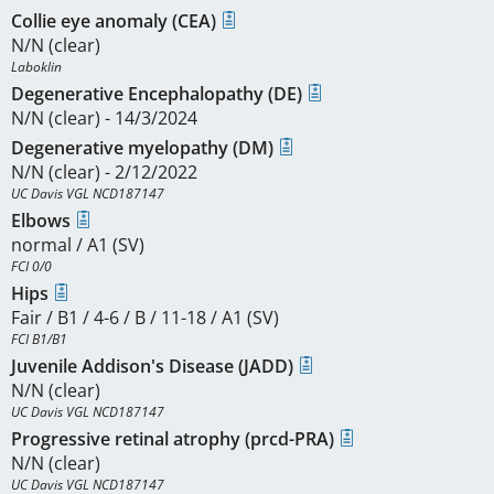
Collie eye anomaly (CEA)
N/N (clear)
Laboklin
Degenerative Encephalopathy (DE)
N/N (clear) - 14/3/2024
Degenerative myelopathy (DM)
N/N (clear) - 2/12/2022
UC Davis VGL NCD187147
Elbows
normal / A1 (SV)
FCI 0/0
Hips
Fair / B1 / 4-6 / B / 11-18 / A1 (SV)
FCI B1/B1
Juvenile Addison's Disease (JADD)
N/N (clear)
UC Davis VGL NCD187147
Progressive retinal atrophy (prcd-PRA)
N/N (clear)
UC Davis VGL NCD187147