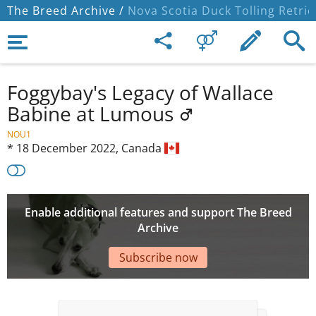
The Breed Archive /
Nova Scotia Duck Tolling Retrie
Foggybay's Legacy of Wallace
Babine at Lumous
NOU1
*
18 December 2022,
Canada
Enable additional features and support The Breed
Archive
Subscribe now