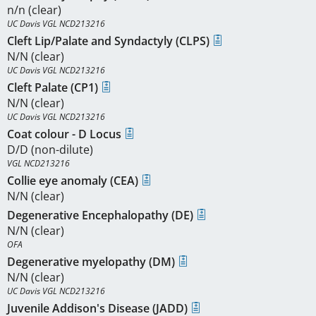
n/n (clear)
UC Davis VGL NCD213216
Cleft Lip/Palate and Syndactyly (CLPS)
N/N (clear)
UC Davis VGL NCD213216
Cleft Palate (CP1)
N/N (clear)
UC Davis VGL NCD213216
Coat colour - D Locus
D/D (non-dilute)
VGL NCD213216
Collie eye anomaly (CEA)
N/N (clear)
Degenerative Encephalopathy (DE)
N/N (clear)
OFA
Degenerative myelopathy (DM)
N/N (clear)
UC Davis VGL NCD213216
Juvenile Addison's Disease (JADD)