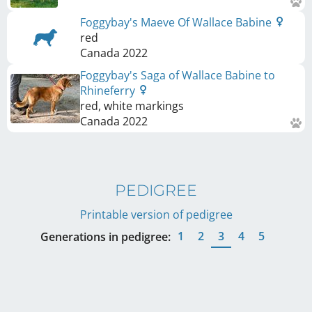
Foggybay's Maeve Of Wallace Babine
red
Canada
2022
Foggybay's Saga of Wallace Babine to
Rhineferry
red, white markings
Canada
2022
PEDIGREE
Printable version of pedigree
1
2
3
4
5
Generations in pedigree: