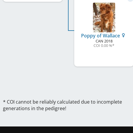
Poppy of Wallace
CAN
2018
COI 0.00 %
*
* COI cannot be reliably calculated due to incomplete
generations in the pedigree!