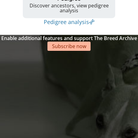
Discover ancestors, view pedigree
analysis
Pedigree analysis
Enable additional features and support The Breed Archive
Subscribe now