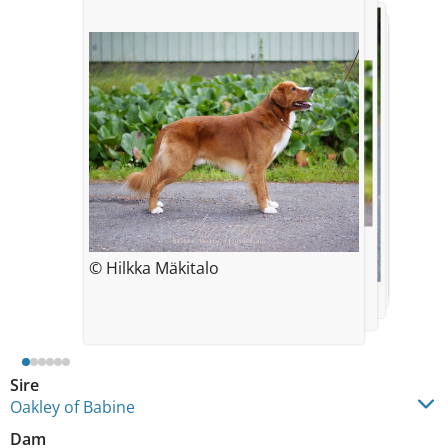
© Hilkka Mäkitalo
© Hilkka Mäkitalo
© Hilkka Mäkitalo
© Leena Kyrönviita
© Hilkka Mäkitalo
© Hilkka Mäkitalo
Sire
Oakley of Babine
Dam