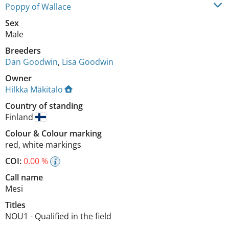
Poppy of Wallace
Sex
Male
Breeders
Dan Goodwin
,
Lisa Goodwin
Owner
Hilkka Mäkitalo
Country of standing
Finland
Colour
&
Colour marking
red
,
white markings
COI:
0.00 %
Call name
Mesi
Titles
NOU1
-
Qualified in the field