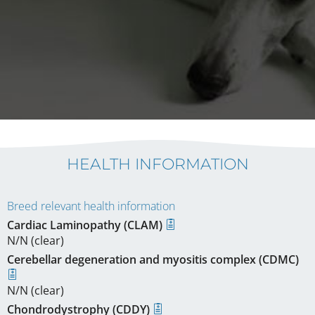
HEALTH INFORMATION
Breed relevant health information
Cardiac Laminopathy (CLAM)
N/N (clear)
Cerebellar degeneration and myositis complex (CDMC)
N/N (clear)
Chondrodystrophy (CDDY)