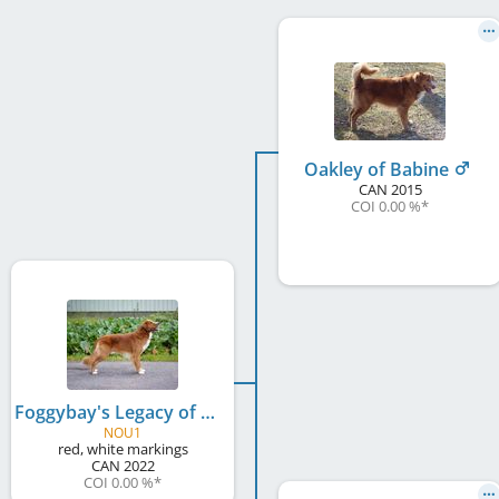
Oakley of Babine
CAN
2015
COI 0.00 %
*
Foggybay's Legacy of Wallace Babine at Lumous
NOU1
red, white markings
CAN
2022
COI 0.00 %
*