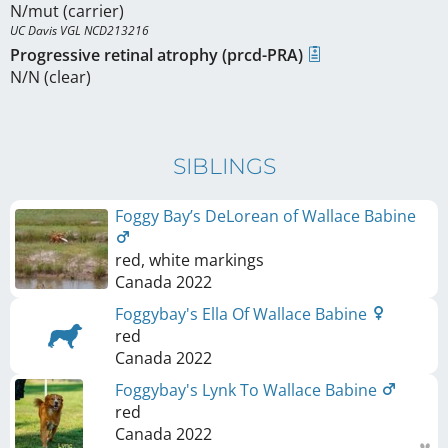
N/mut (carrier)
UC Davis VGL NCD213216
Progressive retinal atrophy (prcd-PRA)
N/N (clear)
SIBLINGS
Foggy Bay’s DeLorean of Wallace Babine
red, white markings
Canada
2022
Foggybay's Ella Of Wallace Babine
red
Canada
2022
Foggybay's Lynk To Wallace Babine
red
Canada
2022