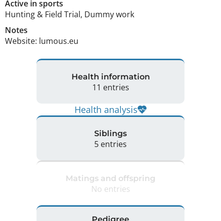
Active in sports
Hunting & Field Trial, Dummy work
Notes
Website: lumous.eu 
Health information
11 entries
Health analysis
Siblings
5 entries
Matings and offspring
No entries
Pedigree