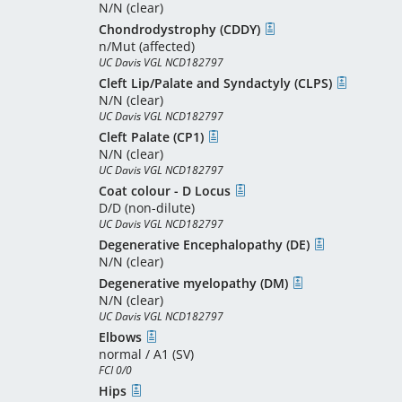
N/N (clear)
Chondrodystrophy (CDDY)
n/Mut (affected)
UC Davis VGL NCD182797
Cleft Lip/Palate and Syndactyly (CLPS)
N/N (clear)
UC Davis VGL NCD182797
Cleft Palate (CP1)
N/N (clear)
UC Davis VGL NCD182797
Coat colour - D Locus
D/D (non-dilute)
UC Davis VGL NCD182797
Degenerative Encephalopathy (DE)
N/N (clear)
Degenerative myelopathy (DM)
N/N (clear)
UC Davis VGL NCD182797
Elbows
normal / A1 (SV)
FCI 0/0
Hips