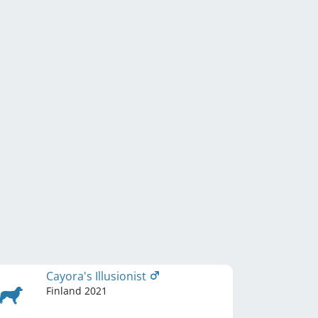
Cayora's Illusionist
Finland
2021