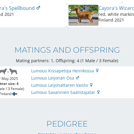
ra's Spellbound
Cayora's Wizar
nd
2021
red, white marki
Finland
2021
MATINGS AND OFFSPRING
Mating partners: 1, Offspring: 4 (1 Male / 3 Female
)
Lumous Kissapetoja Heinikossa
Lumous Leijonan Osa
2 May 2025
itter size: 4
Lumous Leijonattaren Vaisto
ale / 3 Female)
Lumous Savannien Saalistajatar
Finland
PEDIGREE