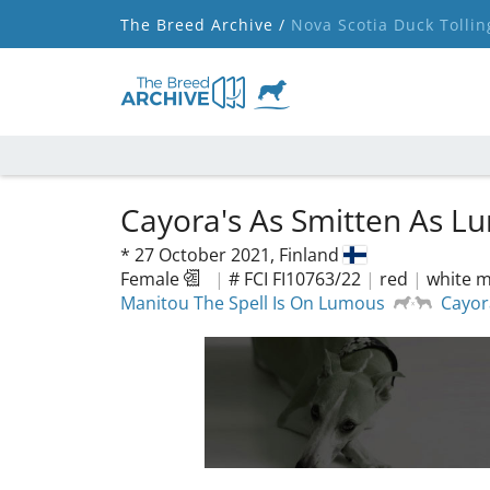
The Breed Archive /
Nova Scotia Duck Tollin
Cayora's As Smitten As 
*
27 October 2021,
Finland
Female
|
# FCI FI10763/22
|
red
|
white m
Manitou The Spell Is On Lumous
Cayor