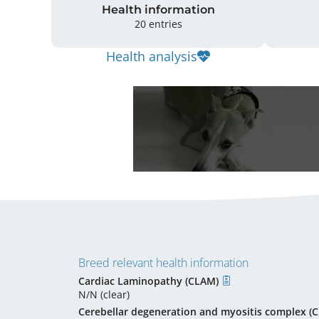
Health information
20 entries
Health analysis
Breed relevant health information
Cardiac Laminopathy (CLAM)
N/N (clear)
Cerebellar degeneration and myositis complex 