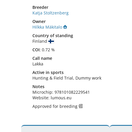
Breeder
Katja Stoltzenberg
Owner
Hilkka Mäkitalo
Country of standing
Finland
COI:
0.72 %
Call name
Lakka
Active in sports
Hunting & Field Trial, Dummy work
Notes
Microchip: 978101082229541

Website: lumous.eu 
Approved for breeding