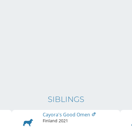
SIBLINGS
Cayora's Good Omen
Finland
2021