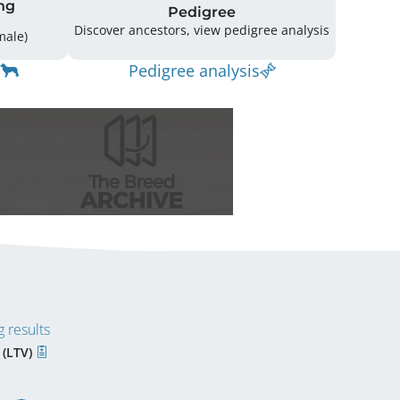
ng
Pedigree
Discover ancestors, view pedigree analysis
(1 Male / 3 Female)
Pedigree analysis
 results
 (LTV)