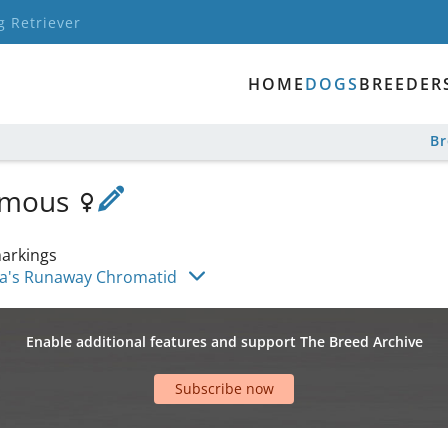
g Retriever
HOME
DOGS
BREEDER
B
Lumous
arkings
a's Runaway Chromatid
Enable additional features and support The Breed Archive
Subscribe now