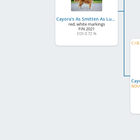
Cayora's As Smitten As Lumous
red, white markings
FIN
2021
COI 0.72 %