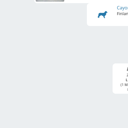
Cayo
Finla
L
(1 M