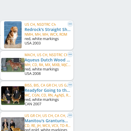
US CH, NSDTRC Ch
Redrock's Straight Shooter
NMH, MH, MH, WCX, ROM
red, white markings
USA
2003
MACH, US CH, NSDTRC Ch
Aqueus Dutch Wood Polish
MH, CD, RA, MX, MXB, MJC, XF, WCX, VCX
red, white markings
USA
2008
BISS, BIS, CA GR CH, US GR CH, CA CH, US CH
Readyfor Going to the Max
WC, CGN, CD, RN, AgNJS, ROMX
red, white markings
CAN
2007
US GR CH, US CH, CA CH, NSDTRC Ch
Manitou's Granturismo
CD, RE, JH, WCX, VCX, TD-ROM, WC, ROM
red gold, white markings