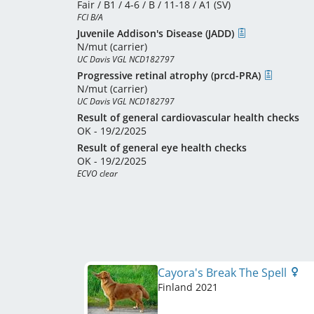
Fair / B1 / 4-6 / B / 11-18 / A1 (SV)
FCI B/A
Juvenile Addison's Disease (JADD)
N/mut (carrier)
UC Davis VGL NCD182797
Progressive retinal atrophy (prcd-PRA)
N/mut (carrier)
UC Davis VGL NCD182797
Result of general cardiovascular health checks
OK - 19/2/2025
Result of general eye health checks
OK - 19/2/2025
ECVO clear
Cayora's Break The Spell
Finland
2021