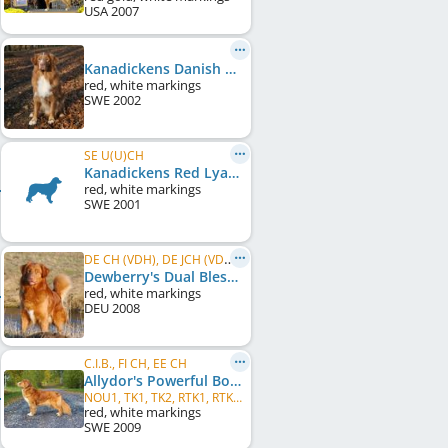
USA
2007
Kanadickens Danish Hot Spice
red, white markings
SWE
2002
SE U(U)CH
Kanadickens Red Lya of Nifi
red, white markings
SWE
2001
DE CH (VDH), DE JCH (VDH), DE CH (DRC), DE JCH (DRC)
Dewberry's Dual Blessed Louis Paytan
red, white markings
DEU
2008
C.I.B., FI CH, EE CH
Allydor's Powerful Bowl of Beauty
NOU1, TK1, TK2, RTK1, RTK2, BH-VT, NOME-B ALO2, TJP-NKL
red, white markings
SWE
2009