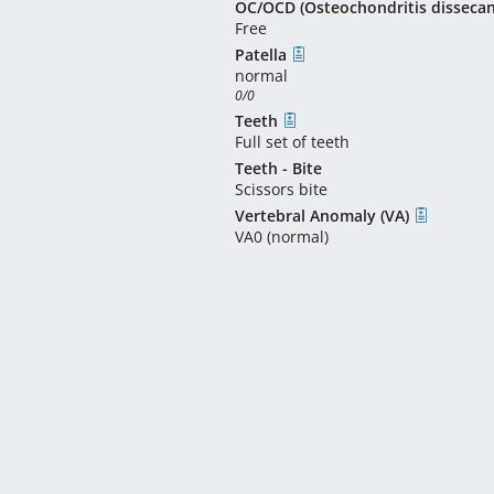
OC/OCD (Osteochondritis disseca
Free
Patella
normal
0/0
Teeth
Full set of teeth
Teeth - Bite
Scissors bite
Vertebral Anomaly (VA)
VA0 (normal)