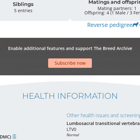
Matings and offspri
Siblings
Mating partners: 1
5 entries
Offspring: 4 
Reverse pedigree
Enable additional features and support The Breed Archive
Subscribe now
HEALTH INFORMATION
Other health issues and screening
Lumbosacral transitional vertebra
LTV0
Normal
(CDMC)