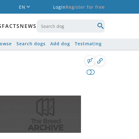
EN
Login
Register for free
S
FACTS
NEWS
rowse
Search dogs
Add dog
Testmating