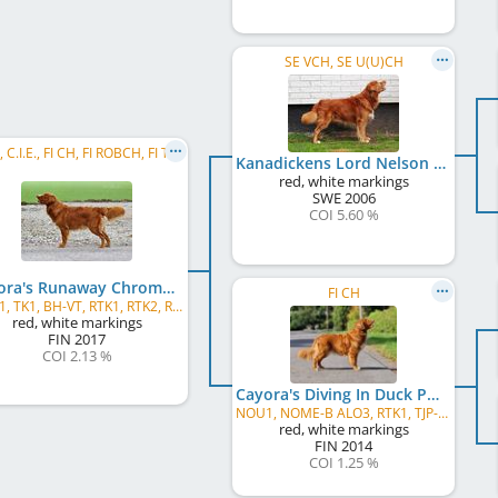
SE VCH, SE U(U)CH
C.I.B., C.I.E., FI CH, FI ROBCH, FI TRCH, BALT CH, EE CH, LT CH, LV CH, LV W 2024
Kanadickens Lord Nelson
red, white markings
SWE
2006
COI 5.60 %
Cayora's Runaway Chromatid
FI CH
NOU1, TK1, BH-VT, RTK1, RTK2, RTK3, RTK4
red, white markings
FIN
2017
COI 2.13 %
Cayora's Diving In Duck Pond
NOU1, NOME-B ALO3, RTK1, TJP-NKL
red, white markings
FIN
2014
COI 1.25 %