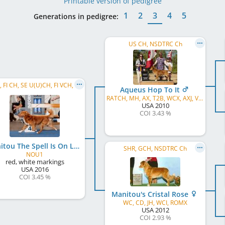
Printable version of pedigree
1
2
3
4
5
Generations in pedigree:
US CH, NSDTRC Ch
C.I.B., FI CH, SE U(U)CH, FI VCH, HeCVW 2025, VWW 2025
Aqueus Hop To It
RATCH, MH, AX, T2B, WCX, AXJ, VCX, ROM, WCI
USA
2010
COI 3.43 %
Manitou The Spell Is On Lumous
SHR, GCH, NSDTRC Ch
NOU1
red, white markings
USA
2016
COI 3.45 %
Manitou's Cristal Rose
WC, CD, JH, WCI, ROMX
USA
2012
COI 2.93 %