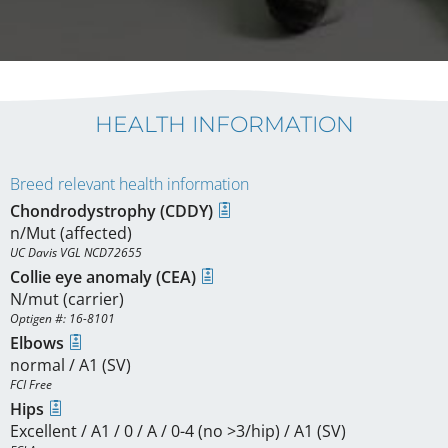
HEALTH INFORMATION
Breed relevant health information
Chondrodystrophy (CDDY)
n/Mut (affected)
UC Davis VGL NCD72655
Collie eye anomaly (CEA)
N/mut (carrier)
Optigen #: 16-8101
Elbows
normal / A1 (SV)
FCI Free
Hips
Excellent / A1 / 0 / A / 0-4 (no >3/hip) / A1 (SV)