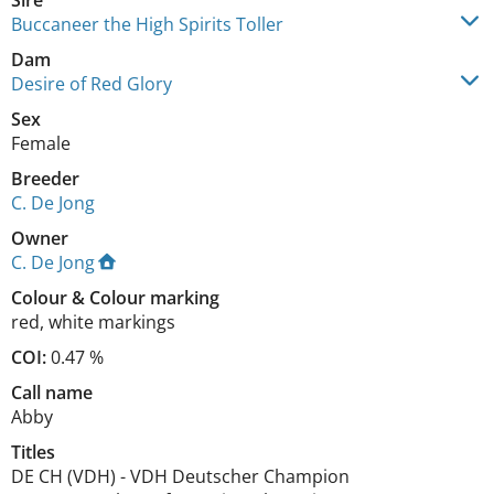
Sire
Buccaneer the High Spirits Toller
Dam
Desire of Red Glory
Sex
Female
Breeder
C. De Jong
Owner
C. De Jong
Colour
&
Colour marking
red
,
white markings
COI:
0.47 %
Call name
Abby
Titles
DE CH (VDH)
-
VDH Deutscher Champion