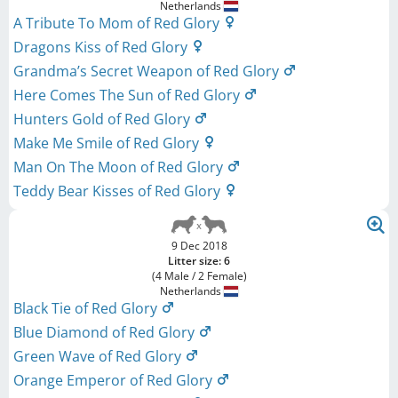
Netherlands
A Tribute To Mom of Red Glory
Dragons Kiss of Red Glory
Grandma’s Secret Weapon of Red Glory
Here Comes The Sun of Red Glory
Hunters Gold of Red Glory
Make Me Smile of Red Glory
Man On The Moon of Red Glory
Teddy Bear Kisses of Red Glory
9 Dec 2018
Litter size: 6
(4 Male / 2 Female)
Netherlands
Black Tie of Red Glory
Blue Diamond of Red Glory
Green Wave of Red Glory
Orange Emperor of Red Glory