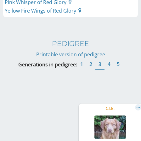
Pink Whisper of Red Glory
Yellow Fire Wings of Red Glory
PEDIGREE
Printable version of pedigree
1
2
3
4
5
Generations in pedigree:
C.I.B.