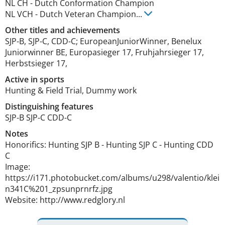
NL CH
-
Dutch Conformation Champion
NL VCH
-
Dutch Veteran Champion
...
Other titles and achievements
SJP-B, SJP-C, CDD-C; EuropeanJuniorWinner, Benelux 
Juniorwinner BE, Europasieger 17, Fruhjahrsieger 17, 
Herbstsieger 17, 
Active in sports
Hunting & Field Trial, Dummy work
Distinguishing features
SJP-B SJP-C CDD-C 
Notes
Honorifics: Hunting SJP B - Hunting SJP C - Hunting CDD 
C

Image: 
https://i171.photobucket.com/albums/u298/valentio/klei
n341C%201_zpsunprnrfz.jpg

Website: http://www.redglory.nl 