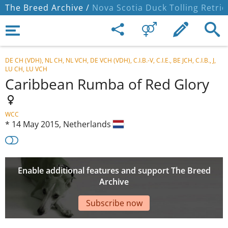
The Breed Archive /
Nova Scotia Duck Tolling Retrie
DE CH (VDH), NL CH, NL VCH, DE VCH (VDH), C.I.B.-V, C.I.E., BE JCH, C.I.B., J,
LU CH, LU VCH
Caribbean Rumba of Red Glory
WCC
*
14 May 2015,
Netherlands
Enable additional features and support The Breed
Archive
Subscribe now