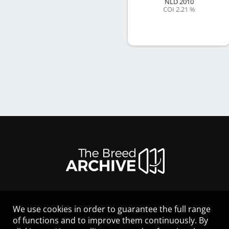
NLD
2010
COI 2.21 %
We use cookies in order to guarantee the full range
LEGAL NOTICE
of functions and to improve them continuously. By
CONTACT