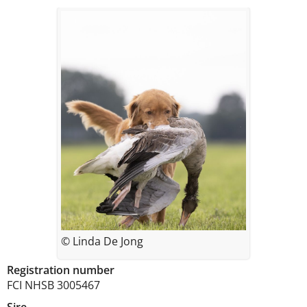
© Linda De Jong
Registration number
FCI NHSB 3005467