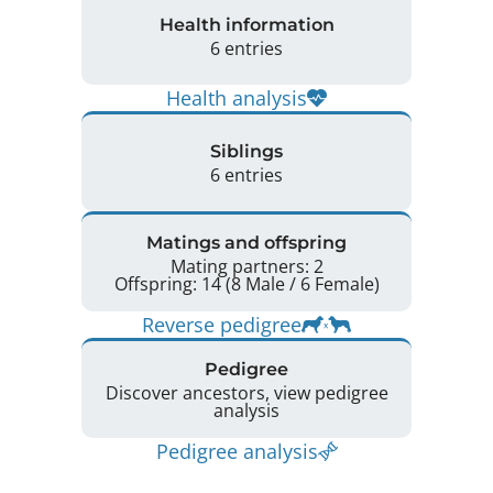
Health information
6 entries
Health analysis
Siblings
6 entries
Matings and offspring
Mating partners: 2
Offspring: 14 (8 Male / 6 Female)
Reverse pedigree
Pedigree
Discover ancestors, view pedigree
analysis
Pedigree analysis