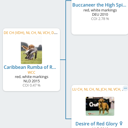
Buccaneer the High Spirits Toller
red, white markings
DEU
2010
COI 2.78 %
D
E CH (VDH), NL CH, NL VCH, DE VCH (VDH), C.I.B.-V, C.I.E., BE JCH, C.I.B., J, LU CH, LU VCH
Caribbean Rumba of Red Glory
WCC
red, white markings
NLD
2015
COI 0.47 %
L
U CH, NL CH, NL JCH, NL VCH, DE CH (VDH), BE CH, C.I.B., LU JCH, NL GCH
Desire of Red Glory