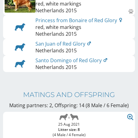
red, white markings
Netherlands
2015
Princess from Bonaire of Red Glory
red, white markings
Netherlands
2015
San Juan of Red Glory
Netherlands
2015
Santo Domingo of Red Glory
Netherlands
2015
MATINGS AND OFFSPRING
Mating partners: 2, Offspring: 14 (8 Male / 6 Female
)
25 Aug 2021
Litter size: 8
(4 Male / 4 Female)