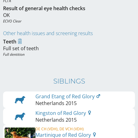
FCI A
Result of general eye health checks
OK
ECVO Clear
Other health issues and screening results
Teeth
Full set of teeth
Full dentition
SIBLINGS
Grand Etang of Red Glory
Netherlands
2015
Kingston of Red Glory
Netherlands
2015
DE CH (VDH), DE VCH (VDH)
Martinique of Red Glory