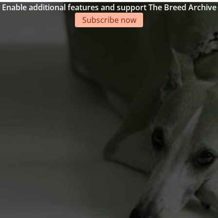
Enable additional features and support The Breed Archive
Subscribe now