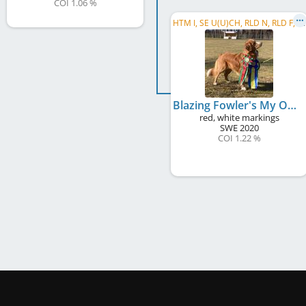
COI 1.06 %
H
TM I, SE U(U)CH, RLD N, RLD F, RLD A, SE RallyCh, FD1
Blazing Fowler's My Oh My
red, white markings
SWE
2020
COI 1.22 %