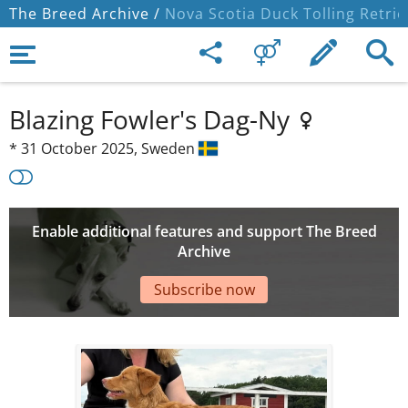
The Breed Archive /
Nova Scotia Duck Tolling Retrie
Blazing Fowler's Dag-Ny
*
31 October 2025,
Sweden
Enable additional features and support The Breed
Archive
Subscribe now