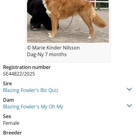
© Marie Kinder Nilsson
Dag-Ny 7 months
Registration number
SE44822/2025
Sire
Blazing Fowler’s Biz Quiz
Dam
Blazing Fowler's My Oh My
Sex
Female
Breeder