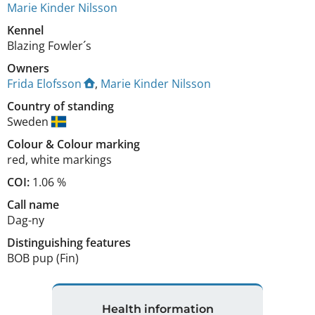
Marie Kinder Nilsson
Kennel
Blazing Fowler´s
Owners
Frida Elofsson
,
Marie Kinder Nilsson
Country of standing
Sweden
Colour
&
Colour marking
red
,
white markings
COI:
1.06 %
Call name
Dag-ny
Distinguishing features
BOB pup (Fin) 
Health information