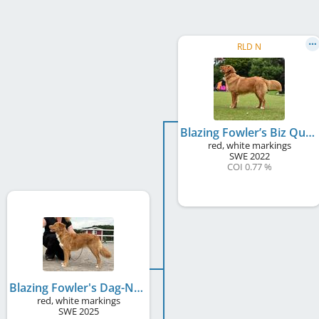
RLD N
Blazing Fowler’s Biz Quiz
red, white markings
SWE
2022
COI 0.77 %
Blazing Fowler's Dag-Ny
red, white markings
SWE
2025