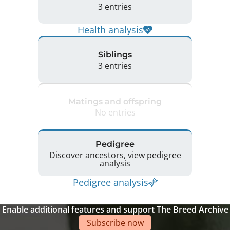
3 entries
Health analysis
Siblings
3 entries
Matings and offspring
No entries
Pedigree
Discover ancestors, view pedigree
analysis
Pedigree analysis
Enable additional features and support The Breed Archive
Subscribe now