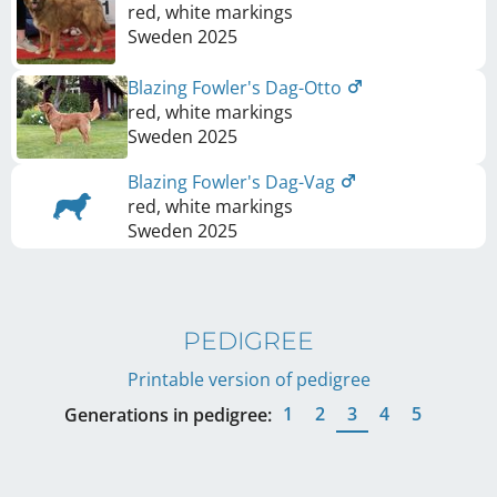
red, white markings
Sweden
2025
Blazing Fowler's Dag-Otto
red, white markings
Sweden
2025
Blazing Fowler's Dag-Vag
red, white markings
Sweden
2025
PEDIGREE
Printable version of pedigree
1
2
3
4
5
Generations in pedigree: