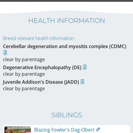
HEALTH INFORMATION
Breed relevant health information
Cerebellar degeneration and myositis complex (CDMC)
clear by parentage
Degenerative Encephalopathy (DE)
clear by parentage
Juvenile Addison's Disease (JADD)
clear by parentage
SIBLINGS
Blazing Fowler's Dag-Obert