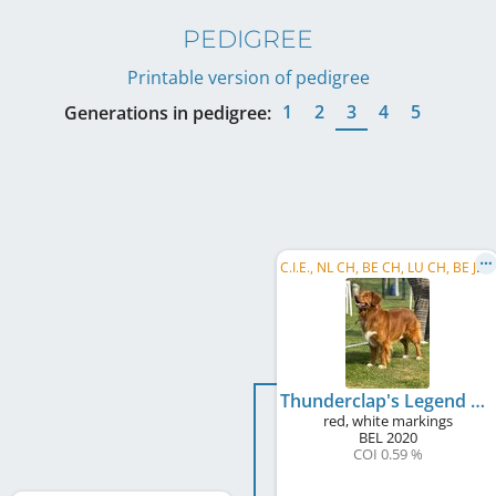
PEDIGREE
Printable version of pedigree
1
2
3
4
5
Generations in pedigree:
C
.I.E., NL CH, BE CH, LU CH, BE JCH, NL JCH, LU JCH
Thunderclap's Legend Thybe of Chicquera's Crown
red, white markings
BEL
2020
COI 0.59 %