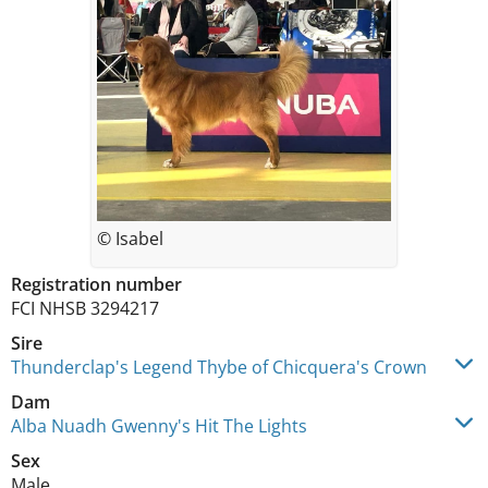
© Isabel
Registration number
FCI NHSB 3294217
Sire
Thunderclap's Legend Thybe of Chicquera's Crown
Dam
Alba Nuadh Gwenny's Hit The Lights
Sex
Male