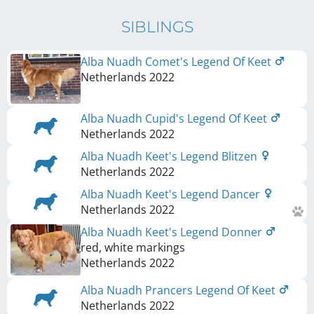
SIBLINGS
Alba Nuadh Comet's Legend Of Keet
Netherlands
2022
Alba Nuadh Cupid's Legend Of Keet
Netherlands
2022
Alba Nuadh Keet's Legend Blitzen
Netherlands
2022
Alba Nuadh Keet's Legend Dancer
Netherlands
2022
Alba Nuadh Keet's Legend Donner
red, white markings
Netherlands
2022
Alba Nuadh Prancers Legend Of Keet
Netherlands
2022