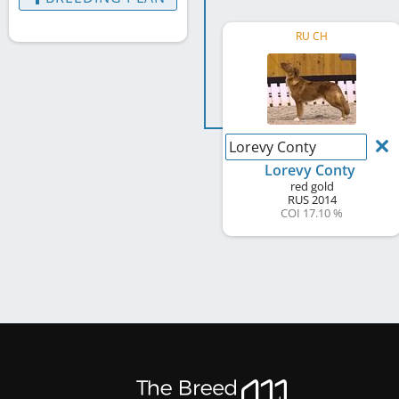
RU CH
Lorevy Conty
Lorevy Conty
red gold
RUS
2014
COI 17.10 %