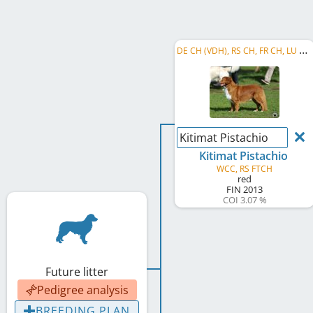
D
E CH (VDH), RS CH, FR CH, LU CH, FR VCH, LU VCH, BE CH, RO CH, MK CH
Kitimat Pistachio
Kitimat Pistachio
WCC, RS FTCH
red
FIN
2013
COI 3.07 %
Future litter
Pedigree analysis
BREEDING PLAN