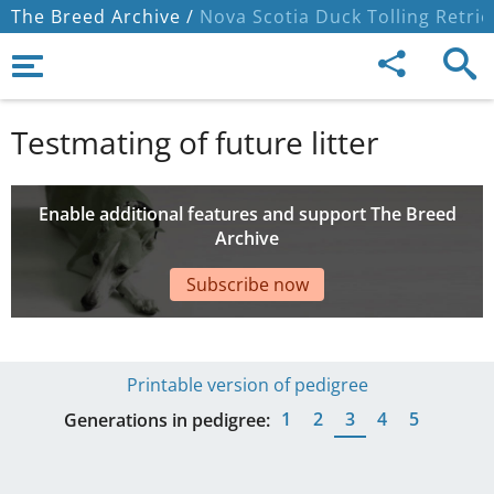
The Breed Archive /
Nova Scotia Duck Tolling Retrie
Testmating of future litter
Enable additional features and support The Breed
Archive
Subscribe now
Printable version of pedigree
1
2
3
4
5
Generations in pedigree: